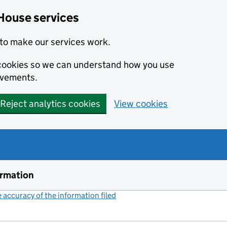
House services
to make our services work.
s cookies so we can understand how you use
ovements.
Reject analytics cookies
View cookies
ormation
accuracy of the information filed
(link opens a new window)