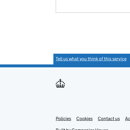
Tell us what you think of this service
(
Link
Link
Policies
Support links
Cookies
Contact us
Ac
opens
open
in
in