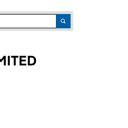
MITED
 (06716015)
E LIMITED (06716015)