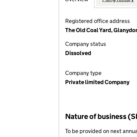
Registered office address
The Old Coal Yard, Glanydon
Company status
Dissolved
Company type
Private limited Company
Nature of business (S
To be provided on next annua