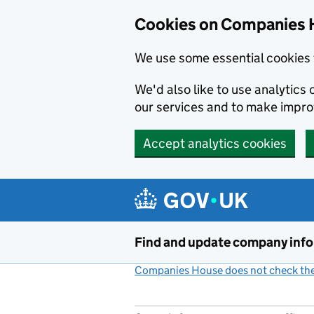
Cookies on Companies 
We use some essential cookies 
We'd also like to use analytic
our services and to make impr
Accept analytics cookies
Skip to main content
Find and update company inf
Companies House does not check the 