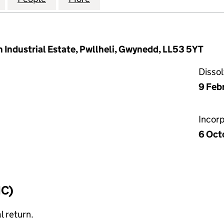
 Industrial Estate, Pwllheli, Gwynedd, LL53 5YT
Disso
9 Feb
Incor
6 Oct
IC)
l return.