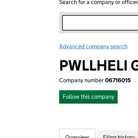
Search for a company or office
Advanced company search
Lin
PWLLHELI 
Company number
06716015
Follow this company
Overview
Company
for PWLLHELI GAS
Filing history