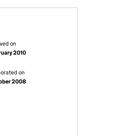
lved on
ruary 2010
porated on
ober 2008