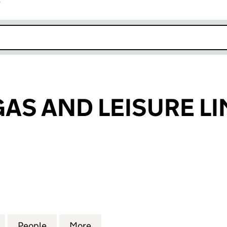
r
k opens in new window
GAS AND LEISURE LI
 AND LEISURE LIMITED (06716015)
for PWLLHELI GAS AND LEISURE LIMITED (06716015)
People
for PWLLHELI GAS AND LEISURE LIMITED
More
for PWLLHELI GAS AND LEISUR