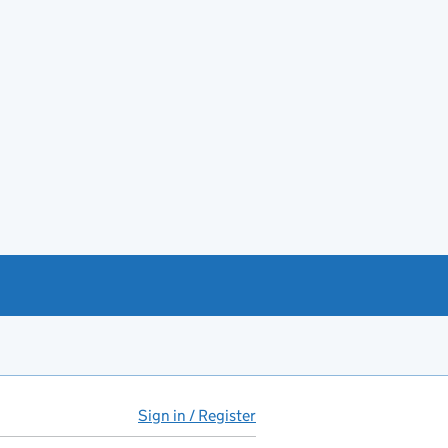
Sign in / Register