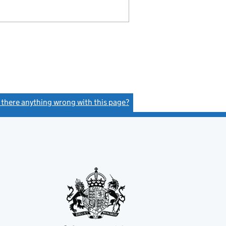
s there anything wrong with this page?
(link opens a new window)