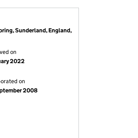
pring, Sunderland, England,
lved on
uary 2022
porated on
ptember 2008