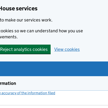
House services
to make our services work.
s cookies so we can understand how you use
ovements.
Reject analytics cookies
View cookies
ormation
accuracy of the information filed
(link opens a new window)