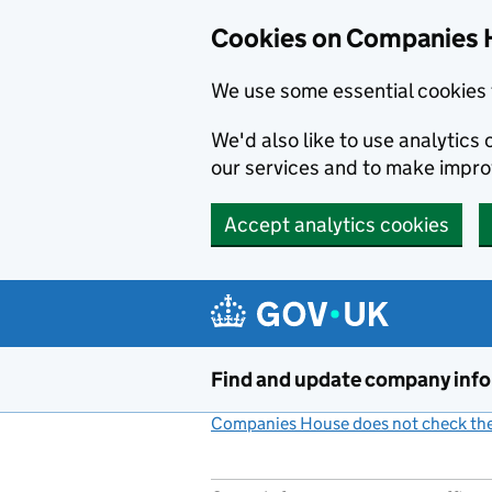
Cookies on Companies 
We use some essential cookies 
We'd also like to use analytic
our services and to make impr
Accept analytics cookies
Skip to main content
Find and update company inf
Companies House does not check the 