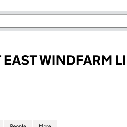
r
k opens in new window
EAST WINDFARM L
ST WINDFARM LIMITED (06708711)
for BURNFOOT EAST WINDFARM LIMITED (06708711)
People
for BURNFOOT EAST WINDFARM LIMITED
More
for BURNFOOT EAST WINDFARM