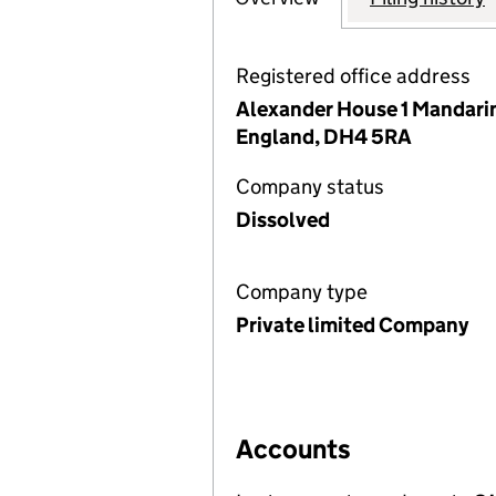
Registered office address
Alexander House 1 Mandarin
England, DH4 5RA
Company status
Dissolved
Company type
Private limited Company
Accounts