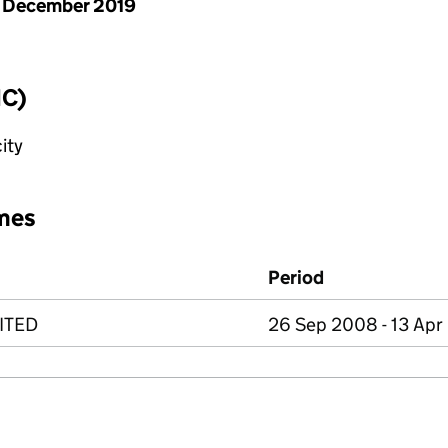
 December 2019
IC)
ity
mes
Period
ITED
26 Sep 2008 - 13 Apr