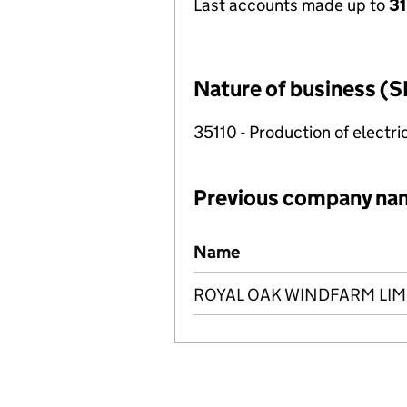
Last accounts made up to
31
Nature of business (S
35110 - Production of electric
Previous company na
Previous company names
Name
ROYAL OAK WINDFARM LIM