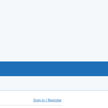
Sign in / Register