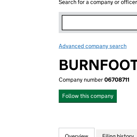
Search for a company or office
Advanced company search
Lin
BURNFOOT 
Company number
06708711
Follow this company
Overview
Company
for BURNFOOT EA
Filing history