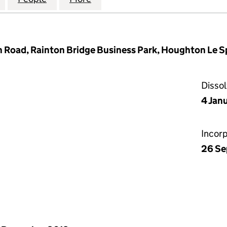
 Road, Rainton Bridge Business Park, Houghton Le S
Disso
4 Jan
Incor
26 Se