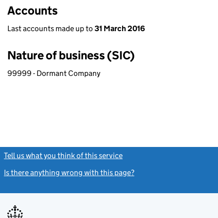
Accounts
Last accounts made up to
31 March 2016
Nature of business (SIC)
99999 - Dormant Company
Tell us what you think of this service
(link opens a new window)
Is there anything wrong with this page?
(link opens a new windo