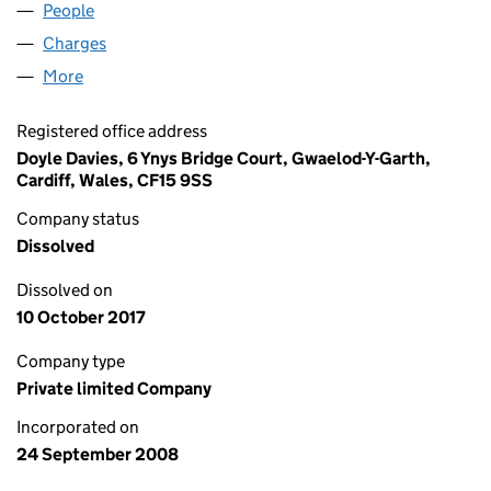
People
for TRADE HYGIENE LIMITED (06706939)
Charges
for TRADE HYGIENE LIMITED (06706939)
More
for TRADE HYGIENE LIMITED (06706939)
Registered office address
Doyle Davies, 6 Ynys Bridge Court, Gwaelod-Y-Garth,
Cardiff, Wales, CF15 9SS
Company status
Dissolved
Dissolved on
10 October 2017
Company type
Private limited Company
Incorporated on
24 September 2008