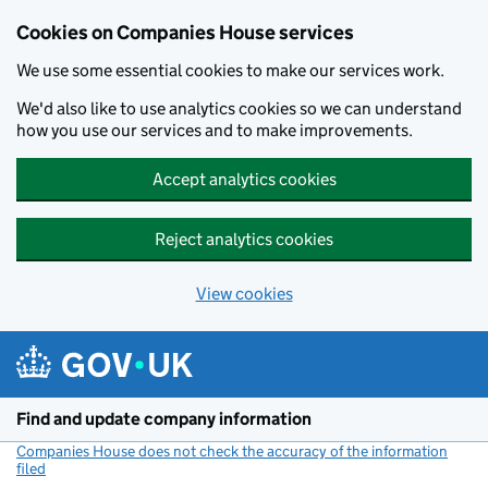
Cookies on Companies House services
We use some essential cookies to make our services work.
We'd also like to use analytics cookies so we can understand
how you use our services and to make improvements.
Accept analytics cookies
Reject analytics cookies
View cookies
Skip to main content
Find and update company information
Companies House does not check the accuracy of the information
filed
(link opens a new window)