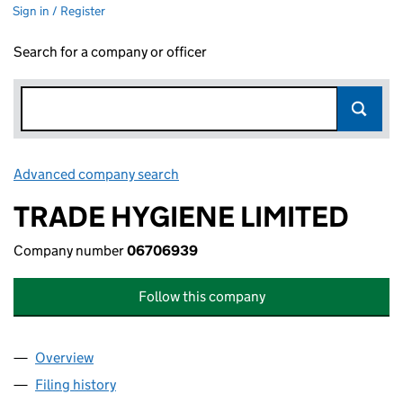
Sign in / Register
Search for a company or officer
Advanced company search
Link opens in new window
TRADE HYGIENE LIMITED
Company number
06706939
Follow this company
Overview
Company
for TRADE HYGIENE LIMITED (06706939)
Filing history
for TRADE HYGIENE LIMITED (06706939)