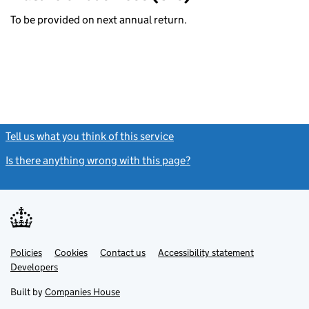
To be provided on next annual return.
Tell us what you think of this service
(link opens a new window)
Is there anything wrong with this page?
(link opens a new windo
Link
Link
Policies
Support links
Cookies
Contact us
Accessibility statement
opens
opens
Link
Developers
in
in
opens
new
new
in
Built by
Companies House
tab
tab
new