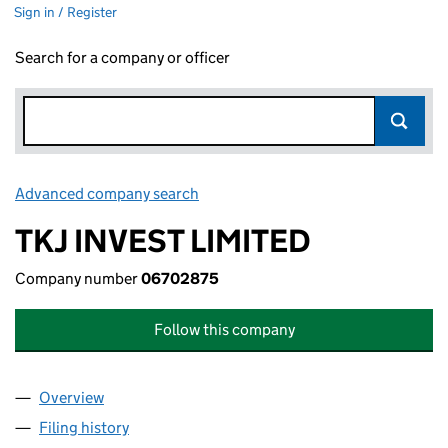
Sign in / Register
Search for a company or officer
Advanced company search
Link opens in new window
TKJ INVEST LIMITED
Company number
06702875
Follow this company
Overview
Company
for TKJ INVEST LIMITED (06702875)
Filing history
for TKJ INVEST LIMITED (06702875)