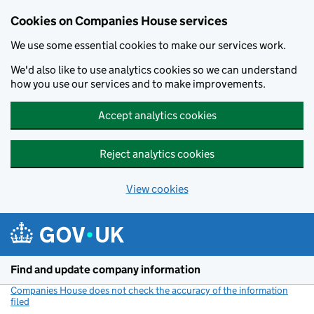
Cookies on Companies House services
We use some essential cookies to make our services work.
We'd also like to use analytics cookies so we can understand
how you use our services and to make improvements.
Accept analytics cookies
Reject analytics cookies
View cookies
Skip to main content
Find and update company information
Companies House does not check the accuracy of the information
filed
(link opens a new window)