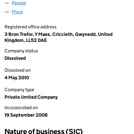
People
for TKJ INVEST LIMITED (06702875)
More
for TKJ INVEST LIMITED (06702875)
Registered office address
3 Bron Trefor, Y Maes, Criccieth, Gwynedd, United
Kingdom, LL52 0AE
Company status
Dissolved
Dissolved on
4 May 2010
Company type
Private limited Company
Incorporated on
19 September 2008
Nature of business (SIC)