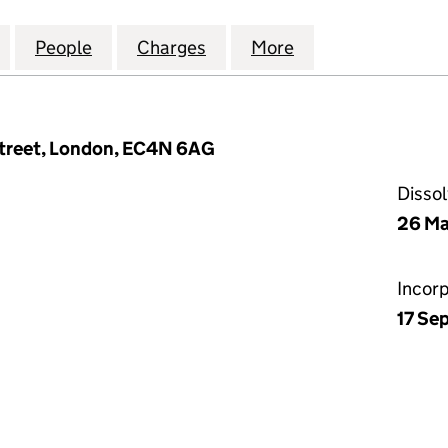
OPERTY (GP) NOMINEE 1 LIMITED (06700193)
for SACKVILLE PROPERTY (GP) NOMINEE 1 LIMITED (
People
for SACKVILLE PROPERTY (GP) NOMINEE 
Charges
for SACKVILLE PROPERTY (
More
for SACKVILLE P
treet, London, EC4N 6AG
Disso
26 Ma
Incor
17 Se