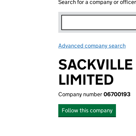
Search for a company or office
Advanced company search
Lin
SACKVILLE
LIMITED
Company number
06700193
Follow this company