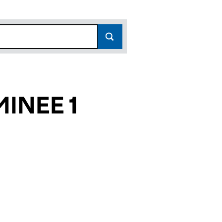
MINEE 1