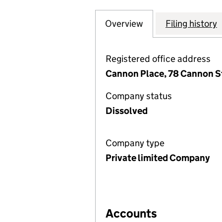
Overview
Company
for SACKVILLE PR
Filing history
Registered office address
Cannon Place, 78 Cannon S
Company status
Dissolved
Company type
Private limited Company
Accounts