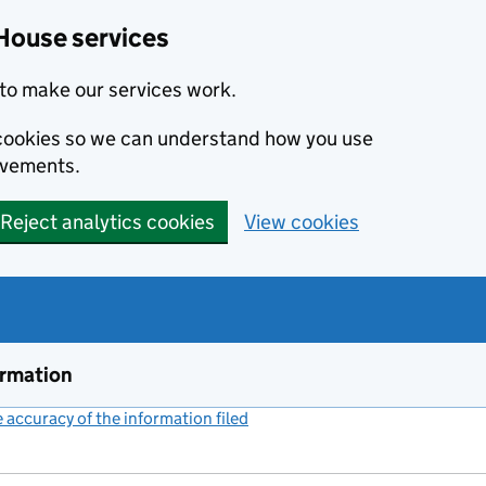
House services
to make our services work.
s cookies so we can understand how you use
ovements.
Reject analytics cookies
View cookies
ormation
accuracy of the information filed
(link opens a new window)