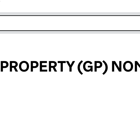
r
k opens in new window
 PROPERTY (GP) NO