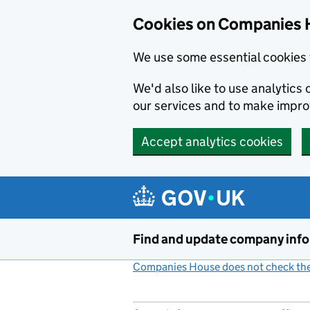
Cookies on Companies 
We use some essential cookies 
We'd also like to use analytic
our services and to make impr
Accept analytics cookies
Skip to main content
Find and update company inf
Companies House does not check the 