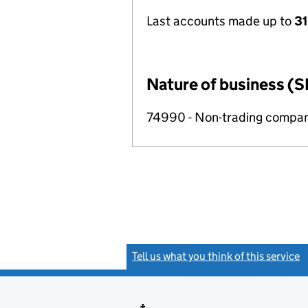
Last accounts made up to
31
Nature of business (S
74990 - Non-trading compa
Tell us what you think of this service
(