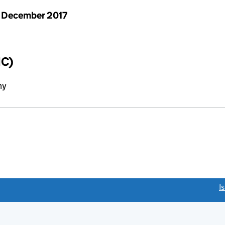
 December 2017
IC)
ny
link opens a new window)
I