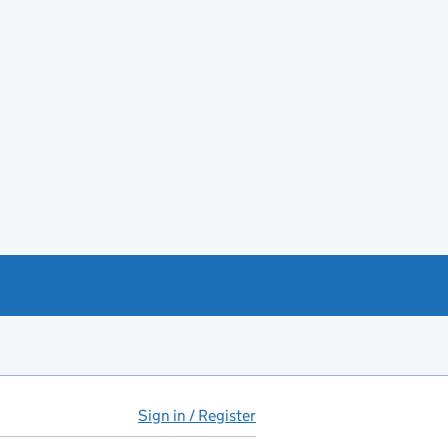
Sign in / Register