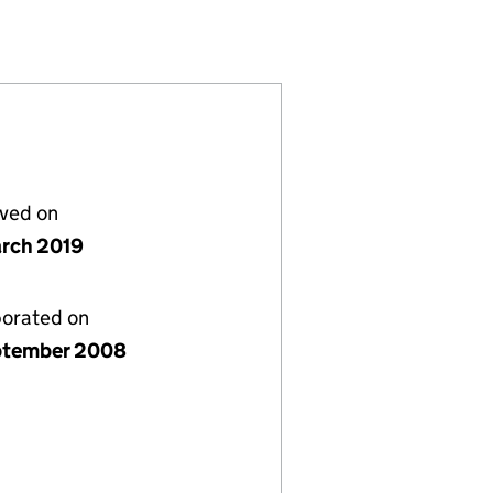
06700193)
1 LIMITED (06700193)
GP) NOMINEE 1 LIMITED (06700193)
ROPERTY (GP) NOMINEE 1 LIMITED (06700193)
lved on
rch 2019
porated on
ptember 2008