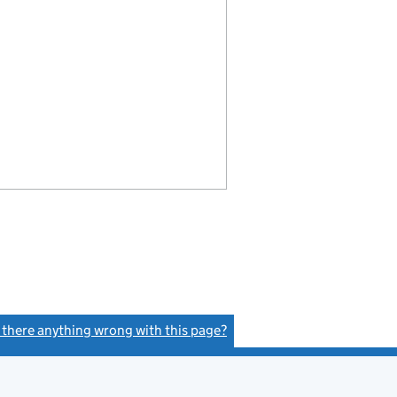
s there anything wrong with this page?
(link opens a new window)