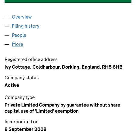
Overview
Company
for COLDHARBOUR SPORTS & SOCIAL CLUB (0
Filing history
for COLDHARBOUR SPORTS & SOCIAL CLUB
People
for COLDHARBOUR SPORTS & SOCIAL CLUB (066
More
for COLDHARBOUR SPORTS & SOCIAL CLUB (0669
Registered office address
Ivy Cottage, Coldharbour, Dorking, England, RH5 6HB
Company status
Active
Company type
Private Limited Company by guarantee without share
capital use of 'Limited' exemption
Incorporated on
8 September 2008