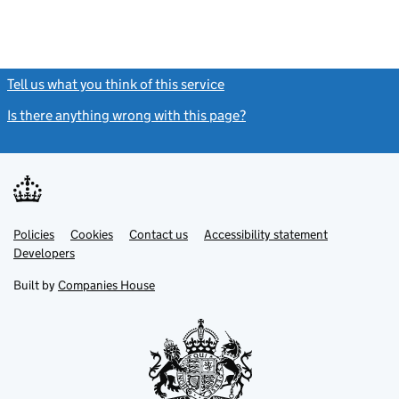
Tell us what you think of this service
(link opens a new window)
Is there anything wrong with this page?
(link opens a new windo
Link
Link
Policies
Support links
Cookies
Contact us
Accessibility statement
opens
opens
Link
Developers
in
in
opens
new
new
in
Built by
Companies House
tab
tab
new
tab