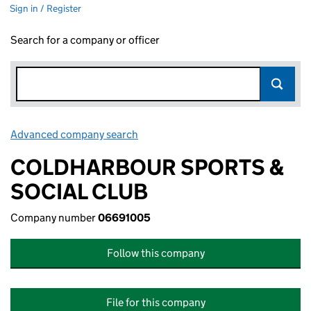
Sign in / Register
Search for a company or officer
Advanced company search
Link opens in new window
COLDHARBOUR SPORTS &
SOCIAL CLUB
Company number
06691005
Follow this company
File for this company