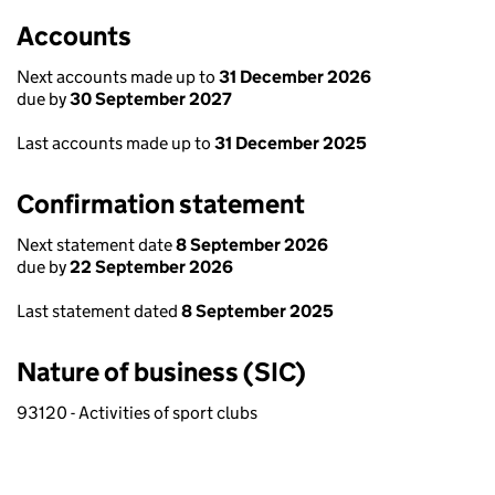
Accounts
Next accounts made up to
31 December 2026
due by
30 September 2027
Last accounts made up to
31 December 2025
Confirmation statement
Next statement date
8 September 2026
due by
22 September 2026
Last statement dated
8 September 2025
Nature of business (SIC)
93120 - Activities of sport clubs