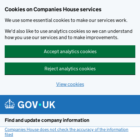
Cookies on Companies House services
We use some essential cookies to make our services work.
We'd also like to use analytics cookies so we can understand
how you use our services and to make improvements.
Accept analytics cookies
Reject analytics cookies
View cookies
Skip to main content
Find and update company information
Companies House does not check the accuracy of the information
filed
(link opens a new window)