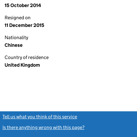
15 October 2014
Resigned on
11 December 2015
Nationality
Chinese
Country of residence
United Kingdom
Tell us what you think of this service
(link opens a new window)
Is there anything wrong with this page?
(link opens a new windo