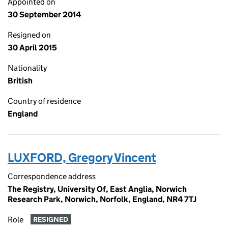
Appointed on
30 September 2014
Resigned on
30 April 2015
Nationality
British
Country of residence
England
LUXFORD, Gregory Vincent
Correspondence address
The Registry, University Of, East Anglia, Norwich
Research Park, Norwich, Norfolk, England, NR4 7TJ
Role
RESIGNED