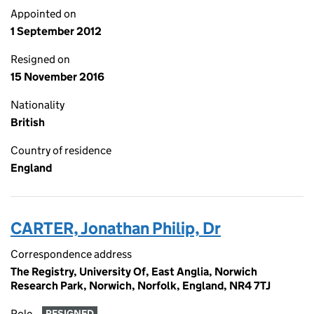
Appointed on
1 September 2012
Resigned on
15 November 2016
Nationality
British
Country of residence
England
CARTER, Jonathan Philip, Dr
Correspondence address
The Registry, University Of, East Anglia, Norwich
Research Park, Norwich, Norfolk, England, NR4 7TJ
Role
RESIGNED