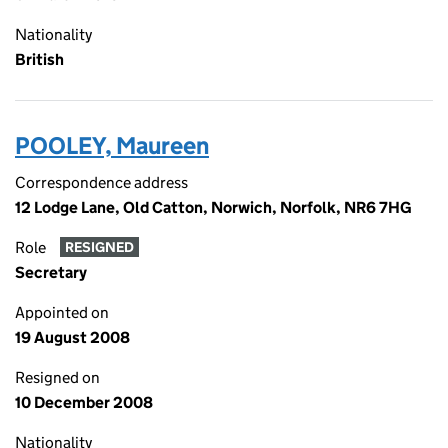
Nationality
British
POOLEY, Maureen
Correspondence address
12 Lodge Lane, Old Catton, Norwich, Norfolk, NR6 7HG
Role
RESIGNED
Secretary
Appointed on
19 August 2008
Resigned on
10 December 2008
Nationality