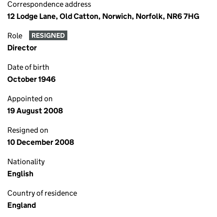
Correspondence address
12 Lodge Lane, Old Catton, Norwich, Norfolk, NR6 7HG
Role
RESIGNED
Director
Date of birth
October 1946
Appointed on
19 August 2008
Resigned on
10 December 2008
Nationality
English
Country of residence
England