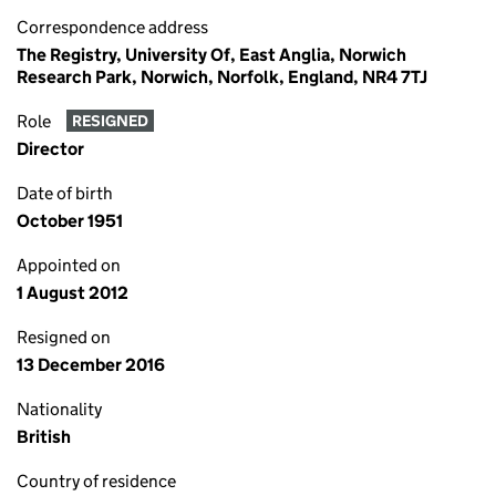
Correspondence address
The Registry, University Of, East Anglia, Norwich
Research Park, Norwich, Norfolk, England, NR4 7TJ
Role
RESIGNED
Director
Date of birth
October 1951
Appointed on
1 August 2012
Resigned on
13 December 2016
Nationality
British
Country of residence