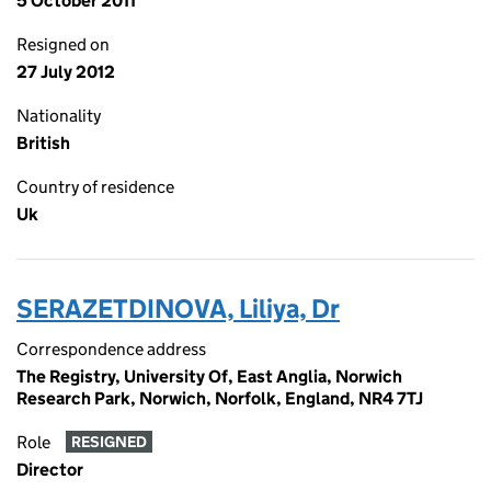
5 October 2011
Resigned on
27 July 2012
Nationality
British
Country of residence
Uk
SERAZETDINOVA, Liliya, Dr
Correspondence address
The Registry, University Of, East Anglia, Norwich
Research Park, Norwich, Norfolk, England, NR4 7TJ
Role
RESIGNED
Director