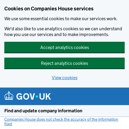
Cookies on Companies House services
We use some essential cookies to make our services work.
We'd also like to use analytics cookies so we can understand
how you use our services and to make improvements.
Accept analytics cookies
Reject analytics cookies
View cookies
Skip to main content
Find and update company information
Companies House does not check the accuracy of the information
filed
(link opens a new window)