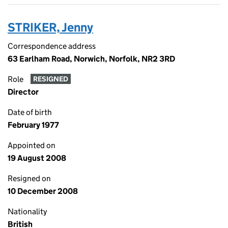
STRIKER, Jenny
Correspondence address
63 Earlham Road, Norwich, Norfolk, NR2 3RD
Role
RESIGNED
Director
Date of birth
February 1977
Appointed on
19 August 2008
Resigned on
10 December 2008
Nationality
British