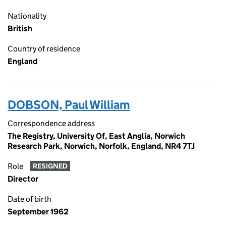
Nationality
British
Country of residence
England
DOBSON, Paul William
Correspondence address
The Registry, University Of, East Anglia, Norwich
Research Park, Norwich, Norfolk, England, NR4 7TJ
Role
RESIGNED
Director
Date of birth
September 1962