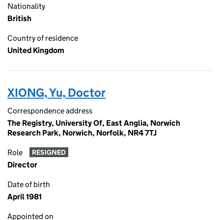
Nationality
British
Country of residence
United Kingdom
XIONG, Yu, Doctor
Correspondence address
The Registry, University Of, East Anglia, Norwich
Research Park, Norwich, Norfolk, NR4 7TJ
Role
RESIGNED
Director
Date of birth
April 1981
Appointed on