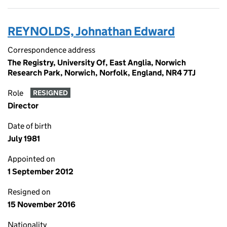
REYNOLDS, Johnathan Edward
Correspondence address
The Registry, University Of, East Anglia, Norwich
Research Park, Norwich, Norfolk, England, NR4 7TJ
Role
RESIGNED
Director
Date of birth
July 1981
Appointed on
1 September 2012
Resigned on
15 November 2016
Nationality