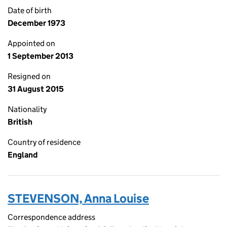
Date of birth
December 1973
Appointed on
1 September 2013
Resigned on
31 August 2015
Nationality
British
Country of residence
England
STEVENSON, Anna Louise
Correspondence address