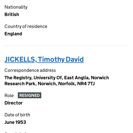
Nationality
British
Country of residence
England
JICKELLS, Timothy David
Correspondence address
The Registry, University Of, East Anglia, Norwich
Research Park, Norwich, Norfolk, NR4 7TJ
Role
RESIGNED
Director
Date of birth
June 1953