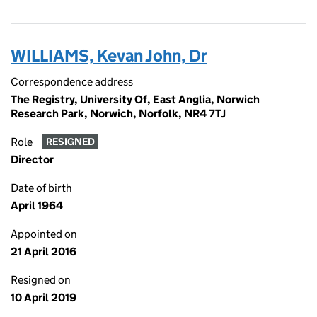
WILLIAMS, Kevan John, Dr
Correspondence address
The Registry, University Of, East Anglia, Norwich
Research Park, Norwich, Norfolk, NR4 7TJ
Role
RESIGNED
Director
Date of birth
April 1964
Appointed on
21 April 2016
Resigned on
10 April 2019