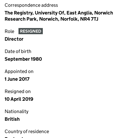
Correspondence address
The Registry, University Of, East Anglia, Norwich
Research Park, Norwich, Norfolk, NR4 7TJ
Role
RESIGNED
Director
Date of birth
September 1980
Appointed on
1 June 2017
Resigned on
10 April 2019
Nationality
British
Country of residence