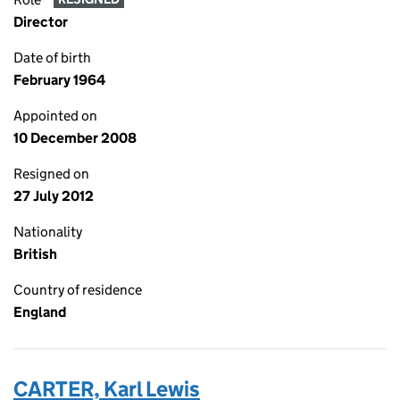
Director
Date of birth
February 1964
Appointed on
10 December 2008
Resigned on
27 July 2012
Nationality
British
Country of residence
England
CARTER, Karl Lewis