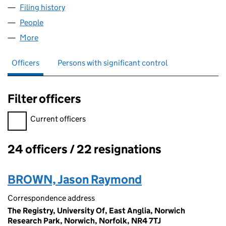
Filing history
for ADAPT COMMERCIAL LIMITED (0667709
People
for ADAPT COMMERCIAL LIMITED (06677097)
More
for ADAPT COMMERCIAL LIMITED (06677097)
Officers
Persons with significant control
Filter officers
Filter officers, selecting an input will reload the page.
Current officers
24 officers / 22 resignations
Officers:
BROWN, Jason Raymond
Correspondence address
The Registry, University Of, East Anglia, Norwich
Research Park, Norwich, Norfolk, NR4 7TJ