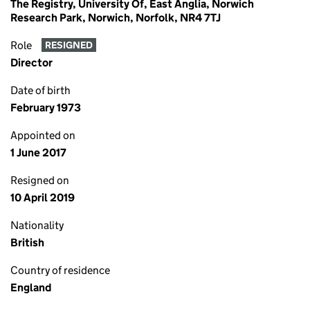
The Registry, University Of, East Anglia, Norwich
Research Park, Norwich, Norfolk, NR4 7TJ
Role
RESIGNED
Director
Date of birth
February 1973
Appointed on
1 June 2017
Resigned on
10 April 2019
Nationality
British
Country of residence
England