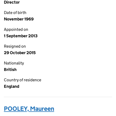
Director
Date of birth
November 1969
Appointed on
1 September 2013
Resigned on
29 October 2015
Nationality
British
Country of residence
England
POOLEY, Maureen