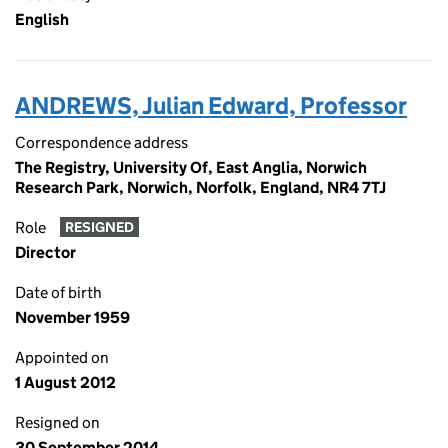
English
ANDREWS, Julian Edward, Professor
Correspondence address
The Registry, University Of, East Anglia, Norwich
Research Park, Norwich, Norfolk, England, NR4 7TJ
Role
RESIGNED
Director
Date of birth
November 1959
Appointed on
1 August 2012
Resigned on
30 September 2014