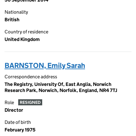
Nationality
British
Country of residence
United Kingdom
BARNSTON, Emily Sarah
Correspondence address
The Registry, University Of, East Anglia, Norwich
Research Park, Norwich, Norfolk, England, NR4 7TJ
Role
RESIGNED
Director
Date of birth
February 1975