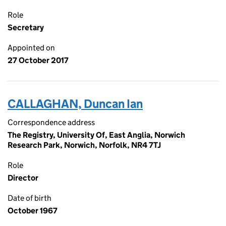
Role
Secretary
Appointed on
27 October 2017
CALLAGHAN, Duncan Ian
Correspondence address
The Registry, University Of, East Anglia, Norwich
Research Park, Norwich, Norfolk, NR4 7TJ
Role
Director
Date of birth
October 1967