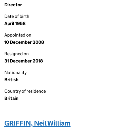
Director
Date of birth
April 1958
Appointed on
10 December 2008
Resigned on
31 December 2018
Nationality
British
Country of residence
Britain
GRIFFIN, Neil William