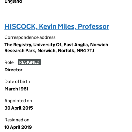
England
HISCOCK, Kevin Miles, Professor
Correspondence address
The Registry, University Of, East Anglia, Norwich
Research Park, Norwich, Norfolk, NR4 7TJ
Role
RESIGNED
Director
Date of birth
March 1961
Appointed on
30 April 2015
Resigned on
10 April 2019