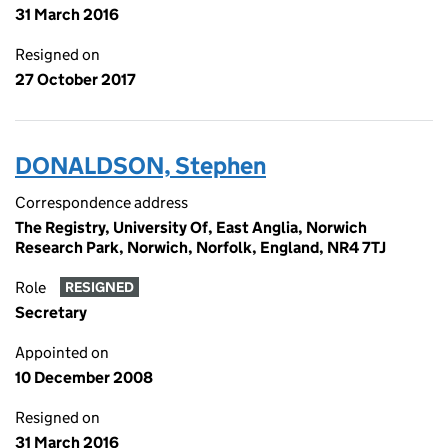
31 March 2016
Resigned on
27 October 2017
DONALDSON, Stephen
Correspondence address
The Registry, University Of, East Anglia, Norwich
Research Park, Norwich, Norfolk, England, NR4 7TJ
Role
RESIGNED
Secretary
Appointed on
10 December 2008
Resigned on
31 March 2016