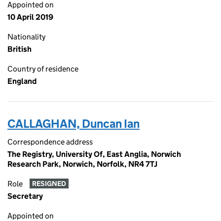
Appointed on
10 April 2019
Nationality
British
Country of residence
England
CALLAGHAN, Duncan Ian
Correspondence address
The Registry, University Of, East Anglia, Norwich
Research Park, Norwich, Norfolk, NR4 7TJ
Role
RESIGNED
Secretary
Appointed on