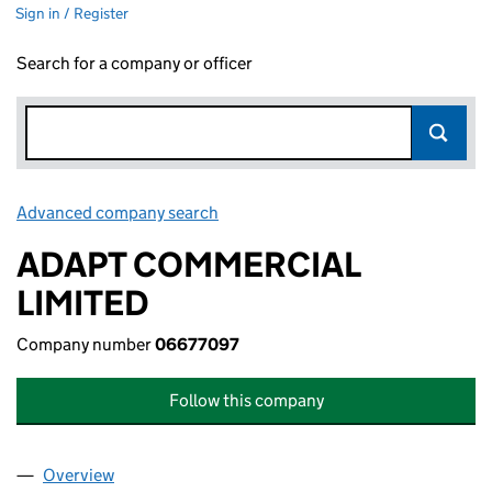
Sign in / Register
Search for a company or officer
Advanced company search
Link opens in new window
ADAPT COMMERCIAL
LIMITED
Company number
06677097
Follow this company
Overview
Company
for ADAPT COMMERCIAL LIMITED (06677097)