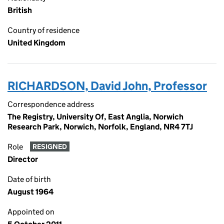
British
Country of residence
United Kingdom
RICHARDSON, David John, Professor
Correspondence address
The Registry, University Of, East Anglia, Norwich
Research Park, Norwich, Norfolk, England, NR4 7TJ
Role
RESIGNED
Director
Date of birth
August 1964
Appointed on