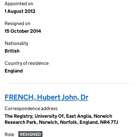
Appointed on
1 August 2012
Resigned on
15 October 2014
Nationality
British
Country of residence
England
FRENCH, Hubert John, Dr
Correspondence address
The Registry, University Of, East Anglia, Norwich
Research Park, Norwich, Norfolk, England, NR4 7TJ
Role
RESIGNED