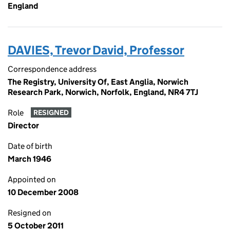
England
DAVIES, Trevor David, Professor
Correspondence address
The Registry, University Of, East Anglia, Norwich
Research Park, Norwich, Norfolk, England, NR4 7TJ
Role
RESIGNED
Director
Date of birth
March 1946
Appointed on
10 December 2008
Resigned on
5 October 2011