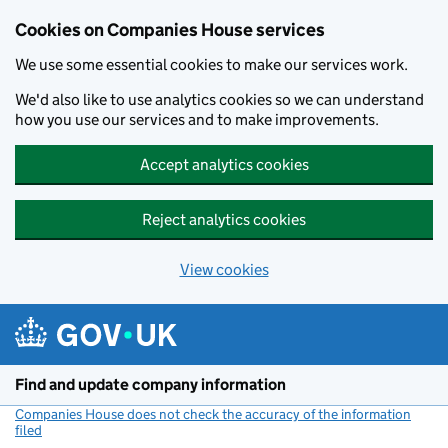
Cookies on Companies House services
We use some essential cookies to make our services work.
We'd also like to use analytics cookies so we can understand
how you use our services and to make improvements.
Accept analytics cookies
Reject analytics cookies
View cookies
Skip to main content
Find and update company information
Companies House does not check the accuracy of the information
filed
(link opens a new window)