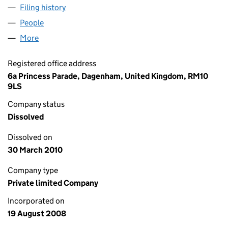
Filing history
for TOP BRASS SHOPPING LIMITED (06676
People
for TOP BRASS SHOPPING LIMITED (06676274)
More
for TOP BRASS SHOPPING LIMITED (06676274)
Registered office address
6a Princess Parade, Dagenham, United Kingdom, RM10
9LS
Company status
Dissolved
Dissolved on
30 March 2010
Company type
Private limited Company
Incorporated on
19 August 2008