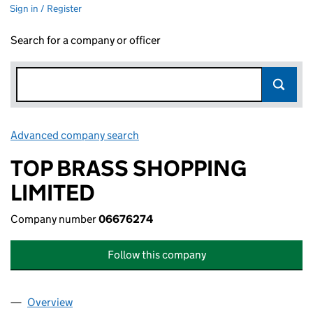
Sign in / Register
Search for a company or officer
Advanced company search
Link opens in new window
TOP BRASS SHOPPING
LIMITED
Company number
06676274
Follow this company
Overview
Company
for TOP BRASS SHOPPING LIMITED (06676274)