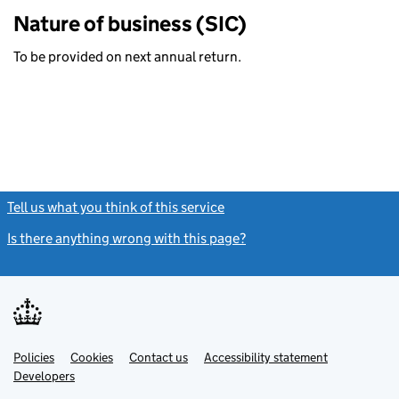
Nature of business (SIC)
To be provided on next annual return.
Tell us what you think of this service
(link opens a new window)
Is there anything wrong with this page?
(link opens a new windo
Link
Link
Policies
Support links
Cookies
Contact us
Accessibility statement
opens
opens
Link
Developers
in
in
opens