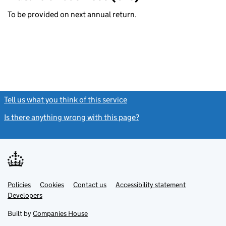
To be provided on next annual return.
Tell us what you think of this service
(link opens a new window)
Is there anything wrong with this page?
(link opens a new windo
Link
Link
Policies
Support links
Cookies
Contact us
Accessibility statement
opens
opens
Link
Developers
in
in
opens
new
new
in
Built by
Companies House
tab
tab
new