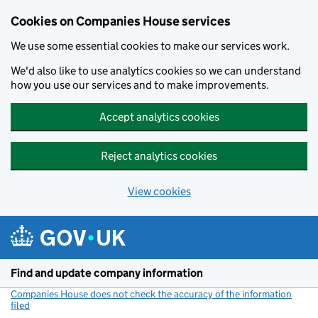
Cookies on Companies House services
We use some essential cookies to make our services work.
We'd also like to use analytics cookies so we can understand
how you use our services and to make improvements.
Accept analytics cookies
Reject analytics cookies
View cookies
Skip to main content
Find and update company information
Companies House does not check the accuracy of the information
filed
(link opens a new window)