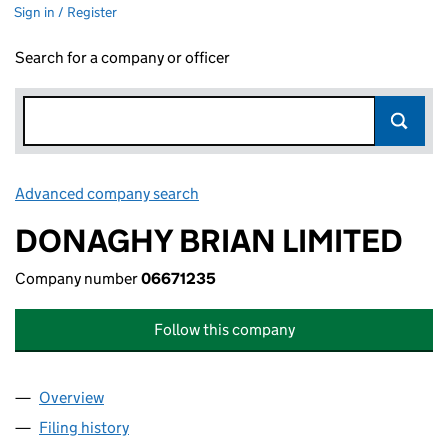
Sign in / Register
Search for a company or officer
Advanced company search
Link opens in new window
DONAGHY BRIAN LIMITED
Company number
06671235
Follow this company
Overview
Company
for DONAGHY BRIAN LIMITED (06671235)
Filing history
for DONAGHY BRIAN LIMITED (06671235)