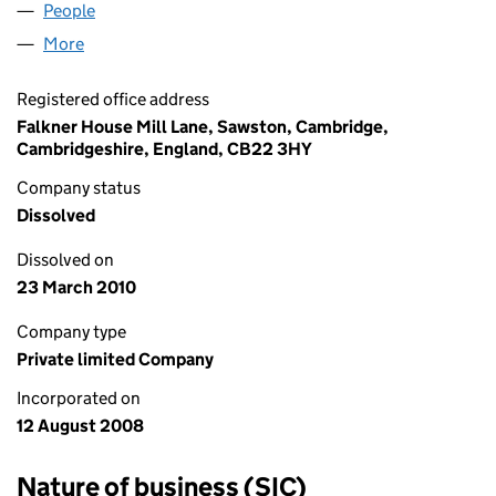
People
for DONAGHY BRIAN LIMITED (06671235)
More
for DONAGHY BRIAN LIMITED (06671235)
Registered office address
Falkner House Mill Lane, Sawston, Cambridge,
Cambridgeshire, England, CB22 3HY
Company status
Dissolved
Dissolved on
23 March 2010
Company type
Private limited Company
Incorporated on
12 August 2008
Nature of business (SIC)