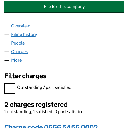
File for this company
Overview
Company
for HOMEBIRD FURNITURE & HOME ACCESSORI
Filing history
for HOMEBIRD FURNITURE & HOME ACCESS
People
for HOMEBIRD FURNITURE & HOME ACCESSORIES
Charges
for HOMEBIRD FURNITURE & HOME ACCESSORIE
More
for HOMEBIRD FURNITURE & HOME ACCESSORIES 
Filter charges
Filter charges
Outstanding / part satisfied
2 charges registered
1 outstanding, 1 satisfied, 0 part satisfied
Charge code 0666 5456 0002