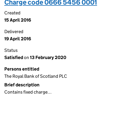
Charge code 0666 5456 0001
Created
15 April 2016
Delivered
19 April 2016
Status
Satisfied
on
13 February 2020
Persons entitled
The Royal Bank of Scotland PLC
Brief description
Contains fixed charge…