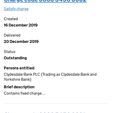
Satisfy charge
0666 5456 0002 on the Companies House WebF
Created
16 December 2019
Delivered
20 December 2019
Status
Outstanding
Persons entitled
Clydesdale Bank PLC (Trading as Clydesdale Bank and
Yorkshire Bank)
Brief description
Contains fixed charge…