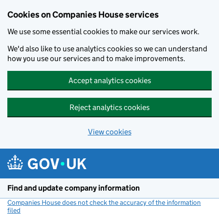
Cookies on Companies House services
We use some essential cookies to make our services work.
We'd also like to use analytics cookies so we can understand
how you use our services and to make improvements.
Accept analytics cookies
Reject analytics cookies
View cookies
Skip to main content
Find and update company information
Companies House does not check the accuracy of the information
filed
(link opens a new window)