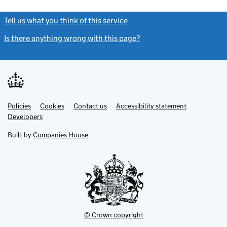
Tell us what you think of this service
(link opens a new window)
Is there anything wrong with this page?
(link opens a new windo
Link
Link
Policies
Support links
Cookies
Contact us
Accessibility statement
opens
opens
Link
Developers
in
in
opens
new
new
in
Built by
Companies House
tab
tab
new
tab
© Crown copyright