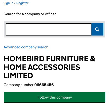
Sign in / Register
Search for a company or officer
Advanced company search
Link opens in new window
HOMEBIRD FURNITURE &
HOME ACCESSORIES
LIMITED
Company number
06665456
Follow this company