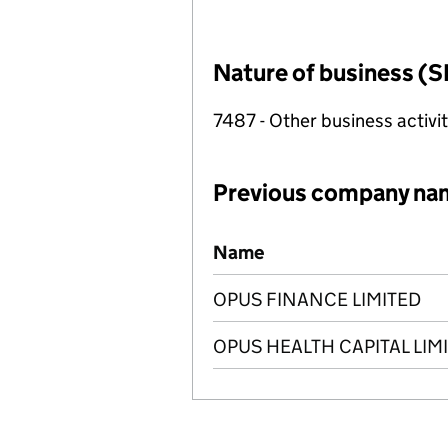
Nature of business (S
7487 - Other business activit
Previous company na
Previous company names
Name
OPUS FINANCE LIMITED
OPUS HEALTH CAPITAL LIM