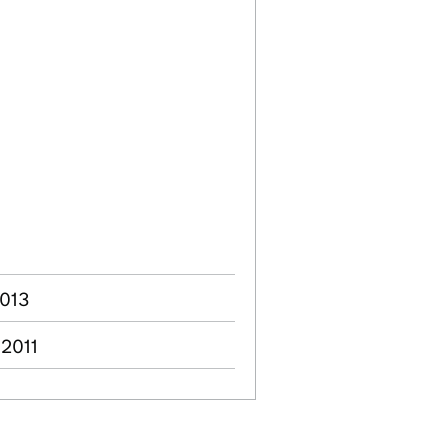
2013
 2011