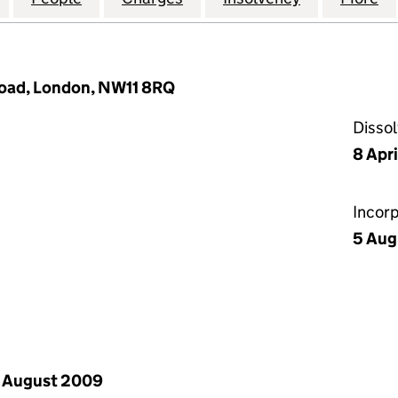
oad, London, NW11 8RQ
Disso
8 Apr
Incor
5 Aug
 August 2009