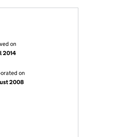
lved on
il 2014
porated on
ust 2008