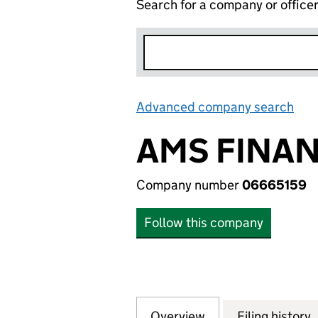
Search for a company or office
Advanced company search
Lin
AMS FINAN
Company number
06665159
Follow this company
Overview
Company
for AMS FINANCE
Filing history