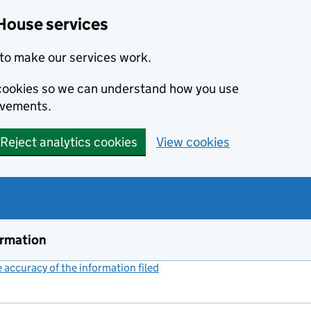
House services
to make our services work.
s cookies so we can understand how you use
ovements.
Reject analytics cookies
View cookies
ormation
accuracy of the information filed
(link opens a new window)