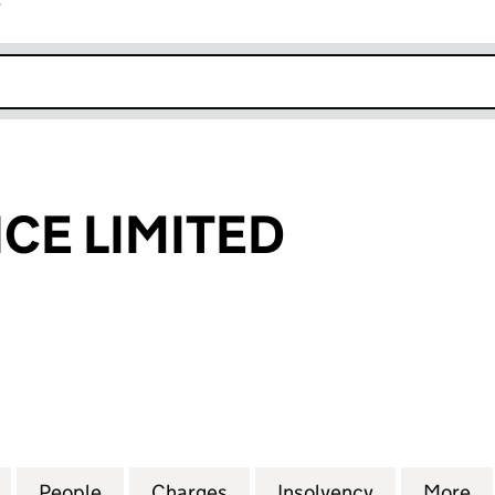
r
k opens in new window
CE LIMITED
 LIMITED (06665159)
for AMS FINANCE LIMITED (06665159)
People
for AMS FINANCE LIMITED (06665159)
Charges
for AMS FINANCE LIMITED 
Insolvency
for AMS FI
More
f