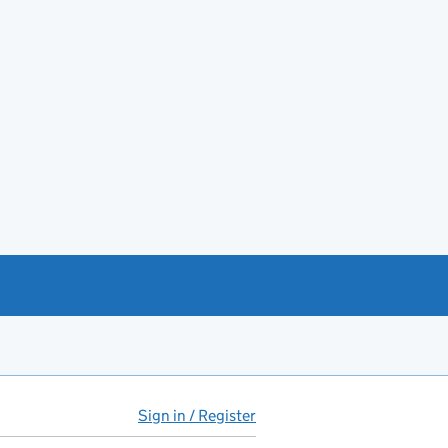
Sign in / Register