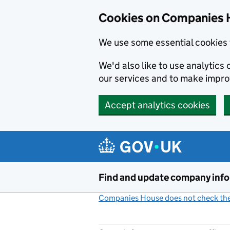
Cookies on Companies 
We use some essential cookies 
We'd also like to use analytic
our services and to make impr
Accept analytics cookies
Skip to main content
Find and update company inf
Companies House does not check the 