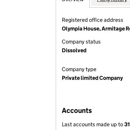
Registered office address
Olympia House, Armitage R
Company status
Dissolved
Company type
Private limited Company
Accounts
Last accounts made up to
31