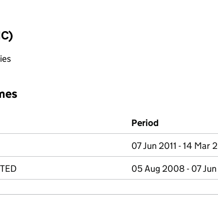
IC)
ies
mes
Period
07 Jun 2011 - 14 Mar 
ITED
05 Aug 2008 - 07 Jun