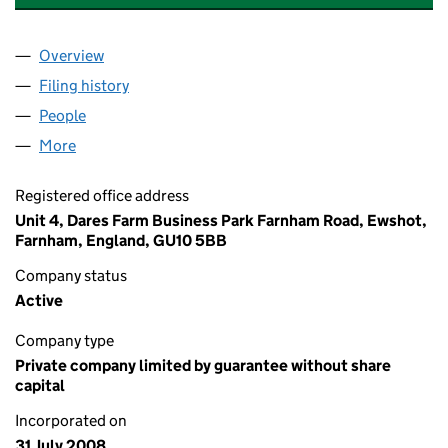
Overview
Company
for BOTHAM AND BAXTER RTM COMPANY LIMIT
Filing history
for BOTHAM AND BAXTER RTM COMPANY LI
People
for BOTHAM AND BAXTER RTM COMPANY LIMITED
More
for BOTHAM AND BAXTER RTM COMPANY LIMITED 
Registered office address
Unit 4, Dares Farm Business Park Farnham Road, Ewshot,
Farnham, England, GU10 5BB
Company status
Active
Company type
Private company limited by guarantee without share
capital
Incorporated on
31 July 2008