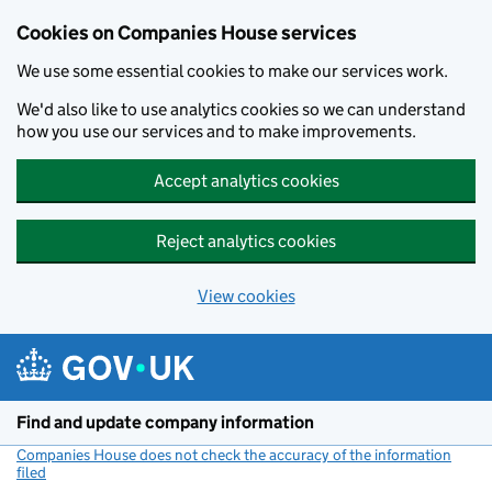
Cookies on Companies House services
We use some essential cookies to make our services work.
We'd also like to use analytics cookies so we can understand
how you use our services and to make improvements.
Accept analytics cookies
Reject analytics cookies
View cookies
Skip to main content
Find and update company information
Companies House does not check the accuracy of the information
filed
(link opens a new window)