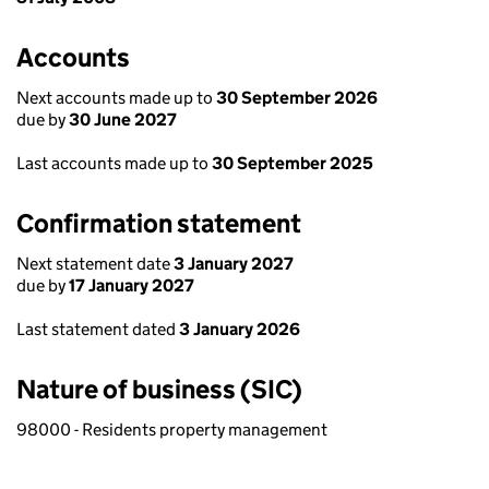
Accounts
Next accounts made up to
30 September 2026
due by
30 June 2027
Last accounts made up to
30 September 2025
Confirmation statement
Next statement date
3 January 2027
due by
17 January 2027
Last statement dated
3 January 2026
Nature of business (SIC)
98000 - Residents property management