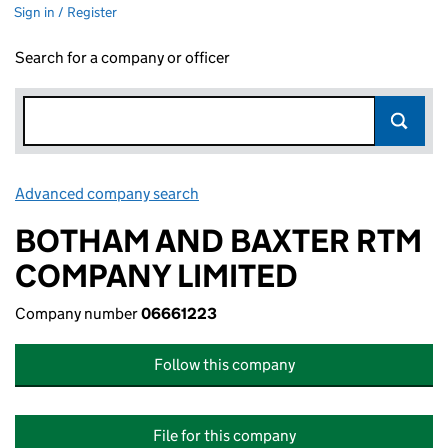
Sign in / Register
Search for a company or officer
Advanced company search
Link opens in new window
BOTHAM AND BAXTER RTM
COMPANY LIMITED
Company number
06661223
Follow this company
File for this company