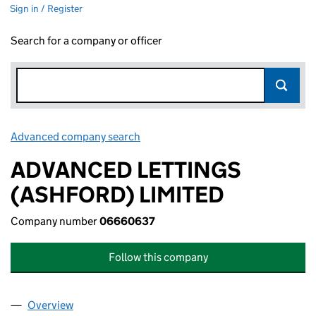
Sign in / Register
Search for a company or officer
Advanced company search
Link opens in new window
ADVANCED LETTINGS
(ASHFORD) LIMITED
Company number
06660637
Follow this company
Overview
Company
for ADVANCED LETTINGS (ASHFORD) LIMITED 