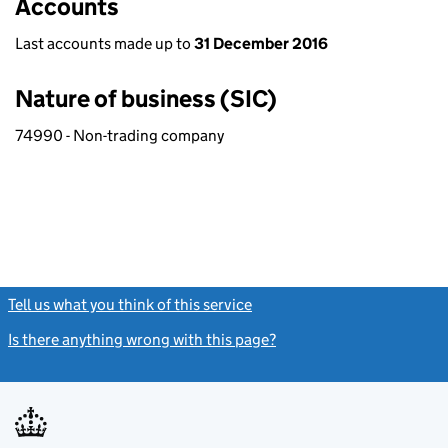
Accounts
Last accounts made up to
31 December 2016
Nature of business (SIC)
74990 - Non-trading company
Tell us what you think of this service
(link opens a new window)
Is there anything wrong with this page?
(link opens a new windo