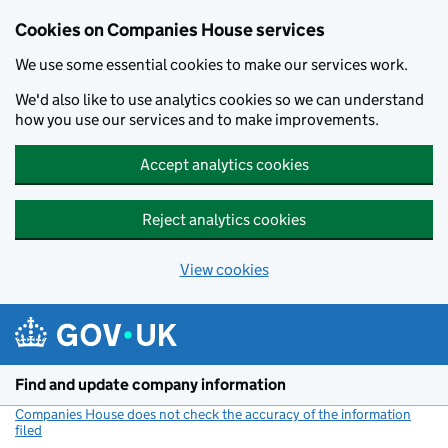
Cookies on Companies House services
We use some essential cookies to make our services work.
We'd also like to use analytics cookies so we can understand
how you use our services and to make improvements.
Accept analytics cookies
Reject analytics cookies
View cookies
Skip to main content
Find and update company information
Companies House does not check the accuracy of the information
filed
(link opens a new window)