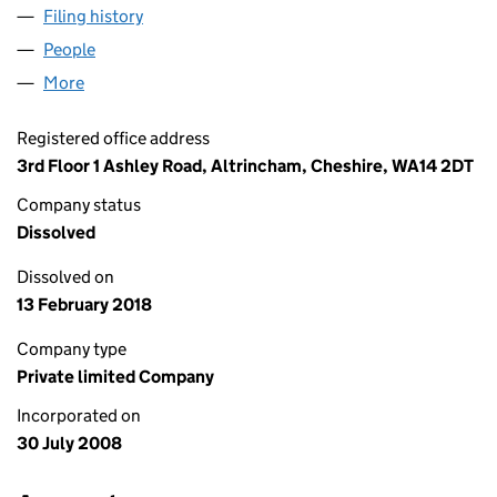
Filing history
for ADVANCED LETTINGS (ASHFORD) LIMIT
People
for ADVANCED LETTINGS (ASHFORD) LIMITED (0
More
for ADVANCED LETTINGS (ASHFORD) LIMITED (06
Registered office address
3rd Floor 1 Ashley Road, Altrincham, Cheshire, WA14 2DT
Company status
Dissolved
Dissolved on
13 February 2018
Company type
Private limited Company
Incorporated on
30 July 2008