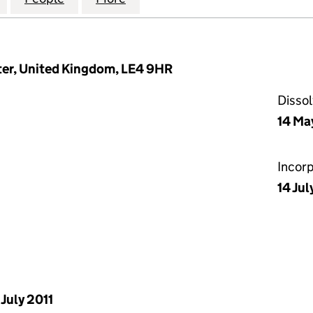
ter, United Kingdom, LE4 9HR
Disso
14 Ma
Incor
14 Ju
 July 2011