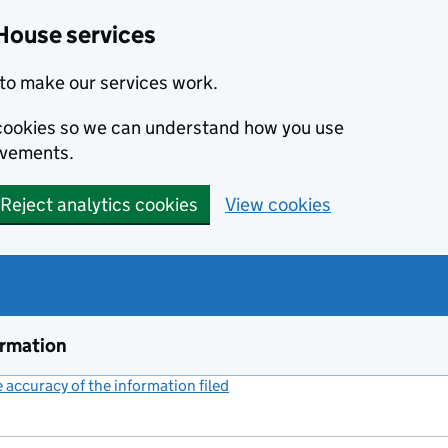
House services
to make our services work.
s cookies so we can understand how you use
ovements.
Reject analytics cookies
View cookies
ormation
accuracy of the information filed
(link opens a new window)