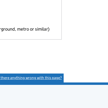
ground, metro or similar)
s there anything wrong with this page?
(link opens a new window)