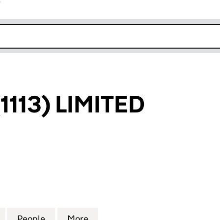
r
k opens in new window
113) LIMITED
3) LIMITED (06645738)
for CROSSCO (1113) LIMITED (06645738)
People
for CROSSCO (1113) LIMITED (06645738)
More
for CROSSCO (1113) LIMITED 