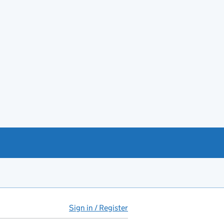
Sign in / Register