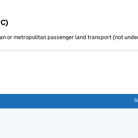
IC)
n or metropolitan passenger land transport (not under
link opens a new window)
I