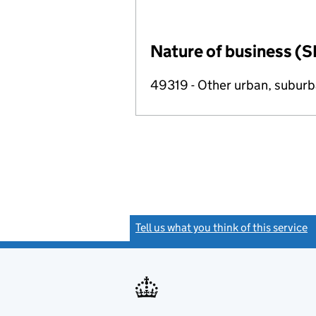
Nature of business (S
49319 - Other urban, suburba
Tell us what you think of this service
(