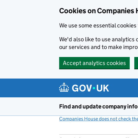
Cookies on Companies 
We use some essential cookies 
We'd also like to use analytic
our services and to make impr
Accept analytics cookies
Skip to main content
Find and update company inf
Companies House does not check the 