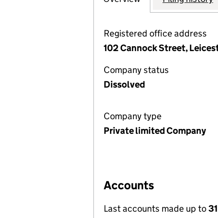
Registered office address
102 Cannock Street, Leices
Company status
Dissolved
Company type
Private limited Company
Accounts
Last accounts made up to
31