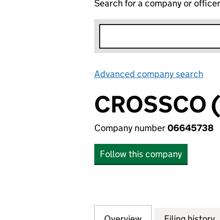
Search for a company or office
Advanced company search
Lin
CROSSCO (1
Company number
06645738
Follow this company
Overview
Company
for CROSSCO (111
Filing history