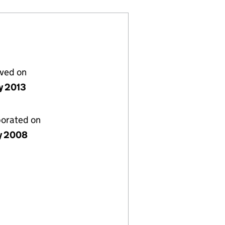
lved on
y 2013
porated on
ly 2008