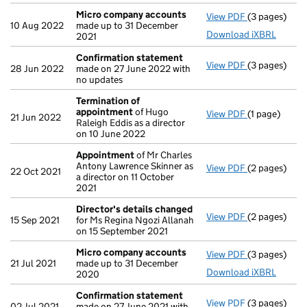
Micro company accounts
View PDF
(3 pages)
Micro compa
10 Aug 2022
made up to 31 December
Download iXBRL
2021
Confirmation statement
View PDF
(3 pages)
Confirmatio
28 Jun 2022
made on 27 June 2022 with
no updates
Termination of
appointment
of Hugo
View PDF
(1 page)
Termination
21 Jun 2022
Raleigh Eddis as a director
on 10 June 2022
Appointment
of Mr Charles
Antony Lawrence Skinner as
View PDF
(2 pages)
Appointmen
22 Oct 2021
a director on 11 October
2021
Director's details changed
View PDF
(2 pages)
Director's d
15 Sep 2021
for Ms Regina Ngozi Allanah
on 15 September 2021
Micro company accounts
View PDF
(3 pages)
Micro compa
21 Jul 2021
made up to 31 December
Download iXBRL
2020
Confirmation statement
View PDF
(3 pages)
Confirmatio
02 Jul 2021
made on 27 June 2021 with