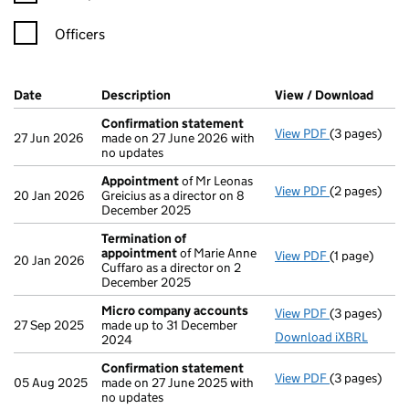
Officers
Company Results (links open in a new window)
Date
(document was filed at Companies House)
Description
(of the document filed at Companies Ho
View / Download
(PDF 
Confirmation statement
View PDF
(3 pages)
Confirmatio
27 Jun 2026
made on 27 June 2026 with
no updates
Appointment
of Mr Leonas
View PDF
(2 pages)
Appointmen
20 Jan 2026
Greicius as a director on 8
December 2025
Termination of
appointment
of Marie Anne
View PDF
(1 page)
Termination
20 Jan 2026
Cuffaro as a director on 2
December 2025
Micro company accounts
View PDF
(3 pages)
Micro compa
27 Sep 2025
made up to 31 December
Download iXBRL
2024
Confirmation statement
View PDF
(3 pages)
Confirmatio
05 Aug 2025
made on 27 June 2025 with
no updates