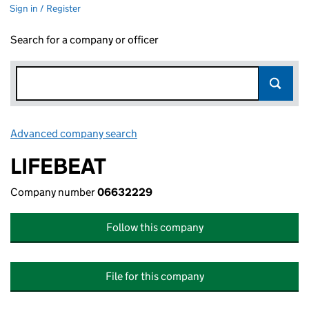
Sign in / Register
Search for a company or officer
Advanced company search
Link opens in new window
LIFEBEAT
Company number
06632229
Follow this company
File for this company