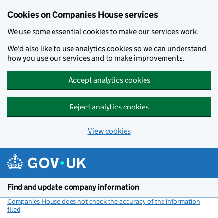
Cookies on Companies House services
We use some essential cookies to make our services work.
We'd also like to use analytics cookies so we can understand
how you use our services and to make improvements.
Accept analytics cookies
Reject analytics cookies
View cookies
Skip to main content
Find and update company information
Companies House does not check the accuracy of the information
filed
(link opens a new window)