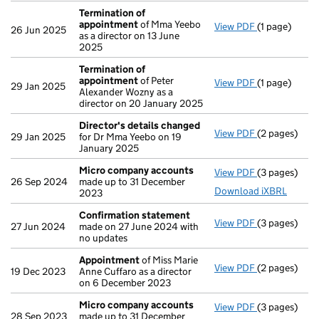
Termination of
appointment
of Mma Yeebo
View PDF
(1 page)
Termination
26 Jun 2025
as a director on 13 June
2025
Termination of
appointment
of Peter
View PDF
(1 page)
Termination
29 Jan 2025
Alexander Wozny as a
director on 20 January 2025
Director's details changed
View PDF
(2 pages)
Director's d
29 Jan 2025
for Dr Mma Yeebo on 19
January 2025
Micro company accounts
View PDF
(3 pages)
Micro compa
26 Sep 2024
made up to 31 December
Download iXBRL
2023
Confirmation statement
View PDF
(3 pages)
Confirmatio
27 Jun 2024
made on 27 June 2024 with
no updates
Appointment
of Miss Marie
View PDF
(2 pages)
Appointmen
19 Dec 2023
Anne Cuffaro as a director
on 6 December 2023
Micro company accounts
View PDF
(3 pages)
Micro compa
28 Sep 2023
made up to 31 December