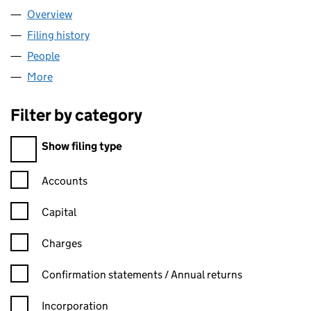
Overview
Company
for LIFEBEAT (06632229)
Filing history
for LIFEBEAT (06632229)
People
for LIFEBEAT (06632229)
More
for LIFEBEAT (06632229)
Filter by category
Filter by category
Show filing type
Confirmation statement filters, selecting an input will reload t
Accounts
Capital
Charges
Confirmation statement filters, selecting an input will reload t
Confirmation statements / Annual returns
Incorporation