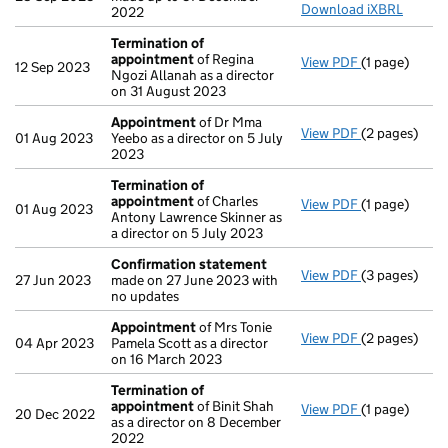
Download iXBRL
2022
Termination of
appointment
of Regina
View PDF
(1 page)
Termination
12 Sep 2023
Ngozi Allanah as a director
on 31 August 2023
Appointment
of Dr Mma
View PDF
(2 pages)
Appointmen
01 Aug 2023
Yeebo as a director on 5 July
2023
Termination of
appointment
of Charles
View PDF
(1 page)
Termination
01 Aug 2023
Antony Lawrence Skinner as
a director on 5 July 2023
Confirmation statement
View PDF
(3 pages)
Confirmatio
27 Jun 2023
made on 27 June 2023 with
no updates
Appointment
of Mrs Tonie
View PDF
(2 pages)
Appointmen
04 Apr 2023
Pamela Scott as a director
on 16 March 2023
Termination of
appointment
of Binit Shah
View PDF
(1 page)
Termination
20 Dec 2022
as a director on 8 December
2022