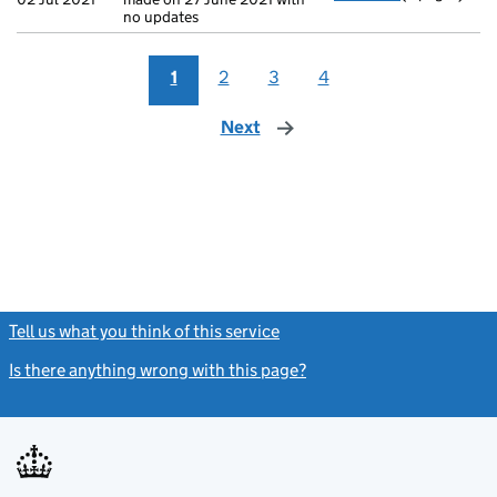
no updates
1
2
3
4
Next
page
Tell us what you think of this service
(link opens a new window)
Is there anything wrong with this page?
(link opens a new windo