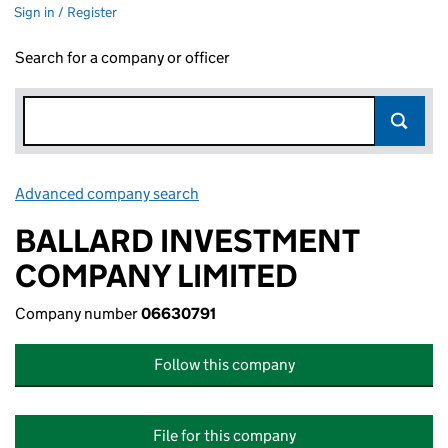
Sign in / Register
Search for a company or officer
Advanced company search
Link opens in new window
BALLARD INVESTMENT
COMPANY LIMITED
Company number
06630791
Follow this company
File for this company