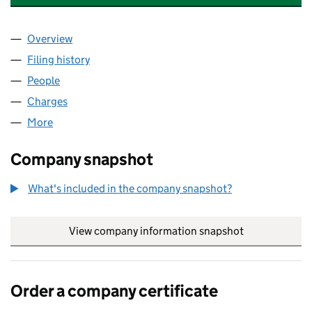
Overview
Company
for BALLARD INVESTMENT COMPANY LIMITED 
Filing history
for BALLARD INVESTMENT COMPANY LIMIT
People
for BALLARD INVESTMENT COMPANY LIMITED (0
Charges
for BALLARD INVESTMENT COMPANY LIMITED (
More
for BALLARD INVESTMENT COMPANY LIMITED (066
Company snapshot
What's included in the company snapshot?
View company information snapshot
link opens in
Order a company certificate