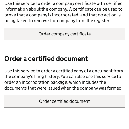
Use this service to order a company certificate with certified
information about the company. A certificate can be used to
prove that a company is incorporated, and that no action is
being taken to remove the company from the register.
Order company certificate
Order a certified document
Use this service to order a certified copy of a document from
the company's filing history. You can also use this service to
order an incorporation package, which includes the
documents that were issued when the company was formed.
Order certified document