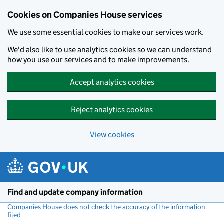
Cookies on Companies House services
We use some essential cookies to make our services work.
We'd also like to use analytics cookies so we can understand
how you use our services and to make improvements.
Accept analytics cookies
Reject analytics cookies
View cookies
Skip to main content
Find and update company information
Companies House does not check the accuracy of the information
filed
(link opens a new window)