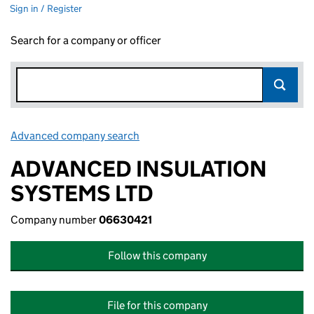
Sign in / Register
Search for a company or officer
Advanced company search
Link opens in new window
ADVANCED INSULATION
SYSTEMS LTD
Company number
06630421
Follow this company
File for this company