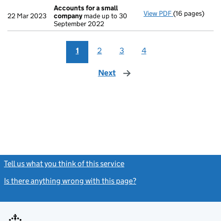
Accounts for a small
View PDF
(16 pages)
Accounts for 
22 Mar 2023
company
made up to 30
September 2022
1
2
3
4
Next
page
Tell us what you think of this service
(link opens a new window)
Is there anything wrong with this page?
(link opens a new windo