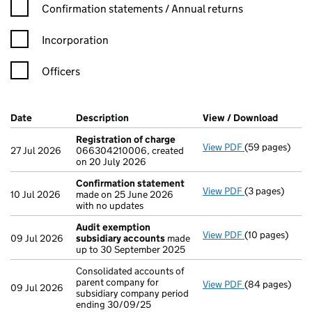
Confirmation statement filters, selecting an input will reload t
Confirmation statements / Annual returns
Incorporation
Officers
Company Results (links open in a new window)
Date
(document was filed at Companies House)
Description
(of the document filed at Companies Ho
View / Download
(PDF fi
Registration of charge
View PDF
(59 pages)
Registration o
27 Jul 2026
066304210006, created
on 20 July 2026
Confirmation statement
View PDF
(3 pages)
Confirmation
10 Jul 2026
made on 25 June 2026
with no updates
Audit exemption
View PDF
(10 pages)
Audit exempti
09 Jul 2026
subsidiary accounts
made
up to 30 September 2025
Consolidated accounts of
parent company for
View PDF
(84 pages)
Consolidated a
09 Jul 2026
subsidiary company period
ending 30/09/25