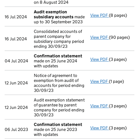
on 8 August 2024
Audit exemption
View PDF
(8 pages)
Audit exempti
16 Jul 2024
subsidiary accounts
made
up to 30 September 2023
Consolidated accounts of
parent company for
View PDF
(90 pages)
Consolidated a
16 Jul 2024
subsidiary company period
ending 30/09/23
Confirmation statement
View PDF
(3 pages)
Confirmation
04 Jul 2024
made on 25 June 2024
with updates
Notice of agreement to
exemption from audit of
View PDF
(1 page)
Notice of agree
12 Jun 2024
accounts for period ending
30/09/23
Audit exemption statement
of guarantee by parent
View PDF
(3 pages)
Audit exemptio
12 Jun 2024
company for period ending
30/09/23
Confirmation statement
View PDF
(3 pages)
Confirmation
06 Jul 2023
made on 25 June 2023
with updates