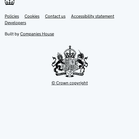
Link
Link
Policies
Support links
Cookies
Contact us
Accessibility statement
opens
opens
Link
Developers
in
in
opens
new
new
in
Built by
Companies House
tab
tab
new
tab
© Crown copyright