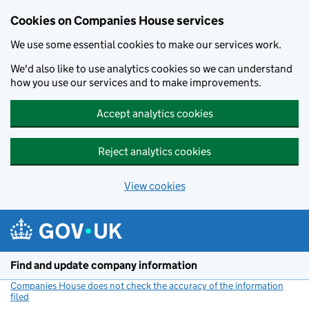
Cookies on Companies House services
We use some essential cookies to make our services work.
We'd also like to use analytics cookies so we can understand
how you use our services and to make improvements.
Accept analytics cookies
Reject analytics cookies
View cookies
Skip to main content
Find and update company information
Companies House does not check the accuracy of the information
filed
(link opens a new window)