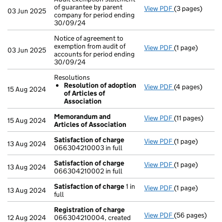
of guarantee by parent
View PDF
(3 pages)
Audit exemptio
03 Jun 2025
company for period ending
30/09/24
Notice of agreement to
exemption from audit of
View PDF
(1 page)
Notice of agree
03 Jun 2025
accounts for period ending
30/09/24
Resolutions
Resolution of adoption
View PDF
(4 pages)
Resolutions
15 Aug 2024
of Articles of
Resolution o
Association
- link opens in 
Memorandum and
View PDF
(11 pages)
Memorandum an
15 Aug 2024
Articles of Association
Satisfaction of charge
View PDF
(1 page)
Satisfaction o
13 Aug 2024
066304210003 in full
Satisfaction of charge
View PDF
(1 page)
Satisfaction o
13 Aug 2024
066304210002 in full
Satisfaction of charge
1 in
View PDF
(1 page)
Satisfaction o
13 Aug 2024
full
Registration of charge
View PDF
(56 pages)
Registration o
12 Aug 2024
066304210004, created