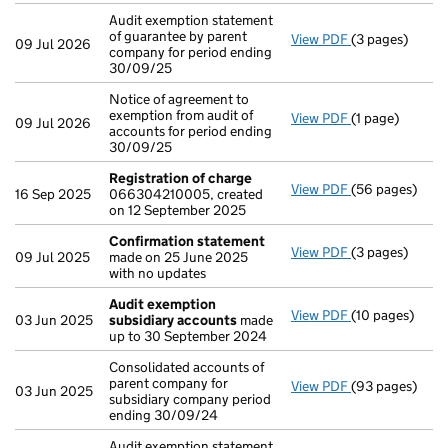
Audit exemption statement
of guarantee by parent
View PDF
(3 pages)
Audit exemptio
09 Jul 2026
company for period ending
30/09/25
Notice of agreement to
exemption from audit of
View PDF
(1 page)
Notice of agree
09 Jul 2026
accounts for period ending
30/09/25
Registration of charge
View PDF
(56 pages)
Registration o
16 Sep 2025
066304210005, created
on 12 September 2025
Confirmation statement
View PDF
(3 pages)
Confirmation
09 Jul 2025
made on 25 June 2025
with no updates
Audit exemption
View PDF
(10 pages)
Audit exempti
03 Jun 2025
subsidiary accounts
made
up to 30 September 2024
Consolidated accounts of
parent company for
View PDF
(93 pages)
Consolidated a
03 Jun 2025
subsidiary company period
ending 30/09/24
Audit exemption statement