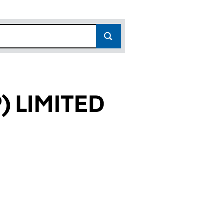
 LIMITED
835)
TED (06628835)
GY (GP) LIMITED (06628835)
 TECHNOLOGY (GP) LIMITED (06628835)