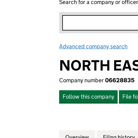
Search for a company or office
Advanced company search
Lin
NORTH EAS
Company number
06628835
Follow this company
File f
Overview
Company
for NORTH EAST 
Filing history