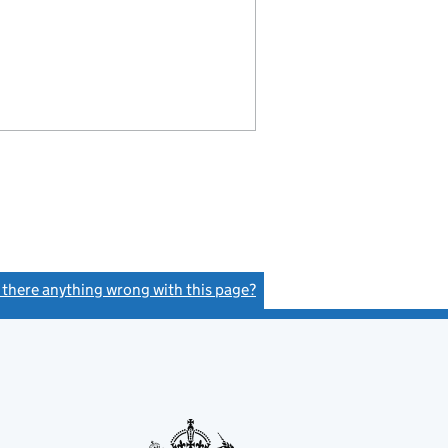
s there anything wrong with this page?
(link opens a new window)