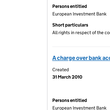
Persons entitled
European Investment Bank
Short particulars
All rights in respect of the c
A charge over bank a
Created
31 March 2010
Persons entitled
European Investment Bank