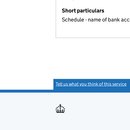
Short particulars
Schedule - name of bank ac
Tell us what you think of this service
(