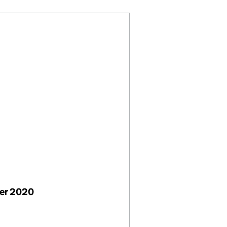
er 2020