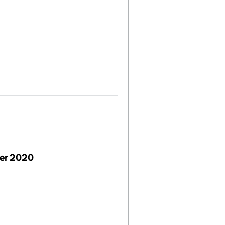
er 2020