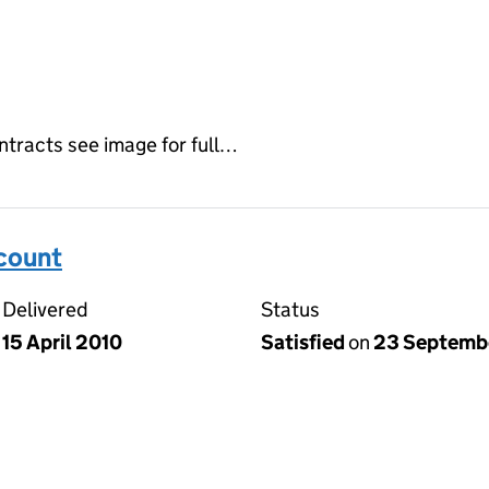
ontracts see image for full…
ccount
Delivered
Status
15 April 2010
Satisfied
on
23 Septemb