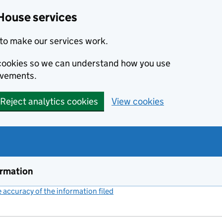
House services
to make our services work.
s cookies so we can understand how you use
ovements.
Reject analytics cookies
View cookies
ormation
accuracy of the information filed
(link opens a new window)