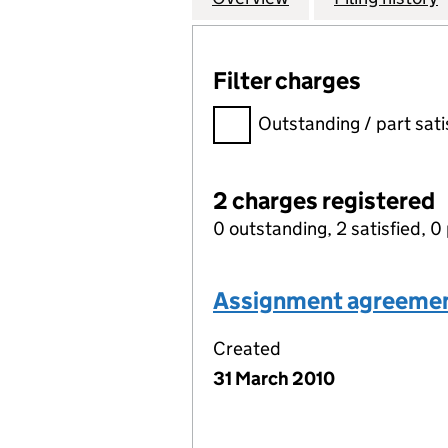
Filter charges
Filter charges
Outstanding / part sati
2 charges registered
0 outstanding, 2 satisfied, 0 
Assignment agreeme
Created
31 March 2010