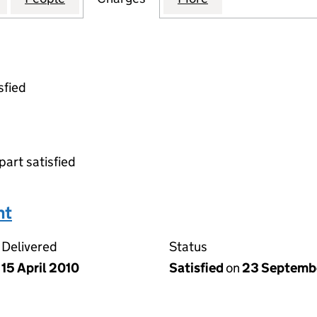
sfied
part satisfied
nt
Delivered
Status
15 April 2010
Satisfied
on
23 Septemb