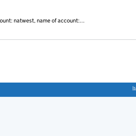
count: natwest, name of account:…
link opens a new window)
I