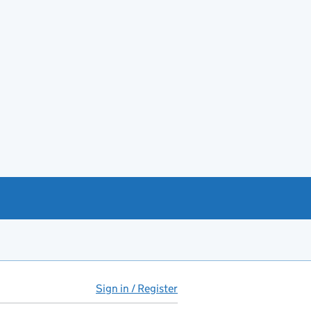
Sign in / Register