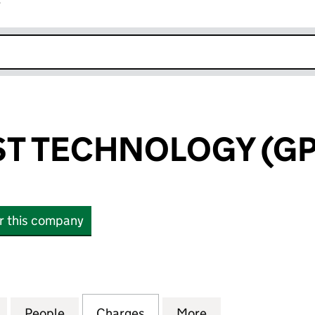
r
k opens in new window
T TECHNOLOGY (GP)
or this company
TECHNOLOGY (GP) LIMITED (06628835)
for NORTH EAST TECHNOLOGY (GP) LIMITED (06628
People
for NORTH EAST TECHNOLOGY (GP) LIMI
Charges
for NORTH EAST TECHNOLO
More
for NORTH EAST