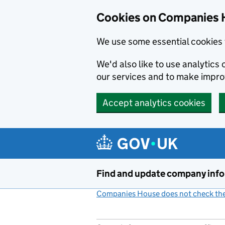
Cookies on Companies 
We use some essential cookies 
We'd also like to use analytic
our services and to make impr
Accept analytics cookies
Skip to main content
Find and update company inf
Companies House does not check the 