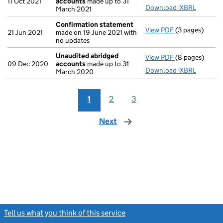
11 Oct 2021
accounts
made up to 31
Download iXBRL
March 2021
Confirmation statement
View PDF
(3 pages)
Confirmation
21 Jun 2021
made on 19 June 2021 with
no updates
Unaudited abridged
View PDF
(8 pages)
Unaudited ab
09 Dec 2020
accounts
made up to 31
Download iXBRL
March 2020
1
2
3
Next
page
Tell us what you think of this service
(link opens a new window)