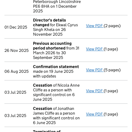
Peterborough Lincolnshire
PE6 8HA on 1 December
2025
Director's details
changed
for Ekwal Cyrus
View PDF
(2 pages)
Director's de
01 Dec 2025
Singh Khela on 26
November 2025
Previous accounting
period shortened
from 31
View PDF
(1 page)
Previous acco
26 Nov 2025
March 2026 to 30
September 2025
Confirmation statement
View PDF
(5 pages)
Confirmation
06 Aug 2025
made on 19 June 2025
with updates
Cessation
of Nicola Anne
Cliffe as a person with
View PDF
(1 page)
Cessation
of N
03 Jul 2025
significant control on 6
June 2025
Cessation
of Jonathan
James Cliffe as a person
View PDF
(1 page)
Cessation
of J
03 Jul 2025
with significant control on
6 June 2025
Termination of