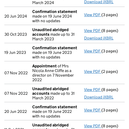
Download iXBRL
March 2024
Confirmation statement
View PDF
(3 pages)
Confirmation
20 Jun 2024
made on 19 June 2024
with no updates
Unaudited abridged
View PDF
(8 pages)
Unaudited ab
30 Oct 2023
accounts
made up to 31
Download iXBRL
March 2023
Confirmation statement
View PDF
(3 pages)
Confirmation
19 Jun 2023
made on 19 June 2023
with no updates
Appointment
of Mrs
Nicola Anne Cliffe as a
View PDF
(2 pages)
Appointment
07 Nov 2022
director on 7 November
2022
Unaudited abridged
View PDF
(8 pages)
Unaudited ab
07 Nov 2022
accounts
made up to 31
Download iXBRL
March 2022
Confirmation statement
View PDF
(3 pages)
Confirmation
20 Jun 2022
made on 19 June 2022
with no updates
Unaudited abridged
View PDF
(8 pages)
Unaudited ab