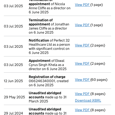
appointment
of Nicola
View PDF
(1 page)
Termination o
03 Jul 2025
Anne Cliffe as a director on
6 June 2025
Termination of
appointment
of Jonathan
View PDF
(1 page)
Termination o
03 Jul 2025
James Cliffe as a director
on 6 June 2025
Notification
of Perfect 32
Healthcare Ltd as a person
View PDF
(2 pages)
Notification
o
03 Jul 2025
with significant control on
6 June 2025
Appointment
of Ekwal
View PDF
(2 pages)
Appointment
03 Jul 2025
Cyrus Singh Khela as a
director on 6 June 2025
Registration of charge
View PDF
(60 pages)
Registration 
12 Jun 2025
066246340001, created
on 6 June 2025
Unaudited abridged
View PDF
(8 pages)
Unaudited ab
29 May 2025
accounts
made up to 31
Download iXBRL
March 2025
Unaudited abridged
View PDF
(8 pages)
Unaudited ab
29 Jul 2024
accounts
made up to 31