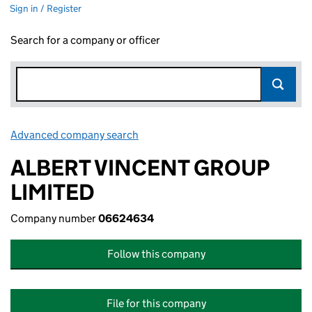
Sign in / Register
Search for a company or officer
Advanced company search
Link opens in new window
ALBERT VINCENT GROUP
LIMITED
Company number
06624634
Follow this company
File for this company