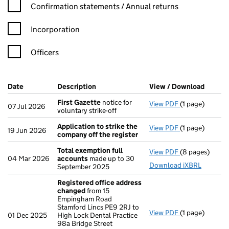
Confirmation statement filters, selecting an input will reload t
Confirmation statements / Annual returns
Incorporation
Officers
Company Results (links open in a new window)
Date
(document was filed at Companies House)
Description
(of the document filed at Companies Ho
View / Download
(PDF f
First Gazette
notice for
View PDF
(1 page)
First Gazette
07 Jul 2026
voluntary strike-off
Application to strike the
View PDF
(1 page)
Application to
19 Jun 2026
company off the register
Total exemption full
View PDF
(8 pages)
Total exempti
04 Mar 2026
accounts
made up to 30
Download iXBRL
September 2025
Registered office address
changed
from 15
Empingham Road
Stamford Lincs PE9 2RJ to
View PDF
(1 page)
Registered of
01 Dec 2025
High Lock Dental Practice
98a Bridge Street