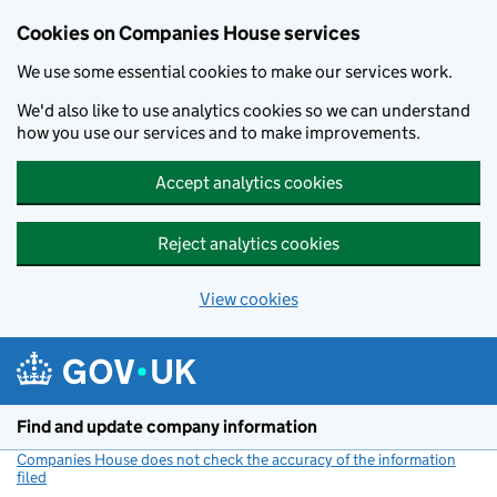
Cookies on Companies House services
We use some essential cookies to make our services work.
We'd also like to use analytics cookies so we can understand
how you use our services and to make improvements.
Accept analytics cookies
Reject analytics cookies
View cookies
Skip to main content
Find and update company information
Companies House does not check the accuracy of the information
filed
(link opens a new window)