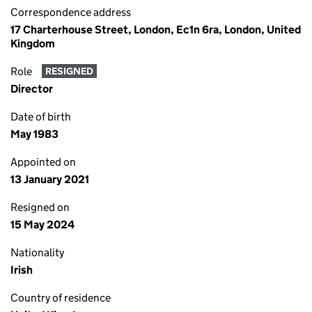
Correspondence address
17 Charterhouse Street, London, Ec1n 6ra, London, United
Kingdom
Role
RESIGNED
Director
Date of birth
May 1983
Appointed on
13 January 2021
Resigned on
15 May 2024
Nationality
Irish
Country of residence