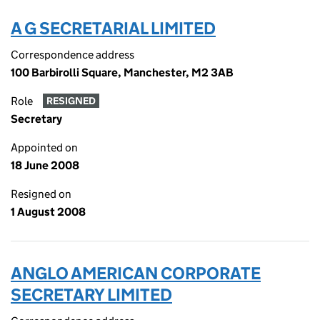
A G SECRETARIAL LIMITED
Correspondence address
100 Barbirolli Square, Manchester, M2 3AB
Role
RESIGNED
Secretary
Appointed on
18 June 2008
Resigned on
1 August 2008
ANGLO AMERICAN CORPORATE
SECRETARY LIMITED