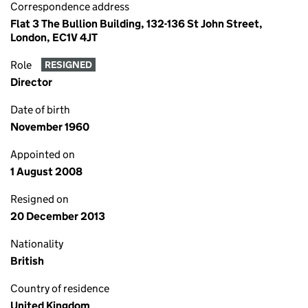
Correspondence address
Flat 3 The Bullion Building, 132-136 St John Street,
London, EC1V 4JT
Role
RESIGNED
Director
Date of birth
November 1960
Appointed on
1 August 2008
Resigned on
20 December 2013
Nationality
British
Country of residence
United Kingdom