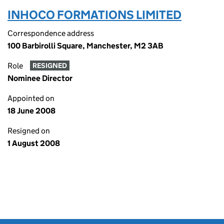
INHOCO FORMATIONS LIMITED
Correspondence address
100 Barbirolli Square, Manchester, M2 3AB
Role
RESIGNED
Nominee Director
Appointed on
18 June 2008
Resigned on
1 August 2008