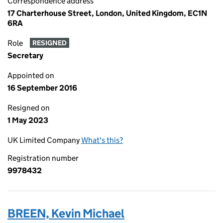
Correspondence address
17 Charterhouse Street, London, United Kingdom, EC1N
6RA
Role
RESIGNED
Secretary
Appointed on
16 September 2016
Resigned on
1 May 2023
UK Limited Company
What's this?
Registration number
9978432
BREEN, Kevin Michael