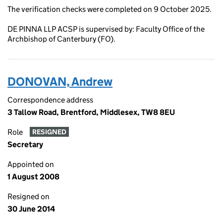
The verification checks were completed on 9 October 2025.
DE PINNA LLP ACSP is supervised by: Faculty Office of the
Archbishop of Canterbury (FO).
DONOVAN, Andrew
Correspondence address
3 Tallow Road, Brentford, Middlesex, TW8 8EU
Role
RESIGNED
Secretary
Appointed on
1 August 2008
Resigned on
30 June 2014