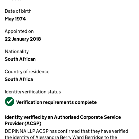
Date of birth
May 1974
Appointed on
22 January 2018
Nationality
South African
Country of residence
South Africa
Identity verification status
Verified
Verification requirements complete
Identity verified by an Authorised Corporate Service
Provider (ACSP)
DE PINNA LLP ACSP has confirmed that they have verified
the identity of Alessandra Berry Ward Berridge to the