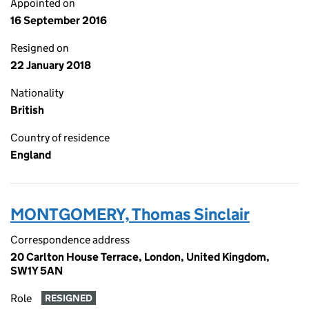
Appointed on
16 September 2016
Resigned on
22 January 2018
Nationality
British
Country of residence
England
MONTGOMERY, Thomas Sinclair
Correspondence address
20 Carlton House Terrace, London, United Kingdom,
SW1Y 5AN
Role
RESIGNED