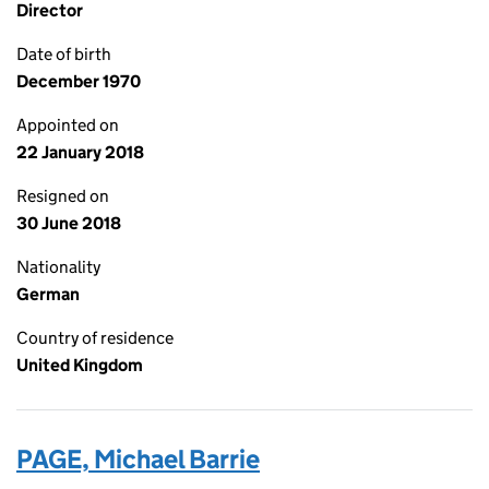
Director
Date of birth
December 1970
Appointed on
22 January 2018
Resigned on
30 June 2018
Nationality
German
Country of residence
United Kingdom
PAGE, Michael Barrie