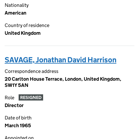
Nationality
American
Country of residence
United Kingdom
SAVAGE, Jonathan David Harrison
Correspondence address
20 Carlton House Terrace, London, United Kingdom,
SW1Y 5AN
Role
RESIGNED
Director
Date of birth
March 1965
Appointed on