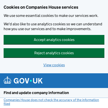
Cookies on Companies House services
We use some essential cookies to make our services work.
We'd also like to use analytics cookies so we can understand
how you use our services and to make improvements.
Accept analytics cookies
Reject analytics cookies
View cookies
Skip to main content
Find and update company information
Companies House does not check the accuracy of the information
filed
(link opens a new window)