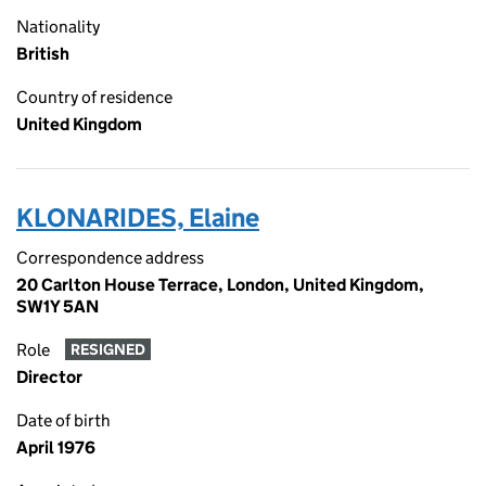
Nationality
British
Country of residence
United Kingdom
KLONARIDES, Elaine
Correspondence address
20 Carlton House Terrace, London, United Kingdom,
SW1Y 5AN
Role
RESIGNED
Director
Date of birth
April 1976