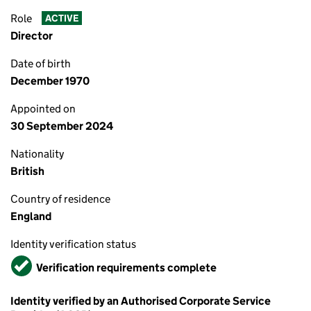
Role
ACTIVE
Director
Date of birth
December 1970
Appointed on
30 September 2024
Nationality
British
Country of residence
England
Identity verification status
Verified
Verification requirements complete
Identity verified by an Authorised Corporate Service