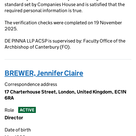
standard set by Companies House and is satisfied that the
required personal information is true.
The verification checks were completed on 19 November
2025.
DE PINNA LLP ACSP is supervised by: Faculty Office of the
Archbishop of Canterbury (FO).
BREWER, Jennifer Claire
Correspondence address
17 Charterhouse Street, London, United Kingdom, EC1N
6RA
Role
ACTIVE
Director
Date of birth