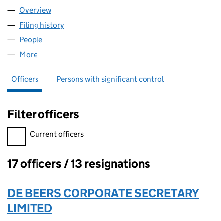
Overview
Company
for GEMFAIR LIMITED (06624056)
Filing history
for GEMFAIR LIMITED (06624056)
People
for GEMFAIR LIMITED (06624056)
More
for GEMFAIR LIMITED (06624056)
Officers
Persons with significant control
Filter officers
Filter officers, selecting an input will reload the page.
Current officers
17 officers / 13 resignations
Officers:
DE BEERS CORPORATE SECRETARY
LIMITED