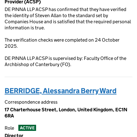
Provider (ACSP)
DE PINNA LLP ACSP has confirmed that they have verified
the identity of Steven Allan to the standard set by
Companies House and is satisfied that the required personal
information is true.
The verification checks were completed on 24 October
2025.
DE PINNA LLP ACSP is supervised by: Faculty Office of the
Archbishop of Canterbury (FO).
BERRIDGE, Alessandra Berry Ward
Correspondence address
17 Charterhouse Street, London, United Kingdom, EC1N
6RA
Role
ACTIVE
Director