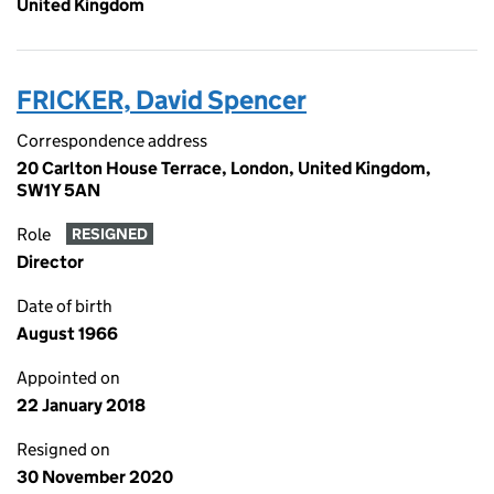
United Kingdom
FRICKER, David Spencer
Correspondence address
20 Carlton House Terrace, London, United Kingdom,
SW1Y 5AN
Role
RESIGNED
Director
Date of birth
August 1966
Appointed on
22 January 2018
Resigned on
30 November 2020