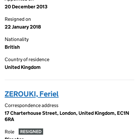
20 December 2013
Resigned on
22 January 2018
Nationality
British
Country of residence
United Kingdom
ZEROUKI, Feriel
Correspondence address
17 Charterhouse Street, London, United Kingdom, EC1N
6RA
Role
RESIGNED