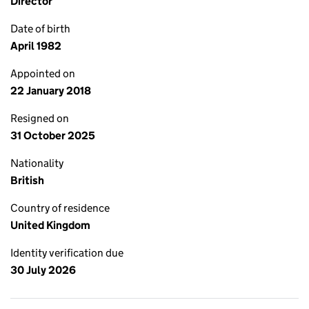
Director
Date of birth
April 1982
Appointed on
22 January 2018
Resigned on
31 October 2025
Nationality
British
Country of residence
United Kingdom
Identity verification due
30 July 2026