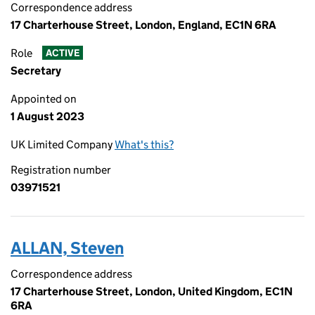
Correspondence address
17 Charterhouse Street, London, England, EC1N 6RA
Role
ACTIVE
Secretary
Appointed on
1 August 2023
UK Limited Company
What's this?
Registration number
03971521
ALLAN, Steven
Correspondence address
17 Charterhouse Street, London, United Kingdom, EC1N
6RA