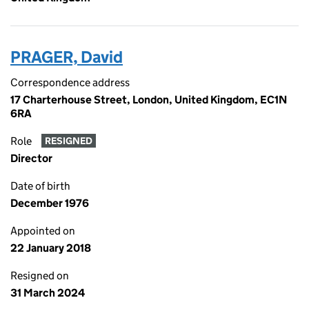
PRAGER, David
Correspondence address
17 Charterhouse Street, London, United Kingdom, EC1N
6RA
Role
RESIGNED
Director
Date of birth
December 1976
Appointed on
22 January 2018
Resigned on
31 March 2024