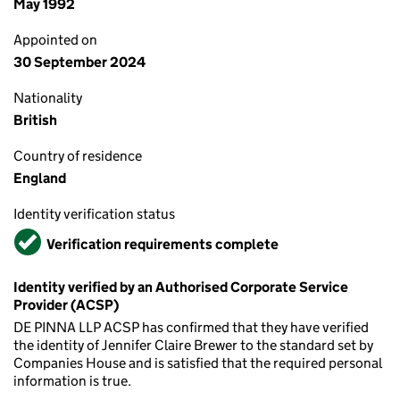
May 1992
Appointed on
30 September 2024
Nationality
British
Country of residence
England
Identity verification status
Verified
Verification requirements complete
Identity verified by an Authorised Corporate Service
Provider (ACSP)
DE PINNA LLP ACSP has confirmed that they have verified
the identity of Jennifer Claire Brewer to the standard set by
Companies House and is satisfied that the required personal
information is true.