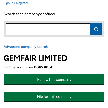
Sign in / Register
Search for a company or officer
Advanced company search
Link opens in new window
GEMFAIR LIMITED
Company number
06624056
Follow this company
File for this company