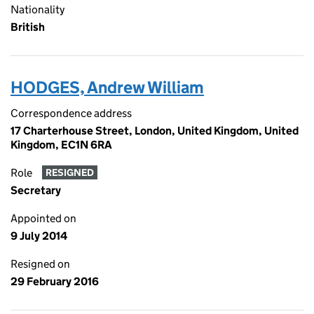
Nationality
British
HODGES, Andrew William
Correspondence address
17 Charterhouse Street, London, United Kingdom, United
Kingdom, EC1N 6RA
Role
RESIGNED
Secretary
Appointed on
9 July 2014
Resigned on
29 February 2016