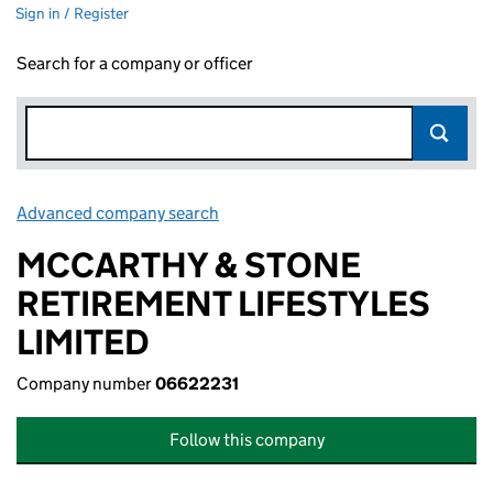
Sign in / Register
Search for a company or officer
Advanced company search
Link opens in new window
MCCARTHY & STONE
RETIREMENT LIFESTYLES
LIMITED
Company number
06622231
Follow this company