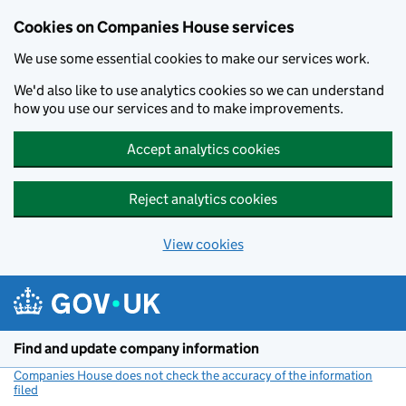
Cookies on Companies House services
We use some essential cookies to make our services work.
We'd also like to use analytics cookies so we can understand
how you use our services and to make improvements.
Accept analytics cookies
Reject analytics cookies
View cookies
Skip to main content
Find and update company information
Companies House does not check the accuracy of the information
filed
(link opens a new window)