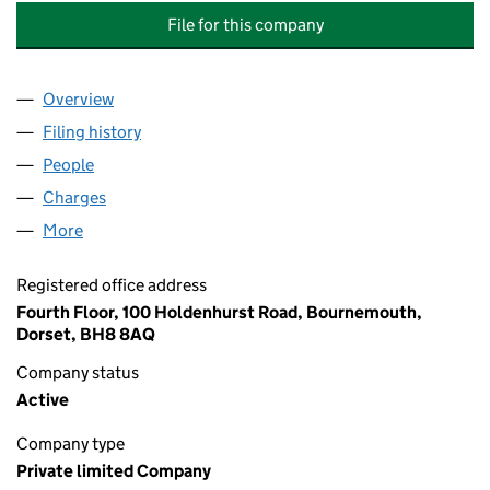
File for this company
Overview
Company
for MCCARTHY & STONE RETIREMENT LIFESTYL
Filing history
for MCCARTHY & STONE RETIREMENT LIFES
People
for MCCARTHY & STONE RETIREMENT LIFESTYLES
Charges
for MCCARTHY & STONE RETIREMENT LIFESTYLE
More
for MCCARTHY & STONE RETIREMENT LIFESTYLES L
Registered office address
Fourth Floor, 100 Holdenhurst Road, Bournemouth,
Dorset, BH8 8AQ
Company status
Active
Company type
Private limited Company