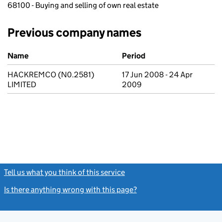
68100 - Buying and selling of own real estate
Previous company names
Previous company names
Name
Period
HACKREMCO (N0.2581)
17 Jun 2008 - 24 Apr
LIMITED
2009
Tell us what you think of this service
(link opens a new window)
Is there anything wrong with this page?
(link opens a new windo