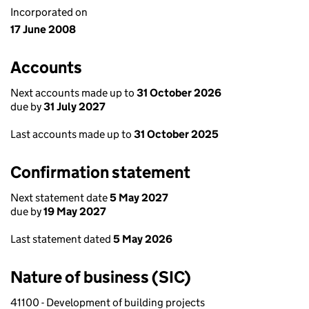
Incorporated on
17 June 2008
Accounts
Next accounts made up to
31 October 2026
due by
31 July 2027
Last accounts made up to
31 October 2025
Confirmation statement
Next statement date
5 May 2027
due by
19 May 2027
Last statement dated
5 May 2026
Nature of business (SIC)
41100 - Development of building projects