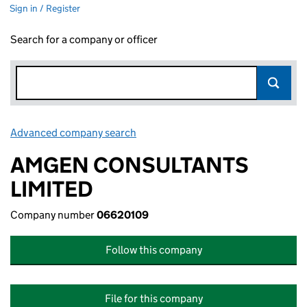
Sign in / Register
Search for a company or officer
Advanced company search
Link opens in new window
AMGEN CONSULTANTS
LIMITED
Company number
06620109
Follow this company
File for this company