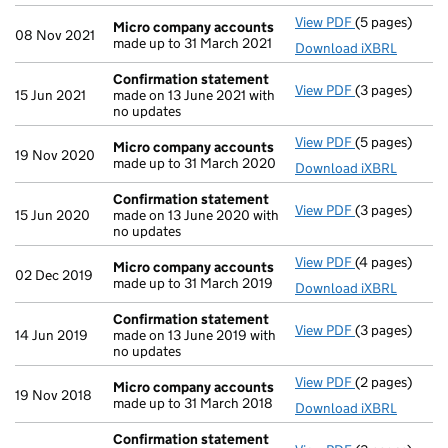
View PDF
(5 pages)
Micro compa
Micro company accounts
08 Nov 2021
made up to 31 March 2021
Download iXBRL
Confirmation statement
View PDF
(3 pages)
Confirmation
15 Jun 2021
made on 13 June 2021 with
no updates
View PDF
(5 pages)
Micro compa
Micro company accounts
19 Nov 2020
made up to 31 March 2020
Download iXBRL
Confirmation statement
View PDF
(3 pages)
Confirmation
15 Jun 2020
made on 13 June 2020 with
no updates
View PDF
(4 pages)
Micro compa
Micro company accounts
02 Dec 2019
made up to 31 March 2019
Download iXBRL
Confirmation statement
View PDF
(3 pages)
Confirmation
14 Jun 2019
made on 13 June 2019 with
no updates
View PDF
(2 pages)
Micro compa
Micro company accounts
19 Nov 2018
made up to 31 March 2018
Download iXBRL
Confirmation statement