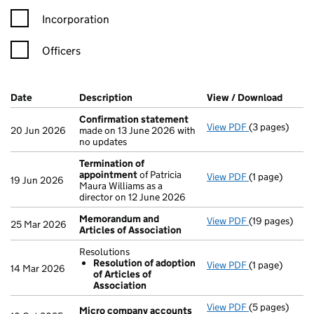
Incorporation
Officers
Company Results (links open in a new window)
Date
(document was filed at Companies House)
Description
(of the document filed at Companies H
View / Download
(PDF f
Confirmation statement
View PDF
(3 pages)
Confirmation
20 Jun 2026
made on 13 June 2026 with
no updates
Termination of
appointment
of Patricia
View PDF
(1 page)
Termination 
19 Jun 2026
Maura Williams as a
director on 12 June 2026
Memorandum and
View PDF
(19 pages)
Memorandum a
25 Mar 2026
Articles of Association
Resolutions
Resolution of adoption
View PDF
(1 page)
Resolutions
14 Mar 2026
of Articles of
Resolution 
Association
- link opens in
View PDF
(5 pages)
Micro compa
Micro company accounts