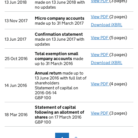
View PDF
(3 pages)
Confirmation
13 Jun 2018
made on 13 June 2018 with
no updates
View PDF
(2 pages)
Micro compa
Micro company accounts
13 Nov 2017
made up to 31 March 2017
Download iXBRL
Confirmation statement
View PDF
(5 pages)
Confirmation
13 Jun 2017
made on 13 June 2017 with
updates
Total exemption small
View PDF
(3 pages)
Total exempt
25 Oct 2016
company accounts
made
Download iXBRL
up to 31 March 2016
Annual return
made up to
13 June 2016 with full list of
shareholders
View PDF
(4 pages)
Annual return
14 Jun 2016
Statement of capital on
Statement of c
2016-06-14
GBP 100
GBP 100
- link opens in
Statement of capital
following an allotment of
View PDF
(3 pages)
Statement of 
18 Mar 2016
shares
on 17 March 2016
GBP 100
GBP 100
- link opens in