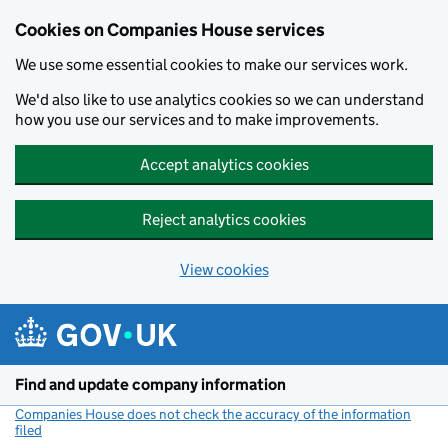
Cookies on Companies House services
We use some essential cookies to make our services work.
We'd also like to use analytics cookies so we can understand
how you use our services and to make improvements.
Accept analytics cookies
Reject analytics cookies
View cookies
Skip to main content
Find and update company information
Companies House does not check the accuracy of the information
filed
(link opens a new window)