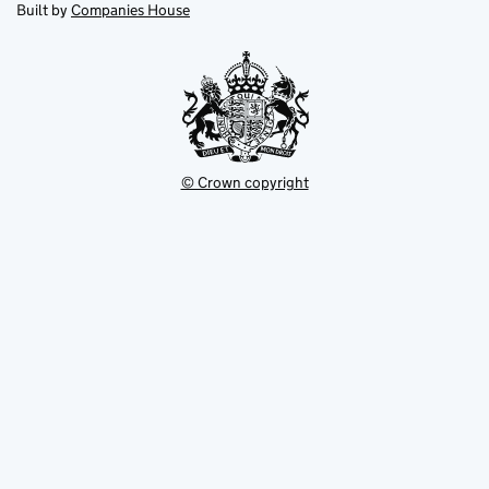
in
Built by
Companies House
tab
tab
new
tab
© Crown copyright