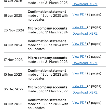
10 Oct 2025
made up to 31 March 2025
Download iXBRL
Confirmation statement
View PDF
(3 pages)
Confirmation
16 Jun 2025
made on 13 June 2025 with
no updates
View PDF
(5 pages)
Micro compa
Micro company accounts
26 Nov 2024
made up to 31 March 2024
Download iXBRL
Confirmation statement
View PDF
(3 pages)
Confirmation
14 Jun 2024
made on 13 June 2024 with
no updates
View PDF
(5 pages)
Micro compa
Micro company accounts
17 Nov 2023
made up to 31 March 2023
Download iXBRL
Confirmation statement
View PDF
(3 pages)
Confirmation
15 Jun 2023
made on 13 June 2023 with
no updates
View PDF
(5 pages)
Micro compa
Micro company accounts
05 Dec 2022
made up to 31 March 2022
Download iXBRL
Confirmation statement
View PDF
(3 pages)
Confirmation
14 Jun 2022
made on 13 June 2022 with
no updates