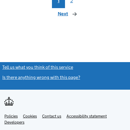
1
2
Next
page
Tell us what you think of this service
(link opens a new window)
Is there anything wrong with this page?
(link opens a new windo
Link
Link
Policies
Support links
Cookies
Contact us
Accessibility statement
opens
opens
Link
Developers
in
in
opens
new
new