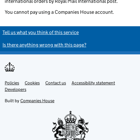
international orders by Royal Mail International post.
You cannot pay using a Companies House account.
Tell us what you think of this service
Is there anything wrong with this page?
Policies
Support links
Cookies
Contact us
Accessibility statement
Developers
Built by
Companies House