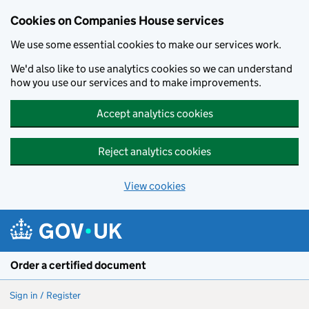
Cookies on Companies House services
We use some essential cookies to make our services work.
We'd also like to use analytics cookies so we can understand
how you use our services and to make improvements.
Accept analytics cookies
Reject analytics cookies
View cookies
Skip to main content
Order a certified document
Sign in / Register