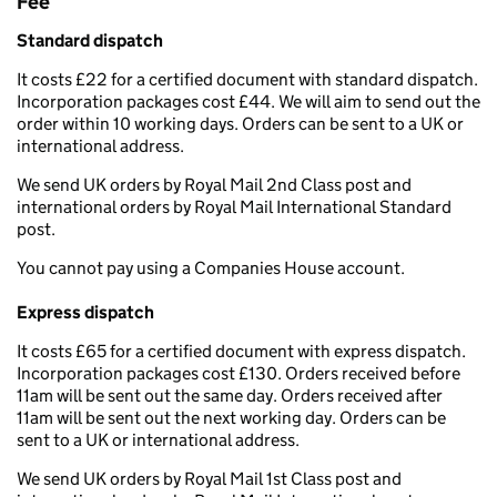
Fee
Standard dispatch
It costs £22 for a certified document with standard dispatch.
Incorporation packages cost £44. We will aim to send out the
order within 10 working days. Orders can be sent to a UK or
international address.
We send UK orders by Royal Mail 2nd Class post and
international orders by Royal Mail International Standard
post.
You cannot pay using a Companies House account.
Express dispatch
It costs £65 for a certified document with express dispatch.
Incorporation packages cost £130. Orders received before
11am will be sent out the same day. Orders received after
11am will be sent out the next working day. Orders can be
sent to a UK or international address.
We send UK orders by Royal Mail 1st Class post and