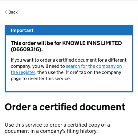
Back
Important
This order will be for KNOWLE INNS LIMITED
(06609316).
If you want to order a certified document for a different
company, you will need to
search for the company on
the register,
then use the 'More' tab on the company
page to re-enter this service.
Order a certified document
Use this service to order a certified copy of a
document in a company's filing history.