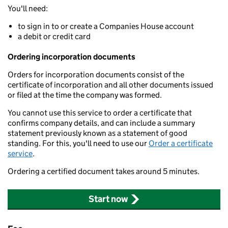
You'll need:
to sign in to or create a Companies House account
a debit or credit card
Ordering incorporation documents
Orders for incorporation documents consist of the
certificate of incorporation and all other documents issued
or filed at the time the company was formed.
You cannot use this service to order a certificate that
confirms company details, and can include a summary
statement previously known as a statement of good
standing. For this, you'll need to use our
Order a certificate
service
.
Ordering a certified document takes around 5 minutes.
Start now