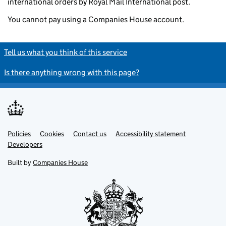
international orders by Royal Mail International post.
You cannot pay using a Companies House account.
Tell us what you think of this service
Is there anything wrong with this page?
Policies
Support links
Cookies
Contact us
Accessibility statement
Developers
Built by
Companies House