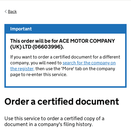
Back
Important
This order will be for ACE MOTOR COMPANY
(UK) LTD (06603996).
If you want to order a certified document for a different
company, you will need to
search for the company on
the register,
then use the 'More' tab on the company
page to re-enter this service.
Order a certified document
Use this service to order a certified copy of a
document in a company's filing history.