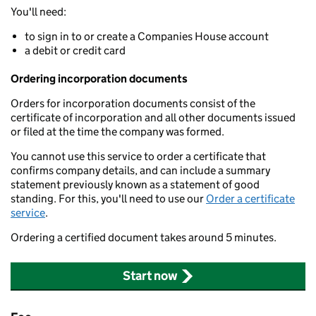
You'll need:
to sign in to or create a Companies House account
a debit or credit card
Ordering incorporation documents
Orders for incorporation documents consist of the
certificate of incorporation and all other documents issued
or filed at the time the company was formed.
You cannot use this service to order a certificate that
confirms company details, and can include a summary
statement previously known as a statement of good
standing. For this, you'll need to use our
Order a certificate
service
.
Ordering a certified document takes around 5 minutes.
Start now