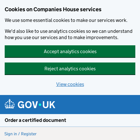
Cookies on Companies House services
We use some essential cookies to make our services work.
We'd also like to use analytics cookies so we can understand
how you use our services and to make improvements.
Accept analytics cookies
Reject analytics cookies
View cookies
Skip to main content
Order a certified document
Sign in / Register