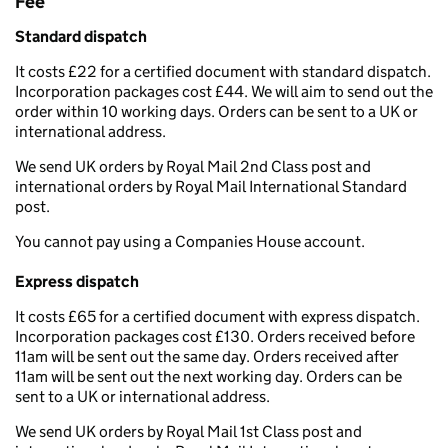
Fee
Standard dispatch
It costs £22 for a certified document with standard dispatch.
Incorporation packages cost £44. We will aim to send out the
order within 10 working days. Orders can be sent to a UK or
international address.
We send UK orders by Royal Mail 2nd Class post and
international orders by Royal Mail International Standard
post.
You cannot pay using a Companies House account.
Express dispatch
It costs £65 for a certified document with express dispatch.
Incorporation packages cost £130. Orders received before
11am will be sent out the same day. Orders received after
11am will be sent out the next working day. Orders can be
sent to a UK or international address.
We send UK orders by Royal Mail 1st Class post and