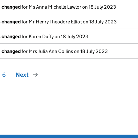
ls changed
for Ms Anna Michelle Lawlor on 18 July 2023
ls changed
for Mr Henry Theodore Elliot on 18 July 2023
ls changed
for Karen Duffy on 18 July 2023
ls changed
for Mrs Julia Ann Collins on 18 July 2023
6
Next
page