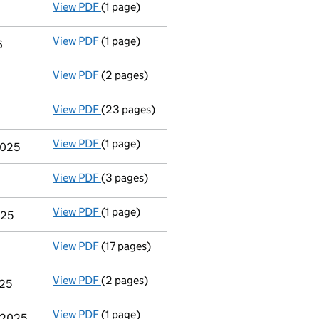
View PDF
(1 page)
Termination of appointment
of Jane Tudor 
View PDF
(1 page)
Termination of appointment
of Julia Ann C
6
View PDF
(2 pages)
Appointment
of Mrs Alison Jean Shakespear
View PDF
(23 pages)
Total exemption full accounts
made up to 
View PDF
(1 page)
Termination of appointment
of Eleanor Jan
2025
View PDF
(3 pages)
Confirmation statement
made on 21 May 20
View PDF
(1 page)
Termination of appointment
of Anna Michel
025
View PDF
(17 pages)
Total exemption full accounts
made up to 
View PDF
(2 pages)
Appointment
of Mr Timothy James Harvey-S
025
View PDF
(1 page)
Termination of appointment
of Henry Theod
y 2025