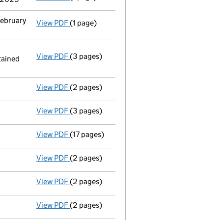
February
View PDF
(1 page)
Termination of appointment
of Jeremy Hen
View PDF
(3 pages)
Appointment
of Ms Reneé Etienne as a dir
tained
Replaced a replacement AP01 was register
- link opens in a new window - 3 pages
View PDF
(2 pages)
Appointment
of Mr William Alexander Bowes
View PDF
(3 pages)
Confirmation statement
made on 21 May 20
View PDF
(17 pages)
Total exemption full accounts
made up to 
View PDF
(2 pages)
Appointment
of Mrs Katherine Elizabeth Ki
View PDF
(2 pages)
Director's details changed
for Mrs Jane Tu
View PDF
(2 pages)
Director's details changed
for Mr Jeremy H