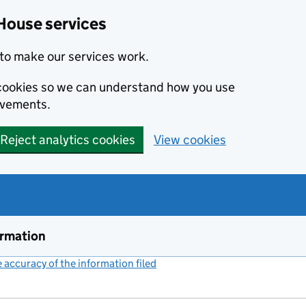
House services
to make our services work.
s cookies so we can understand how you use
ovements.
Reject analytics cookies
View cookies
ormation
accuracy of the information filed
(link opens a new window)