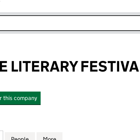
r
k opens in new window
 LITERARY FESTIVA
or this company
ITERARY FESTIVAL LIMITED (06599041)
for CAMBRIDGE LITERARY FESTIVAL LIMITED (06599
People
for CAMBRIDGE LITERARY FESTIVAL LIMI
More
for CAMBRIDGE LITERARY FEST