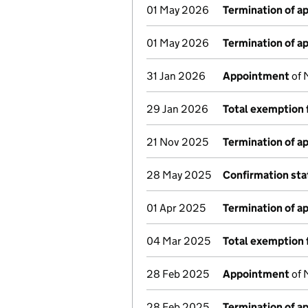
01 May 2026
Termination of 
01 May 2026
Termination of 
31 Jan 2026
Appointment
of 
29 Jan 2026
Total exemption 
21 Nov 2025
Termination of 
28 May 2025
Confirmation st
01 Apr 2025
Termination of 
04 Mar 2025
Total exemption 
28 Feb 2025
Appointment
of 
28 Feb 2025
Termination of 