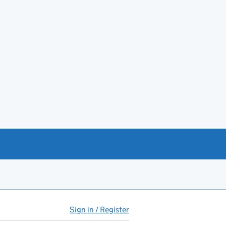
Sign in / Register