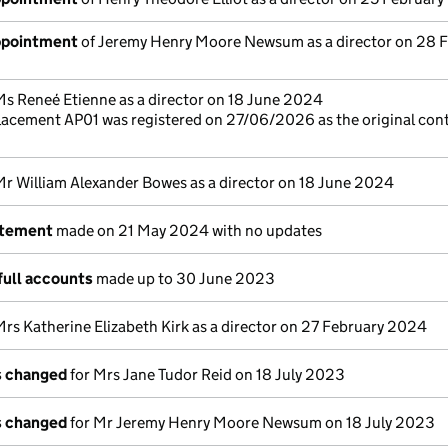
appointment
of Jeremy Henry Moore Newsum as a director on 28 
Ms Reneé Etienne as a director on 18 June 2024
lacement AP01 was registered on 27/06/2026 as the original con
Mr William Alexander Bowes as a director on 18 June 2024
atement
made on 21 May 2024 with no updates
full accounts
made up to 30 June 2023
Mrs Katherine Elizabeth Kirk as a director on 27 February 2024
ls changed
for Mrs Jane Tudor Reid on 18 July 2023
ls changed
for Mr Jeremy Henry Moore Newsum on 18 July 2023