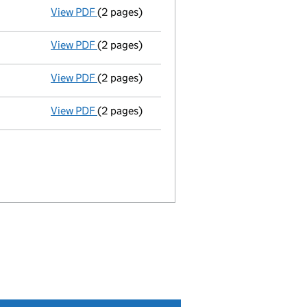
View PDF
(2 pages)
Director's details changed
for Ms Anna Mic
View PDF
(2 pages)
Director's details changed
for Mr Henry Th
View PDF
(2 pages)
Director's details changed
for Karen Duffy
View PDF
(2 pages)
Director's details changed
for Mrs Julia An