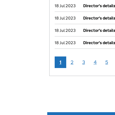
18 Jul 2023
Director's detai
18 Jul 2023
Director's detai
18 Jul 2023
Director's detai
18 Jul 2023
Director's detai
1
2
3
4
5