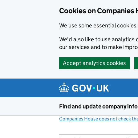
Cookies on Companies 
We use some essential cookies 
We'd also like to use analytic
our services and to make impr
Accept analytics cookies
Skip to main content
Find and update company inf
Companies House does not check the 