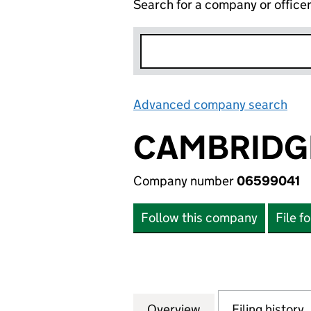
Search for a company or office
Advanced company search
Lin
CAMBRIDGE
Company number
06599041
Follow this company
File f
Overview
Company
for CAMBRIDGE L
Filing history