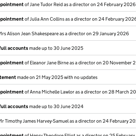
appointment
of Jane Tudor Reid as a director on 24 February 2026
appointment
of Julia Ann Collins as a director on 24 February 202
Mrs Alison Jean Shakespeare as a director on 29 January 2026
full accounts
made up to 30 June 2025
appointment
of Eleanor Jane Birne as a director on 20 November 
atement
made on 21 May 2025 with no updates
appointment
of Anna Michelle Lawlor as a director on 28 March 2
full accounts
made up to 30 June 2024
Mr Timothy James Harvey-Samuel as a director on 24 February 2
appointment
of Henry Theodore Elliot as a director on 25 Februar