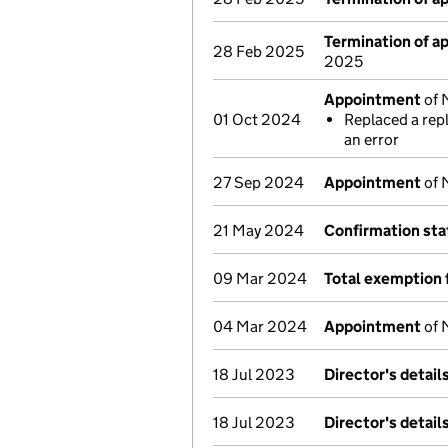
Termination of 
28 Feb 2025
2025
Appointment
of 
01 Oct 2024
Replaced a rep
an error
27 Sep 2024
Appointment
of 
21 May 2024
Confirmation st
09 Mar 2024
Total exemption 
04 Mar 2024
Appointment
of 
18 Jul 2023
Director's detai
18 Jul 2023
Director's detai