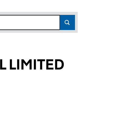
L LIMITED
041)
TED (06599041)
IVAL LIMITED (06599041)