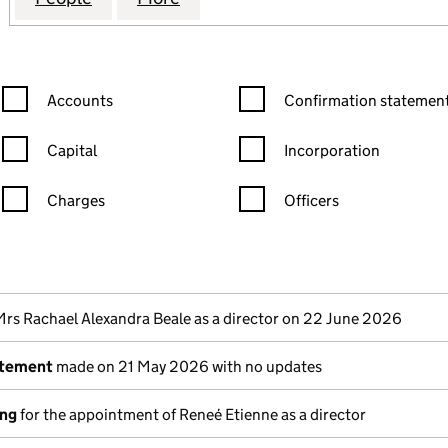
Confirmation statement filters, selecting an input will reload the
Confirmation statement filters
Accounts
Confirmation statement
Capital
Incorporation
Charges
Officers
n in a new window)
mpanies House)
the document filed at Companies House)
Mrs Rachael Alexandra Beale as a director on 22 June 2026
atement
made on 21 May 2026 with no updates
ing
for the appointment of Reneé Etienne as a director