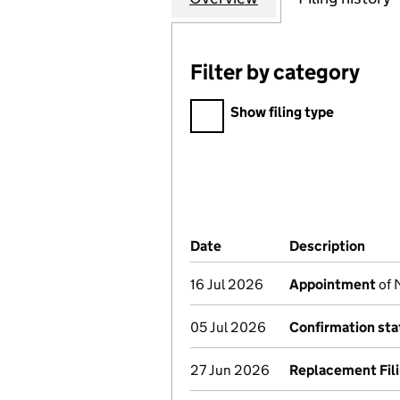
Filter by category
Filter by category
Show filing type
Company Results (links ope
Date
(document was filed at Co
Description
(of 
16 Jul 2026
Appointment
of 
05 Jul 2026
Confirmation st
27 Jun 2026
Replacement Fil