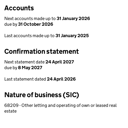
Accounts
Next accounts made up to
31 January 2026
due by
31 October 2026
Last accounts made up to
31 January 2025
Confirmation statement
Next statement date
24 April 2027
due by
8 May 2027
Last statement dated
24 April 2026
Nature of business (SIC)
68209 - Other letting and operating of own or leased real
estate