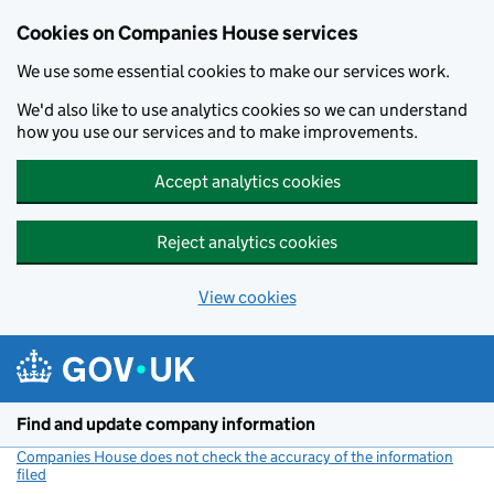
Cookies on Companies House services
We use some essential cookies to make our services work.
We'd also like to use analytics cookies so we can understand
how you use our services and to make improvements.
Accept analytics cookies
Reject analytics cookies
View cookies
Skip to main content
Find and update company information
Companies House does not check the accuracy of the information
filed
(link opens a new window)