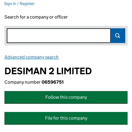
Sign in / Register
Search for a company or officer
Advanced company search
Link opens in new window
DESIMAN 2 LIMITED
Company number
06596751
Follow this company
File for this company