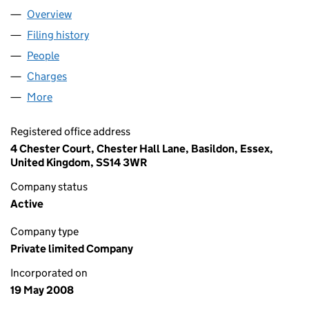
Overview
Company
for DESIMAN 2 LIMITED (06596751)
Filing history
for DESIMAN 2 LIMITED (06596751)
People
for DESIMAN 2 LIMITED (06596751)
Charges
for DESIMAN 2 LIMITED (06596751)
More
for DESIMAN 2 LIMITED (06596751)
Registered office address
4 Chester Court, Chester Hall Lane, Basildon, Essex,
United Kingdom, SS14 3WR
Company status
Active
Company type
Private limited Company
Incorporated on
19 May 2008