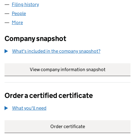
Filing history
for SPECIALTY REPATRIATION LTD (0659444
People
for SPECIALTY REPATRIATION LTD (06594445)
More
for SPECIALTY REPATRIATION LTD (06594445)
Company snapshot
What's included in the company snapshot?
View company information snapshot
link opens in
Order a certified certificate
What you'll need
to order a certified certificate
Order certificate