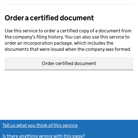
Order a certified document
Use this service to order a certified copy of a document from
the company's filing history. You can also use this service to
order an incorporation package, which includes the
documents that were issued when the company was formed.
Order certified document
Tell us what you think of this service
(link opens a new window)
Is there anything wrong with this page?
(link opens a new windo