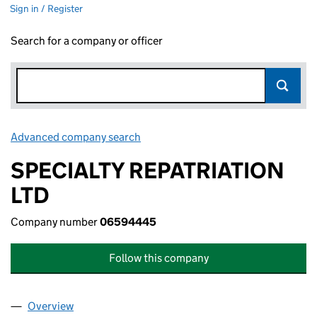
Sign in / Register
Search for a company or officer
Advanced company search
Link opens in new window
SPECIALTY REPATRIATION
LTD
Company number
06594445
Follow this company
Overview
Company
for SPECIALTY REPATRIATION LTD (06594445)