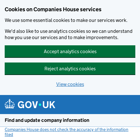
Cookies on Companies House services
We use some essential cookies to make our services work.
We'd also like to use analytics cookies so we can understand
how you use our services and to make improvements.
Accept analytics cookies
Reject analytics cookies
View cookies
Skip to main content
Find and update company information
Companies House does not check the accuracy of the information
filed
(link opens a new window)