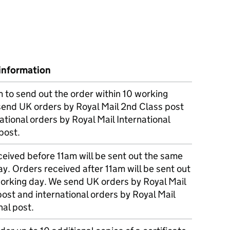
information
m to send out the order within 10 working
send UK orders by Royal Mail 2nd Class post
ational orders by Royal Mail International
post.
eived before 11am will be sent out the same
y. Orders received after 11am will be sent out
working day. We send UK orders by Royal Mail
post and international orders by Royal Mail
nal post.