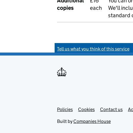
Additional
£16
You can or
copies
each
We'll incl
standard o
Tell us what you think of this service
Policies
Support links
Cookies
Contact us
Ac
Built by
Companies House