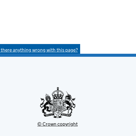
s there anything wrong with this page?
© Crown copyright