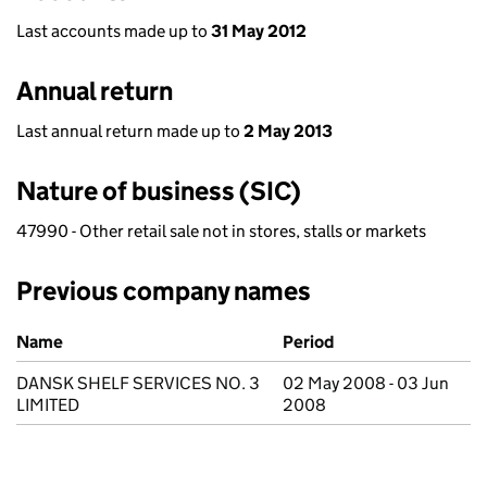
Last accounts made up to
31 May 2012
Annual return
Last annual return made up to
2 May 2013
Nature of business (SIC)
47990 - Other retail sale not in stores, stalls or markets
Previous company names
Previous company names
Name
Period
DANSK SHELF SERVICES NO. 3
02 May 2008 - 03 Jun
LIMITED
2008