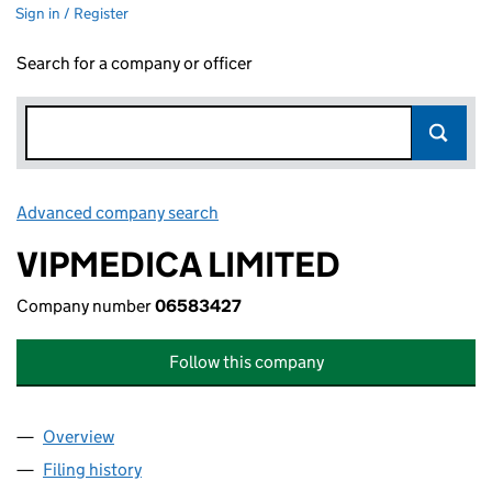
Sign in / Register
Search for a company or officer
Advanced company search
Link opens in new window
VIPMEDICA LIMITED
Company number
06583427
Follow this company
Overview
Company
for VIPMEDICA LIMITED (06583427)
Filing history
for VIPMEDICA LIMITED (06583427)