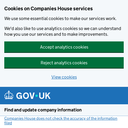
Cookies on Companies House services
We use some essential cookies to make our services work.
We'd also like to use analytics cookies so we can understand
how you use our services and to make improvements.
Accept analytics cookies
Reject analytics cookies
View cookies
Skip to main content
Find and update company information
Companies House does not check the accuracy of the information
filed
(link opens a new window)