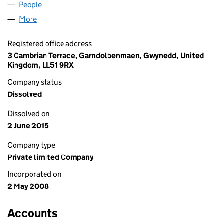
People
for VIPMEDICA LIMITED (06583427)
More
for VIPMEDICA LIMITED (06583427)
Registered office address
3 Cambrian Terrace, Garndolbenmaen, Gwynedd, United
Kingdom, LL51 9RX
Company status
Dissolved
Dissolved on
2 June 2015
Company type
Private limited Company
Incorporated on
2 May 2008
Accounts