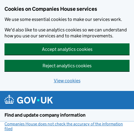
Cookies on Companies House services
We use some essential cookies to make our services work.
We'd also like to use analytics cookies so we can understand
how you use our services and to make improvements.
Accept analytics cookies
Reject analytics cookies
View cookies
Skip to main content
Find and update company information
Companies House does not check the accuracy of the information
filed
(link opens a new window)