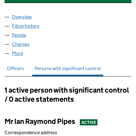
Overview
Company
for ABK MANUFACTURING LIMITED (06544896
Filing history
for ABK MANUFACTURING LIMITED (06544
People
for ABK MANUFACTURING LIMITED (06544896)
Charges
for ABK MANUFACTURING LIMITED (06544896)
More
for ABK MANUFACTURING LIMITED (06544896)
Officers
Persons with significant control
1 active person with significant control
Persons with significant control:
/ 0 active statements
Mr Ian Raymond Pipes
ACTIVE
Correspondence address