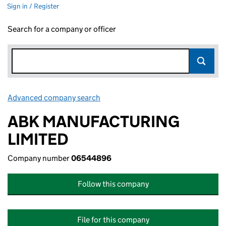
Sign in / Register
Search for a company or officer
Advanced company search
Link opens in new window
ABK MANUFACTURING
LIMITED
Company number
06544896
Follow this company
File for this company