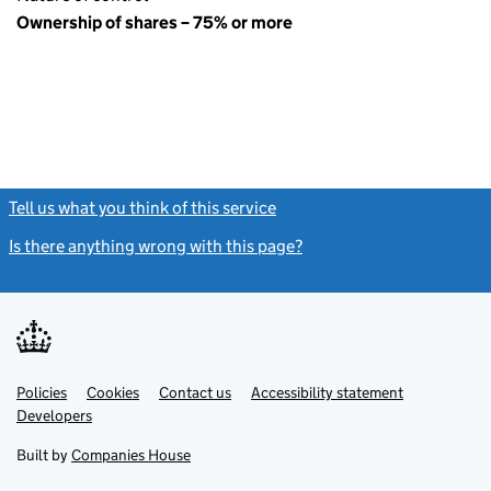
Ownership of shares – 75% or more
Tell us what you think of this service
(link opens a new window)
Is there anything wrong with this page?
(link opens a new windo
Link
Link
Policies
Support links
Cookies
Contact us
Accessibility statement
opens
opens
Link
Developers
in
in
opens
new
new
in
Built by
Companies House
tab
tab
new
tab