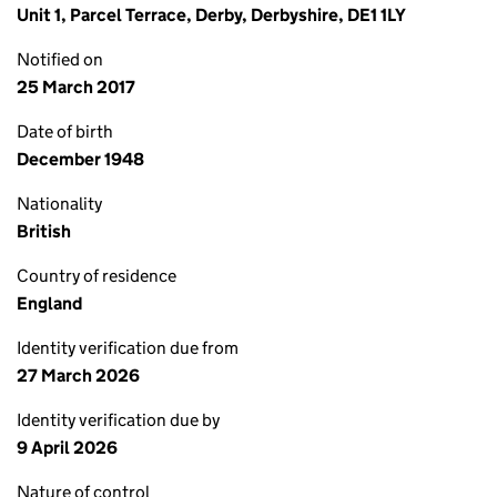
Unit 1, Parcel Terrace, Derby, Derbyshire, DE1 1LY
Notified on
25 March 2017
Date of birth
December 1948
Nationality
British
Country of residence
England
Identity verification due from
27 March 2026
Identity verification due by
9 April 2026
Nature of control