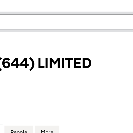
r
k opens in new window
(644) LIMITED
4) LIMITED (06537435)
for TYROLESE (644) LIMITED (06537435)
People
for TYROLESE (644) LIMITED (06537435)
More
for TYROLESE (644) LIMITED 