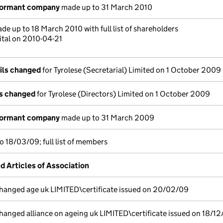
dormant company
made up to 31 March 2010
de up to 18 March 2010 with full list of shareholders
ital on 2010-04-21
ils changed
for Tyrolese (Secretarial) Limited on 1 October 2009
ls changed
for Tyrolese (Directors) Limited on 1 October 2009
dormant company
made up to 31 March 2009
 18/03/09; full list of members
Articles of Association
anged age uk LIMITED\certificate issued on 20/02/09
nged alliance on ageing uk LIMITED\certificate issued on 18/1