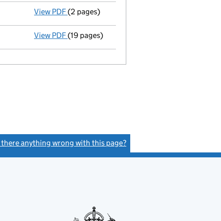
View PDF
(2 pages)
Company name changed tyrolese (644) LIMITE
View PDF
(19 pages)
Incorporation
- link opens in a new window -
s there anything wrong with this page?
(link opens a new window)