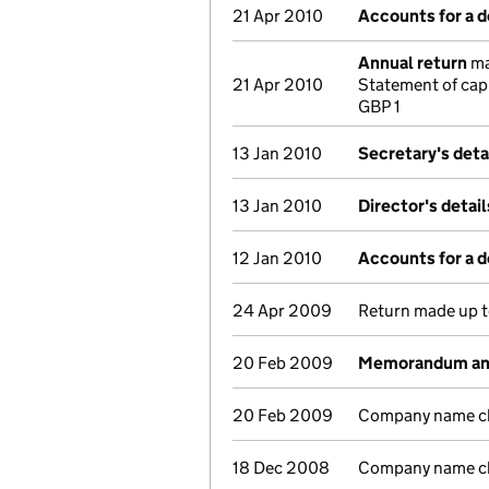
21 Apr 2010
Accounts for a 
Annual return
ma
21 Apr 2010
Statement of cap
GBP 1
13 Jan 2010
Secretary's deta
13 Jan 2010
Director's detai
12 Jan 2010
Accounts for a 
24 Apr 2009
Return made up to
20 Feb 2009
Memorandum and 
20 Feb 2009
Company name ch
18 Dec 2008
Company name cha