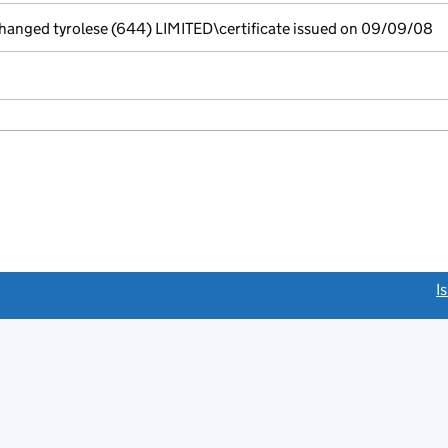
nged tyrolese (644) LIMITED\certificate issued on 09/09/08
link opens a new window)
I