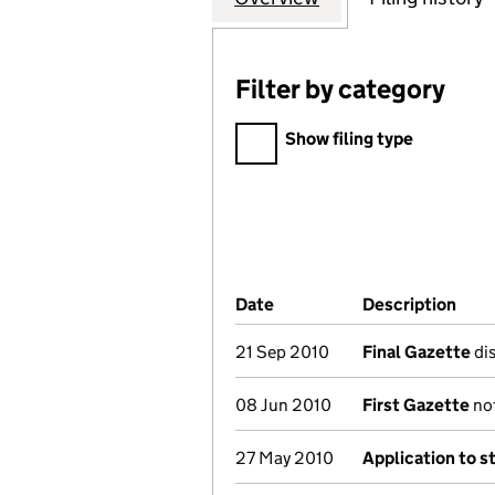
Filter by category
Filter by category
Show filing type
Company Results (links ope
Date
(document was filed at Co
Description
(of 
21 Sep 2010
Final Gazette
dis
08 Jun 2010
First Gazette
not
27 May 2010
Application to s