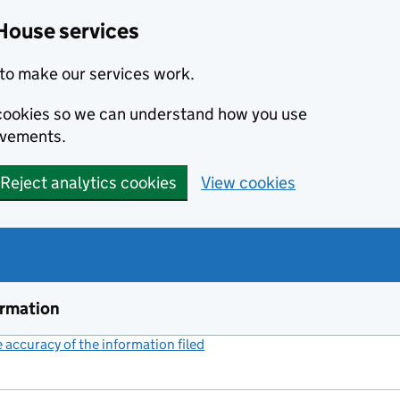
House services
to make our services work.
s cookies so we can understand how you use
ovements.
Reject analytics cookies
View cookies
ormation
accuracy of the information filed
(link opens a new window)