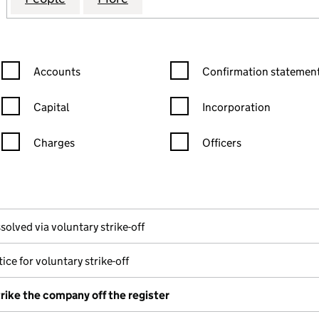
Confirmation statement filters, selecting an input will reload the
Confirmation statement filters
Accounts
Confirmation statement
Capital
Incorporation
Charges
Officers
n in a new window)
mpanies House)
the document filed at Companies House)
solved via voluntary strike-off
ice for voluntary strike-off
trike the company off the register