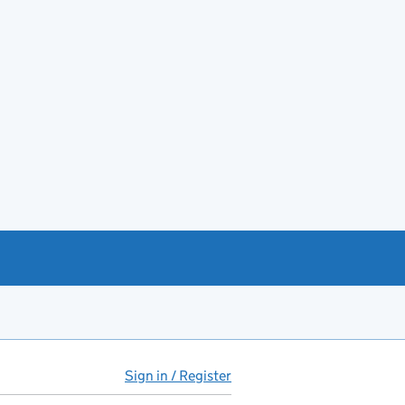
Sign in / Register