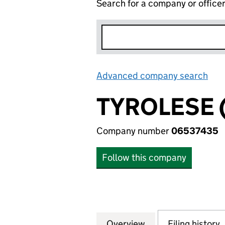
Search for a company or office
Advanced company search
Lin
TYROLESE 
Company number
06537435
Follow this company
Overview
Company
for TYROLESE (64
Filing history