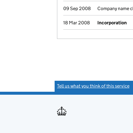
09 Sep 2008
Company name cha
18 Mar 2008
Incorporation
Tell us what you think of this service
(