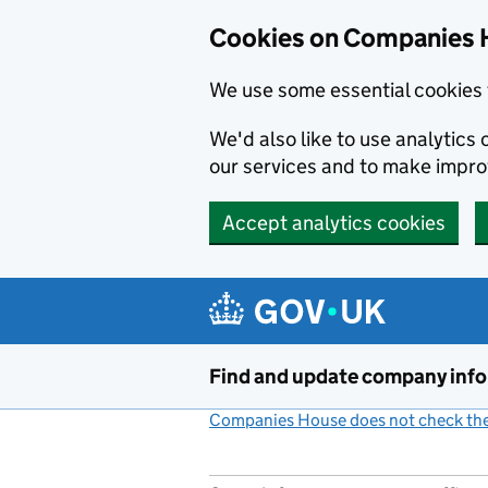
Cookies on Companies 
We use some essential cookies 
We'd also like to use analytic
our services and to make impr
Accept analytics cookies
Skip to main content
Find and update company inf
Companies House does not check the 