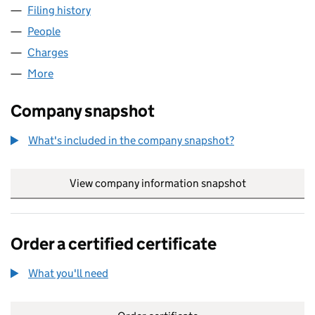
Filing history
for PACIFIC DIRECT FINANCE LIMITED (065
People
for PACIFIC DIRECT FINANCE LIMITED (06535641)
Charges
for PACIFIC DIRECT FINANCE LIMITED (0653564
More
for PACIFIC DIRECT FINANCE LIMITED (06535641)
Company snapshot
What's included in the company snapshot?
View company information snapshot
link opens in
Order a certified certificate
What you'll need
to order a certified certificate