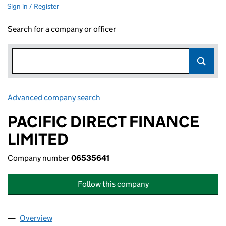
Sign in / Register
Search for a company or officer
Advanced company search
Link opens in new window
PACIFIC DIRECT FINANCE
LIMITED
Company number
06535641
Follow this company
Overview
Company
for PACIFIC DIRECT FINANCE LIMITED (065356