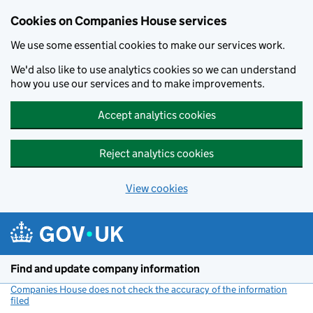
Cookies on Companies House services
We use some essential cookies to make our services work.
We'd also like to use analytics cookies so we can understand
how you use our services and to make improvements.
Accept analytics cookies
Reject analytics cookies
View cookies
Skip to main content
Find and update company information
Companies House does not check the accuracy of the information
filed
(link opens a new window)