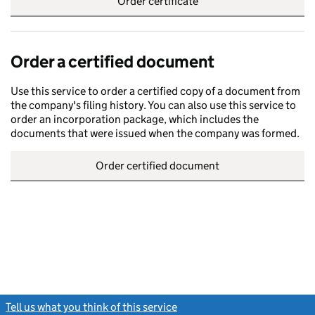
Order certificate
Order a certified document
Use this service to order a certified copy of a document from
the company's filing history. You can also use this service to
order an incorporation package, which includes the
documents that were issued when the company was formed.
Order certified document
Tell us what you think of this service
(link opens a new window)