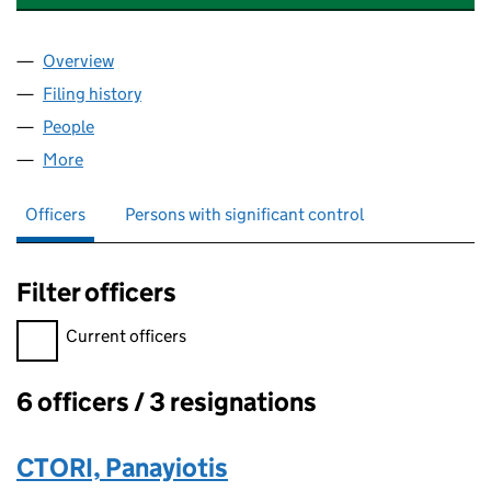
Overview
Company
for CTORI CONSTRUCTION CONSULTANTS LIMI
Filing history
for CTORI CONSTRUCTION CONSULTANTS L
People
for CTORI CONSTRUCTION CONSULTANTS LIMITE
More
for CTORI CONSTRUCTION CONSULTANTS LIMITED
Officers
Persons with significant control
Filter officers
Filter officers, selecting an input will reload the page.
Current officers
6 officers / 3 resignations
Officers:
CTORI, Panayiotis