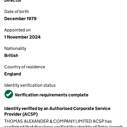
Director
Date of birth
December 1979
Appointed on
1 November 2024
Nationality
British
Country of residence
England
Identity verification status
Verified
Verification requirements complete
Identity verified by an Authorised Corporate Service
Provider (ACSP)
THOMAS ALEXANDER & COMPANY LIMITED ACSP has
confirmed that they have verified the identity of Peter Joseph