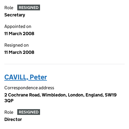
Role
RESIGNED
Secretary
Appointed on
11 March 2008
Resigned on
11 March 2008
CAVILL, Peter
Correspondence address
2 Cochrane Road, Wimbledon, London, England, SW19
3QP
Role
RESIGNED
Director