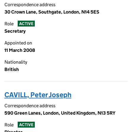
Correspondence address
30 Crown Lane, Southgate, London, N14 5ES
Role
ACTIVE
Secretary
Appointed on
11 March 2008
Nationality
British
CAVILL, Peter Joseph
Correspondence address
590 Green Lanes, London, United Kingdom, N13 5RY
Role
ACTIVE