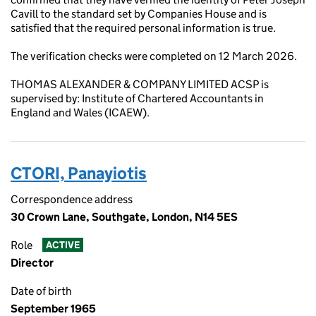
Cavill to the standard set by Companies House and is
satisfied that the required personal information is true.
The verification checks were completed on 12 March 2026.
THOMAS ALEXANDER & COMPANY LIMITED ACSP is
supervised by: Institute of Chartered Accountants in
England and Wales (ICAEW).
CTORI, Panayiotis
Correspondence address
30 Crown Lane, Southgate, London, N14 5ES
Role
ACTIVE
Director
Date of birth
September 1965