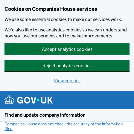
Cookies on Companies House services
We use some essential cookies to make our services work.
We'd also like to use analytics cookies so we can understand
how you use our services and to make improvements.
Accept analytics cookies
Reject analytics cookies
View cookies
Skip to main content
Find and update company information
Companies House does not check the accuracy of the information
filed
(link opens a new window)