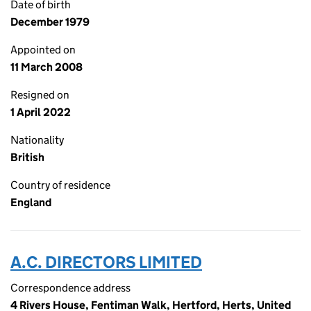
Date of birth
December 1979
Appointed on
11 March 2008
Resigned on
1 April 2022
Nationality
British
Country of residence
England
A.C. DIRECTORS LIMITED
Correspondence address
4 Rivers House, Fentiman Walk, Hertford, Herts, United