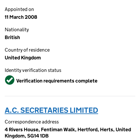
Appointed on
11 March 2008
Nationality
British
Country of residence
United Kingdom
Identity verification status
Verified
Verification requirements complete
A.C. SECRETARIES LIMITED
Correspondence address
4 Rivers House, Fentiman Walk, Hertford, Herts, United
Kingdom, SG14 1DB