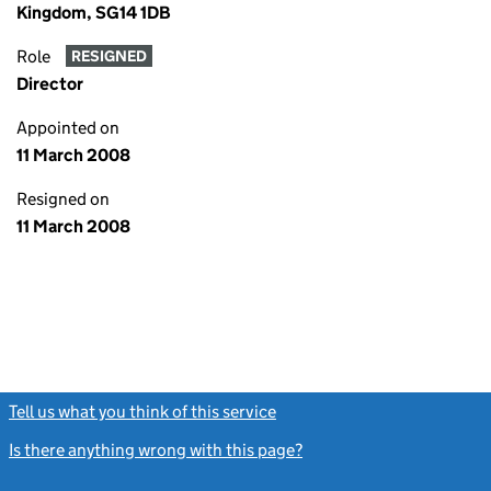
Kingdom, SG14 1DB
Role
RESIGNED
Director
Appointed on
11 March 2008
Resigned on
11 March 2008
Tell us what you think of this service
(link opens a new window)
Is there anything wrong with this page?
(link opens a new windo