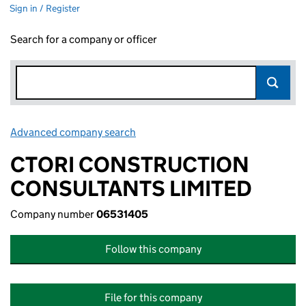
Sign in / Register
Search for a company or officer
Advanced company search
Link opens in new window
CTORI CONSTRUCTION
CONSULTANTS LIMITED
Company number
06531405
Follow this company
File for this company