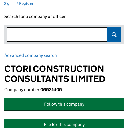
Sign in / Register
Search for a company or officer
Advanced company search
Link opens in new window
CTORI CONSTRUCTION
CONSULTANTS LIMITED
Company number
06531405
Follow this company
File for this company