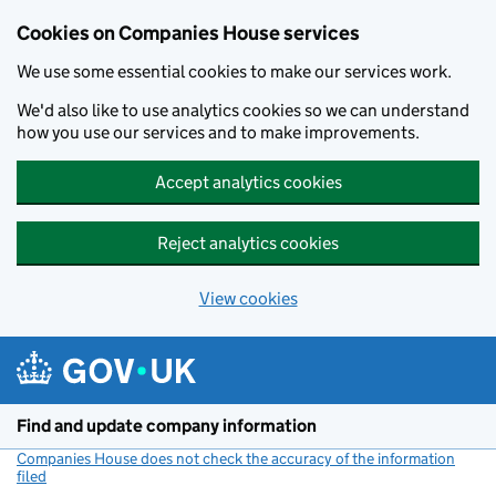
Cookies on Companies House services
We use some essential cookies to make our services work.
We'd also like to use analytics cookies so we can understand
how you use our services and to make improvements.
Accept analytics cookies
Reject analytics cookies
View cookies
Skip to main content
Find and update company information
Companies House does not check the accuracy of the information
filed
(link opens a new window)