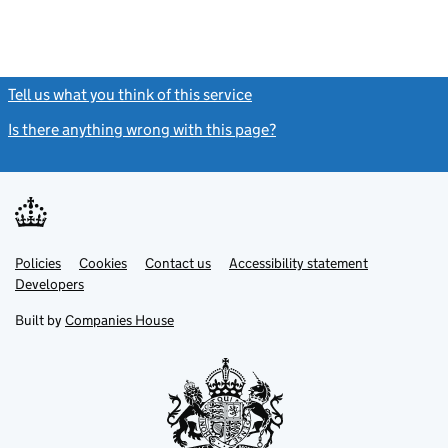
Tell us what you think of this service
(link opens a new window)
Is there anything wrong with this page?
(link opens a new windo
Link
Link
Policies
Support links
Cookies
Contact us
Accessibility statement
opens
opens
Link
Developers
in
in
opens
new
new
in
Built by
Companies House
tab
tab
new
tab