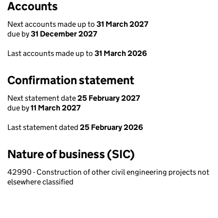
Accounts
Next accounts made up to
31 March 2027
due by
31 December 2027
Last accounts made up to
31 March 2026
Confirmation statement
Next statement date
25 February 2027
due by
11 March 2027
Last statement dated
25 February 2026
Nature of business (SIC)
42990 - Construction of other civil engineering projects not
elsewhere classified