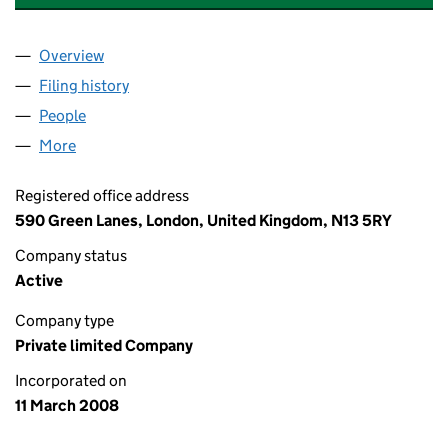
Overview
Company
for CTORI CONSTRUCTION CONSULTANTS LIMI
Filing history
for CTORI CONSTRUCTION CONSULTANTS L
People
for CTORI CONSTRUCTION CONSULTANTS LIMITE
More
for CTORI CONSTRUCTION CONSULTANTS LIMITED
Registered office address
590 Green Lanes, London, United Kingdom, N13 5RY
Company status
Active
Company type
Private limited Company
Incorporated on
11 March 2008