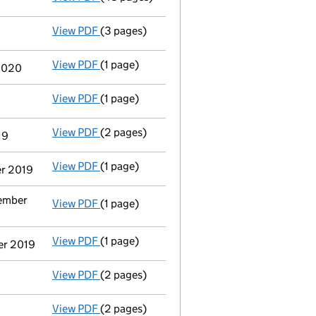
View PDF
(3 pages)
Confirmation statement
made on 21 July 2
View PDF
(1 page)
Termination of appointment
of Rosa Inés O
 2020
View PDF
(1 page)
Termination of appointment
of Jose Faura 
View PDF
(2 pages)
Director's details changed
for Mr Colm To
19
View PDF
(1 page)
Termination of appointment
of Caroline An
er 2019
vember
View PDF
(1 page)
Termination of appointment
of Pia Christi
View PDF
(1 page)
Termination of appointment
of Paul Brend
er 2019
View PDF
(2 pages)
Director's details changed
for Mr Alex Sar
View PDF
(2 pages)
Appointment
of Ms. Belen Gonzalez as a di