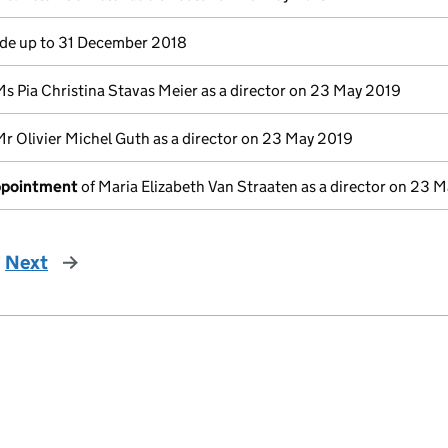
e up to 31 December 2018
Ms Pia Christina Stavas Meier as a director on 23 May 2019
Mr Olivier Michel Guth as a director on 23 May 2019
appointment
of Maria Elizabeth Van Straaten as a director on 23 
Next
page