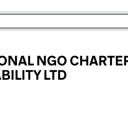
r
k opens in new window
ONAL NGO CHARTE
ILITY LTD