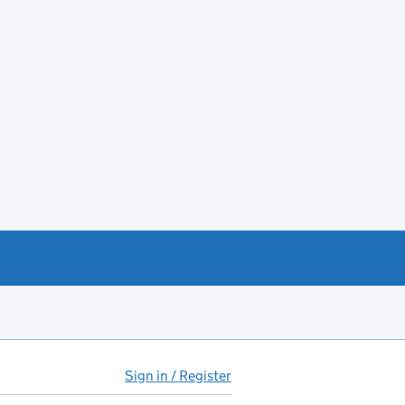
Sign in / Register