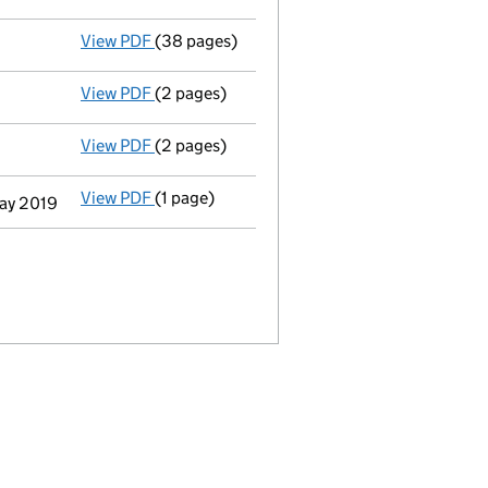
View PDF
(38 pages)
Full accounts
made up to 31 December 2018 
View PDF
(2 pages)
Appointment
of Ms Pia Christina Stavas Me
View PDF
(2 pages)
Appointment
of Mr Olivier Michel Guth as 
View PDF
(1 page)
Termination of appointment
of Maria Eliza
May 2019