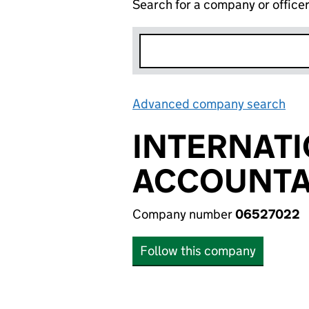
Search for a company or office
Advanced company search
Lin
INTERNATI
ACCOUNTAB
Company number
06527022
Follow this company