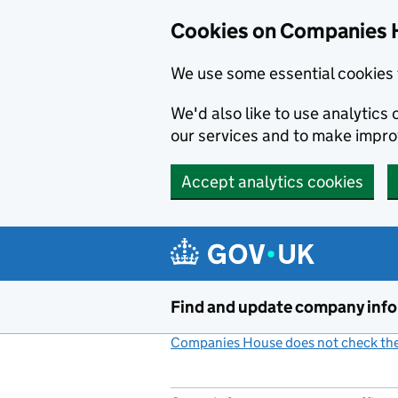
Cookies on Companies 
We use some essential cookies 
We'd also like to use analytic
our services and to make impr
Accept analytics cookies
Skip to main content
Find and update company inf
Companies House does not check the 