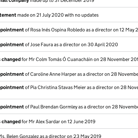
small company
made up to 31 December 2019
atement
made on 21 July 2020 with no updates
appointment
of Rosa Inés Ospina Robledo as a director on 12 May
appointment
of Jose Faura as a director on 30 April 2020
ls changed
for Mr Colm Tomás Ó Cuanacháin on 28 November 20
appointment
of Caroline Anne Harper as a director on 28 Novemb
appointment
of Pia Christina Stavas Meier as a director on 28 No
appointment
of Paul Brendan Gormley as a director on 28 Novemb
ls changed
for Mr Alex Sardar on 12 June 2019
Ms. Belen Gonzalez as a director on 23 May 2019