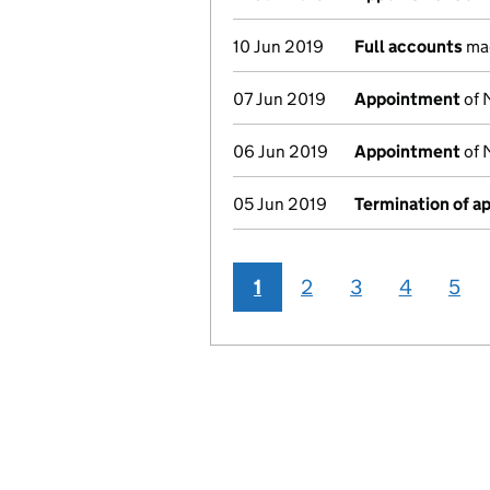
10 Jun 2019
Full accounts
mad
07 Jun 2019
Appointment
of 
06 Jun 2019
Appointment
of 
05 Jun 2019
Termination of 
1
2
3
4
5