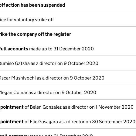
-off action has been suspended
ce for voluntary strike-off
rike the company off the register
full accounts
made up to 31 December 2020
Dumiso Gatsha as a director on 9 October 2020
Oscar Mushivochi as a director on 9 October 2020
Megan Colnar as a director on 9 October 2020
appointment
of Belen Gonzalez as a director on 1 November 2020
appointment
of Elie Gasagara as a director on 30 September 2020