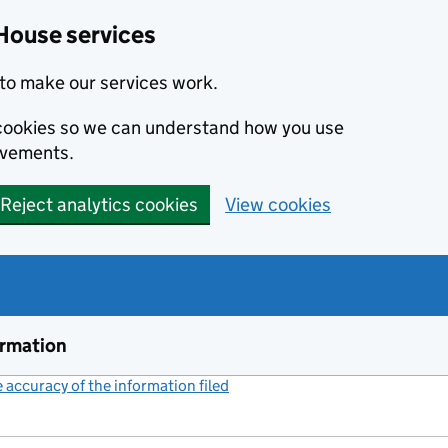
House services
to make our services work.
s cookies so we can understand how you use
ovements.
Reject analytics cookies
View cookies
ormation
accuracy of the information filed
(link opens a new window)