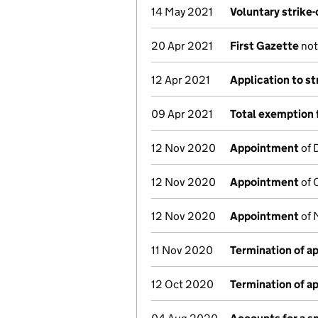
14 May 2021
Voluntary strike
20 Apr 2021
First Gazette
noti
12 Apr 2021
Application to st
09 Apr 2021
Total exemption 
12 Nov 2020
Appointment
of 
12 Nov 2020
Appointment
of 
12 Nov 2020
Appointment
of 
11 Nov 2020
Termination of 
12 Oct 2020
Termination of 