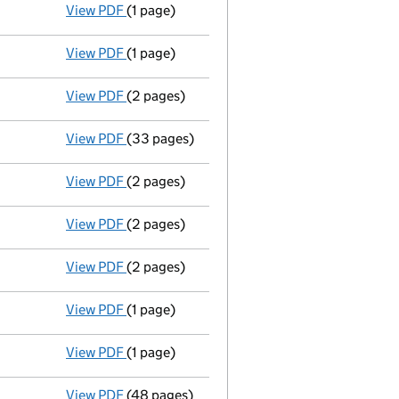
View PDF
(1 page)
Voluntary strike-off action has been sus
View PDF
(1 page)
First Gazette
notice for voluntary strike-off
View PDF
(2 pages)
Application to strike the company off the
View PDF
(33 pages)
Total exemption full accounts
made up to 
View PDF
(2 pages)
Appointment
of Dumiso Gatsha as a directo
View PDF
(2 pages)
Appointment
of Oscar Mushivochi as a dire
View PDF
(2 pages)
Appointment
of Megan Colnar as a director
View PDF
(1 page)
Termination of appointment
of Belen Gonza
View PDF
(1 page)
Termination of appointment
of Elie Gasaga
View PDF
(48 pages)
Accounts for a small company
made up to 