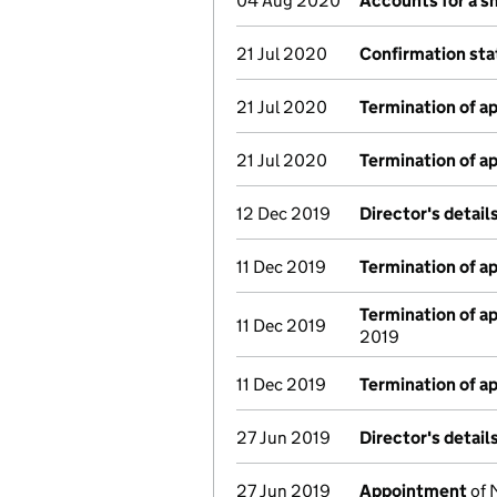
04 Aug 2020
Accounts for a 
21 Jul 2020
Confirmation st
21 Jul 2020
Termination of 
21 Jul 2020
Termination of 
12 Dec 2019
Director's detai
11 Dec 2019
Termination of 
Termination of 
11 Dec 2019
2019
11 Dec 2019
Termination of 
27 Jun 2019
Director's detai
27 Jun 2019
Appointment
of 