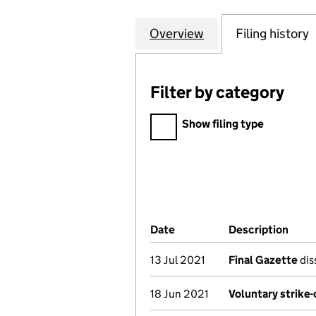
Overview
Company
for INTERNATION
Filing history
Filter by category
Filter by category
Show filing type
Company Results (links ope
Date
(document was filed at Co
Description
(of 
13 Jul 2021
Final Gazette
dis
18 Jun 2021
Voluntary strike