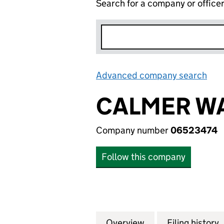
Search for a company or office
Advanced company search
Lin
CALMER WA
Company number
06523474
Follow this company
Overview
Company
for CALMER WATE
Filing history