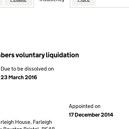
ers voluntary liquidation
Due to be dissolved on
23 March 2016
Appointed on
17 December 2014
arleigh House, Farleigh