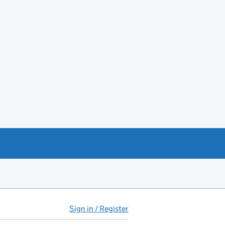
Sign in / Register