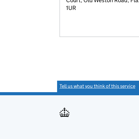
Court, Old Weston Road, Fla
1UR
Tell us what you think of this service
(