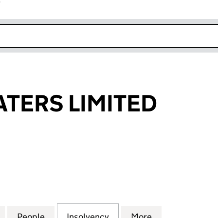
r
k opens in new window
TERS LIMITED
RS LIMITED (06523474)
for CALMER WATERS LIMITED (06523474)
People
for CALMER WATERS LIMITED (06523474
Insolvency
for CALMER WATERS LIMI
More
for CALMER WA