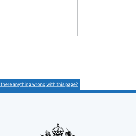
s there anything wrong with this page?
(link opens a new window)