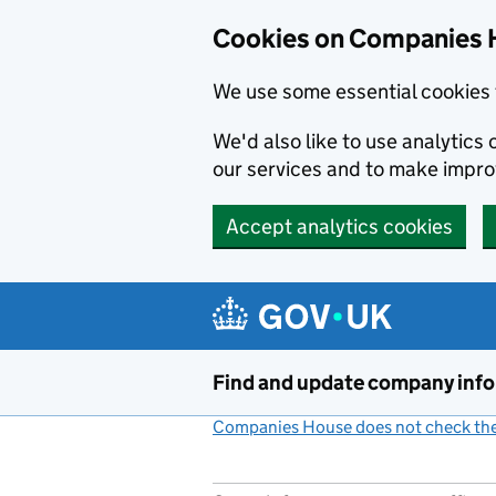
Cookies on Companies 
We use some essential cookies 
We'd also like to use analytic
our services and to make impr
Accept analytics cookies
Skip to main content
Find and update company inf
Companies House does not check the 