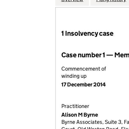
1 Insolvency case
Case number 1 — Memb
Commencement of
winding up
17 December 2014
Practitioner
Alison M Byrne
Byrne Associates, Suite 3, F