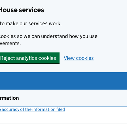
House services
to make our services work.
s cookies so we can understand how you use
ovements.
Reject analytics cookies
View cookies
ormation
accuracy of the information filed
(link opens a new window)