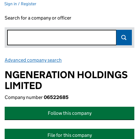
Sign in / Register
Search for a company or officer
Advanced company search
Link opens in new window
NGENERATION HOLDINGS
LIMITED
Company number
06522685
Follow this company
File for this company