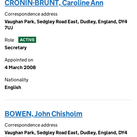
CRONIN-BRUNT, Caroline Ann
Correspondence address
Vaughan Park, Sedgley Road East, Dudley, England, DY4
7UJ
Role
ACTIVE
Secretary
Appointed on
4 March 2008
Nationality
English
BOWEN, John Chisholm
Correspondence address
Vaughan Park, Sedgley Road East, Dudley, England, DY4