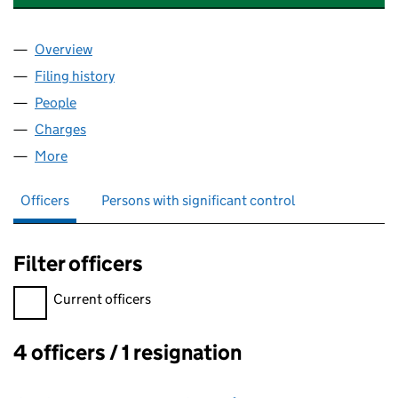
Overview
Company
for NGENERATION HOLDINGS LIMITED (06522
Filing history
for NGENERATION HOLDINGS LIMITED (06
People
for NGENERATION HOLDINGS LIMITED (0652268
Charges
for NGENERATION HOLDINGS LIMITED (065226
More
for NGENERATION HOLDINGS LIMITED (06522685
Officers
Persons with significant control
Filter officers
Filter officers, selecting an input will reload the page.
Current officers
4 officers / 1 resignation
Officers: