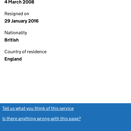
4 March 2008
Resigned on
29 January 2016
Nationality
British
Country of residence
England
Tell us what you think of this service
(link opens a new window)
Is there anything wrong with this page?
(link opens a new windo