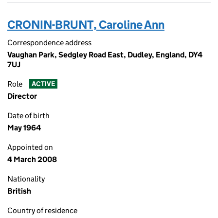
CRONIN-BRUNT, Caroline Ann
Correspondence address
Vaughan Park, Sedgley Road East, Dudley, England, DY4
7UJ
Role
ACTIVE
Director
Date of birth
May 1964
Appointed on
4 March 2008
Nationality
British
Country of residence