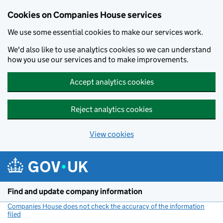
Cookies on Companies House services
We use some essential cookies to make our services work.
We'd also like to use analytics cookies so we can understand
how you use our services and to make improvements.
Accept analytics cookies
Reject analytics cookies
View cookies
Skip to main content
Find and update company information
Companies House does not check the accuracy of the information
filed
(link opens a new window)