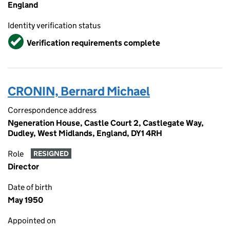
England
Identity verification status
Verified
Verification requirements complete
CRONIN, Bernard Michael
Correspondence address
Ngeneration House, Castle Court 2, Castlegate Way,
Dudley, West Midlands, England, DY1 4RH
Role
RESIGNED
Director
Date of birth
May 1950
Appointed on