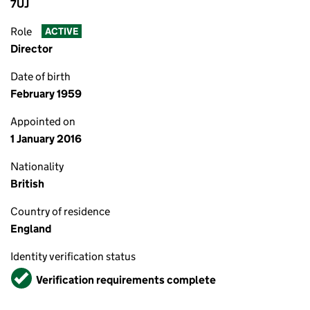
7UJ
Role
ACTIVE
Director
Date of birth
February 1959
Appointed on
1 January 2016
Nationality
British
Country of residence
England
Identity verification status
Verified
Verification requirements complete