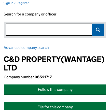
Sign in / Register
Search for a company or officer
Advanced company search
Link opens in new window
C&D PROPERTY(WANTAGE)
LTD
Company number
06521717
Follow this company
File for this company