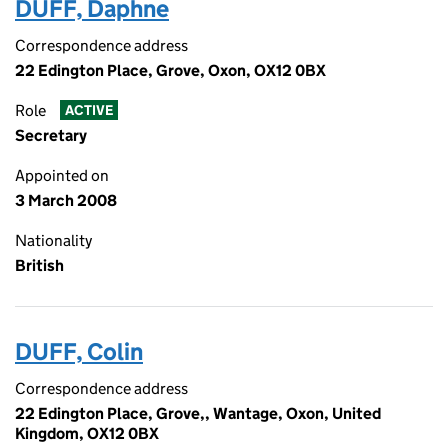
DUFF, Daphne
Correspondence address
22 Edington Place, Grove, Oxon, OX12 0BX
Role
ACTIVE
Secretary
Appointed on
3 March 2008
Nationality
British
DUFF, Colin
Correspondence address
22 Edington Place, Grove,, Wantage, Oxon, United
Kingdom, OX12 0BX