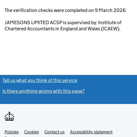
The verification checks were completed on 9 March 2026.
JAMESONS LIMITED ACSP is supervised by: Institute of
Chartered Accountants in England and Wales (ICAEW).
Tell us what you think of this service
(link opens a new window)
Is there anything wrong with this page?
(link opens a new windo
Link
Link
Policies
Support links
Cookies
Contact us
Accessibility statement
opens
opens