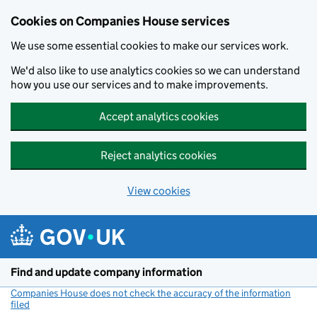
Cookies on Companies House services
We use some essential cookies to make our services work.
We'd also like to use analytics cookies so we can understand
how you use our services and to make improvements.
Accept analytics cookies
Reject analytics cookies
View cookies
Skip to main content
Find and update company information
Companies House does not check the accuracy of the information
filed
(link opens a new window)