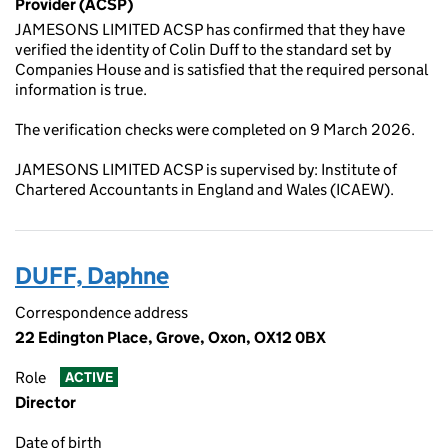
Provider (ACSP)
JAMESONS LIMITED ACSP has confirmed that they have
verified the identity of Colin Duff to the standard set by
Companies House and is satisfied that the required personal
information is true.
The verification checks were completed on 9 March 2026.
JAMESONS LIMITED ACSP is supervised by: Institute of
Chartered Accountants in England and Wales (ICAEW).
DUFF, Daphne
Correspondence address
22 Edington Place, Grove, Oxon, OX12 0BX
Role
ACTIVE
Director
Date of birth