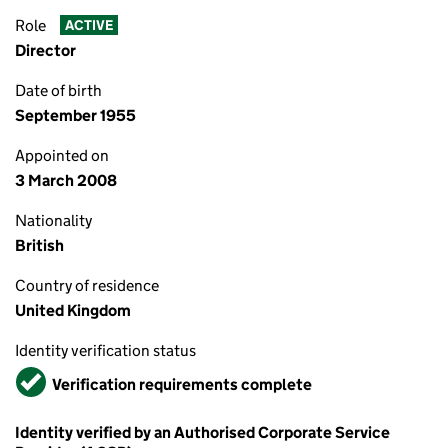
Role
ACTIVE
Director
Date of birth
September 1955
Appointed on
3 March 2008
Nationality
British
Country of residence
United Kingdom
Identity verification status
Verified
Verification requirements complete
Identity verified by an Authorised Corporate Service