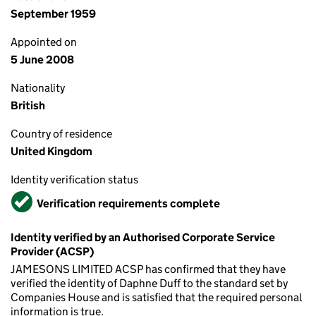
September 1959
Appointed on
5 June 2008
Nationality
British
Country of residence
United Kingdom
Identity verification status
Verified
Verification requirements complete
Identity verified by an Authorised Corporate Service
Provider (ACSP)
JAMESONS LIMITED ACSP has confirmed that they have
verified the identity of Daphne Duff to the standard set by
Companies House and is satisfied that the required personal
information is true.