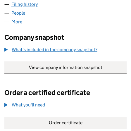
Filing history
for CYGNET (OLDBURY ROAD) MANAGEMENT
People
for CYGNET (OLDBURY ROAD) MANAGEMENT LIMI
More
for CYGNET (OLDBURY ROAD) MANAGEMENT LIMITE
Company snapshot
What's included in the company snapshot?
View company information snapshot
link opens in
Order a certified certificate
What you'll need
to order a certified certificate
Order certificate