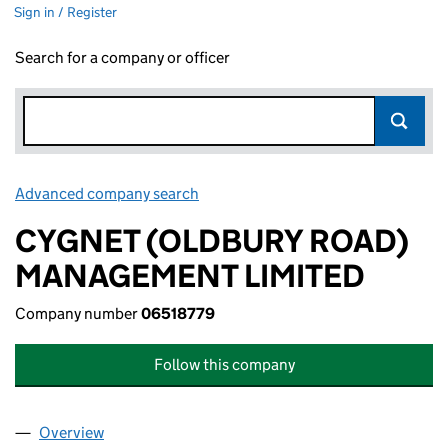
Sign in / Register
Search for a company or officer
Advanced company search
Link opens in new window
CYGNET (OLDBURY ROAD)
MANAGEMENT LIMITED
Company number
06518779
Follow this company
Overview
Company
for CYGNET (OLDBURY ROAD) MANAGEMENT LI