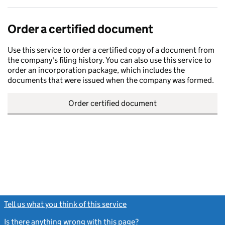
Order a certified document
Use this service to order a certified copy of a document from
the company's filing history. You can also use this service to
order an incorporation package, which includes the
documents that were issued when the company was formed.
Order certified document
Tell us what you think of this service
(link opens a new window)
Is there anything wrong with this page?
(link opens a new windo