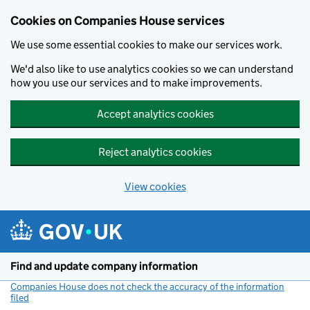
Cookies on Companies House services
We use some essential cookies to make our services work.
We'd also like to use analytics cookies so we can understand
how you use our services and to make improvements.
Accept analytics cookies
Reject analytics cookies
View cookies
Skip to main content
Find and update company information
Companies House does not check the accuracy of the information
filed
(link opens a new window)