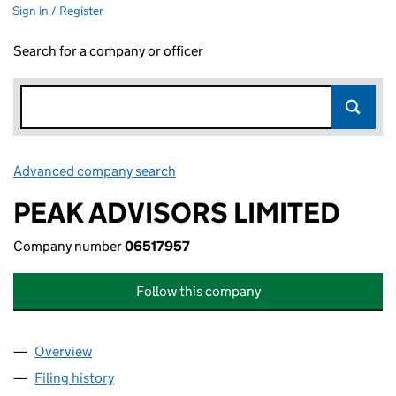
Sign in / Register
Search for a company or officer
Advanced company search
Link opens in new window
PEAK ADVISORS LIMITED
Company number
06517957
Follow this company
Overview
Company
for PEAK ADVISORS LIMITED (06517957)
Filing history
for PEAK ADVISORS LIMITED (06517957)