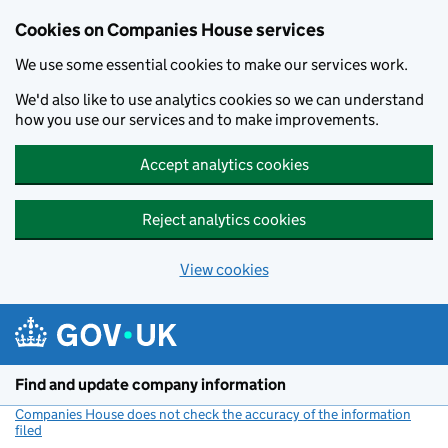
Cookies on Companies House services
We use some essential cookies to make our services work.
We'd also like to use analytics cookies so we can understand
how you use our services and to make improvements.
Accept analytics cookies
Reject analytics cookies
View cookies
Skip to main content
Find and update company information
Companies House does not check the accuracy of the information
filed
(link opens a new window)