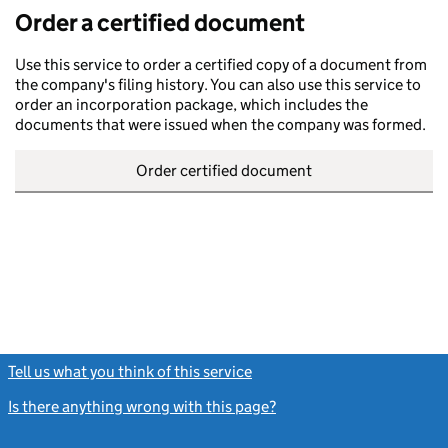
Order a certified document
Use this service to order a certified copy of a document from
the company's filing history. You can also use this service to
order an incorporation package, which includes the
documents that were issued when the company was formed.
Order certified document
Tell us what you think of this service
(link opens a new window)
Is there anything wrong with this page?
(link opens a new windo