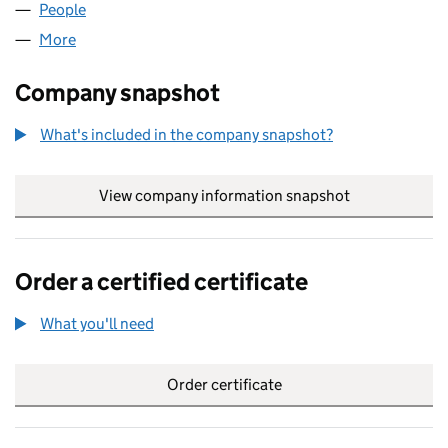
People
for PEAK ADVISORS LIMITED (06517957)
More
for PEAK ADVISORS LIMITED (06517957)
Company snapshot
What's included in the company snapshot?
View company information snapshot
link opens in
Order a certified certificate
What you'll need
to order a certified certificate
Order certificate