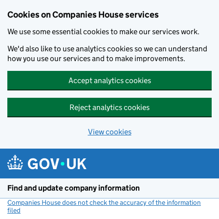
Cookies on Companies House services
We use some essential cookies to make our services work.
We'd also like to use analytics cookies so we can understand
how you use our services and to make improvements.
Accept analytics cookies
Reject analytics cookies
View cookies
Skip to main content
Find and update company information
Companies House does not check the accuracy of the information
filed
(link opens a new window)