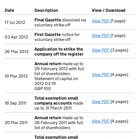
Company Results (links open in a new window)
Date
(document was filed at Companies House)
Description
(of the document filed at Companies Ho
View / Download
(PDF f
Final Gazette
dissolved via
View PDF
(1 page)
Final Gazette
17 Jul 2012
voluntary strike-off
First Gazette
notice for
View PDF
(1 page)
First Gazette
03 Apr 2012
voluntary strike-off
Application to strike the
View PDF
(3 pages)
Application t
26 Mar 2012
company off the register
Annual return
made up to
29 February 2012 with full
list of shareholders
View PDF
(4 pages)
Annual retur
19 Mar 2012
Statement of capital on
Statement of c
2012-03-19
GBP 100
GBP 100
- link opens in
Total exemption small
View PDF
(4 pages)
Total exempt
18 Sep 2011
company accounts
made
up to 31 March 2011
Annual return
made up to
View PDF
(4 pages)
Annual retur
20 Mar 2011
28 February 2011 with full
list of shareholders
Total exemption small