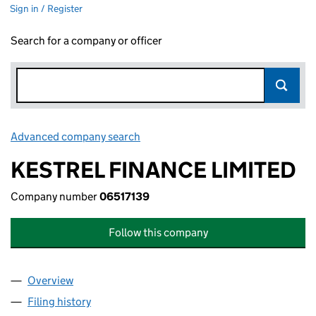
Sign in / Register
Search for a company or officer
Advanced company search
Link opens in new window
KESTREL FINANCE LIMITED
Company number
06517139
Follow this company
Overview
Company
for KESTREL FINANCE LIMITED (06517139)
Filing history
for KESTREL FINANCE LIMITED (06517139)