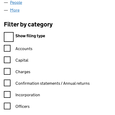
People
for KESTREL FINANCE LIMITED (06517139)
More
for KESTREL FINANCE LIMITED (06517139)
Filter by category
Filter by category
Show filing type
Confirmation statement filters, selecting an input will reload t
Accounts
Capital
Charges
Confirmation statement filters, selecting an input will reload t
Confirmation statements / Annual returns
Incorporation
Officers