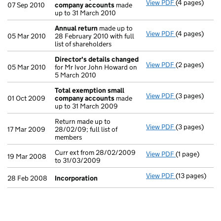
View PDF
(4 pages)
Total exempt
07 Sep 2010
company accounts
made
up to 31 March 2010
Annual return
made up to
View PDF
(4 pages)
Annual retur
05 Mar 2010
28 February 2010 with full
list of shareholders
Director's details changed
View PDF
(2 pages)
Director's de
05 Mar 2010
for Mr Ivor John Howard on
5 March 2010
Total exemption small
View PDF
(3 pages)
Total exempt
01 Oct 2009
company accounts
made
up to 31 March 2009
Return made up to
View PDF
(3 pages)
Return made up
17 Mar 2009
28/02/09; full list of
members
Curr ext from 28/02/2009
View PDF
(1 page)
Curr ext from
19 Mar 2008
to 31/03/2009
View PDF
(13 pages)
Incorporatio
28 Feb 2008
Incorporation