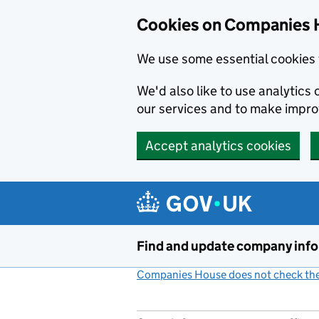
Cookies on Companies 
We use some essential cookies 
We'd also like to use analytic
our services and to make impr
Accept analytics cookies
Skip to main content
Find and update company inf
Companies House does not check the 