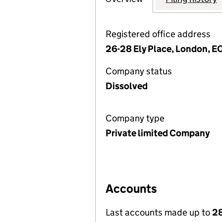
Registered office address
26-28 Ely Place, London, 
Company status
Dissolved
Company type
Private limited Company
Accounts
Last accounts made up to
28