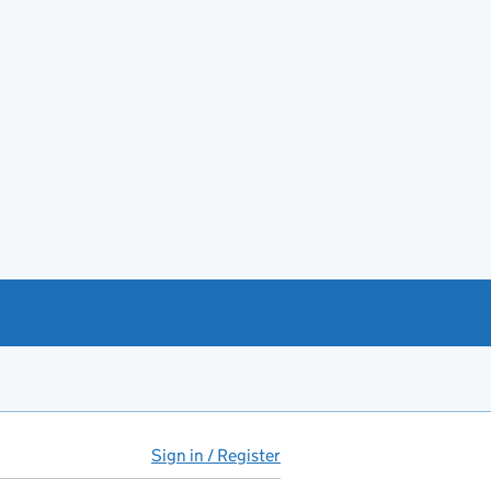
Sign in / Register