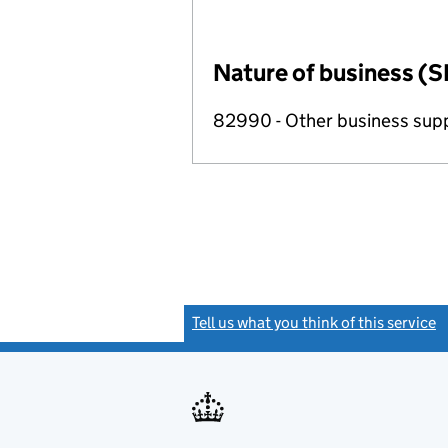
Nature of business (S
82990 - Other business suppo
Tell us what you think of this service
(