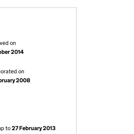
lved on
ober 2014
porated on
bruary 2008
up to
27 February 2013