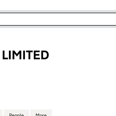
r
k opens in new window
 LIMITED
IMITED (06515867)
for AAMIL (UK) LIMITED (06515867)
People
for AAMIL (UK) LIMITED (06515867)
More
for AAMIL (UK) LIMITED (0651