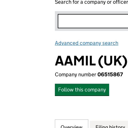
Search for a company or office
Advanced company search
Lin
AAMIL (UK)
Company number
06515867
Follow this company
Overview
Company
for AAMIL (UK) L
Filing history