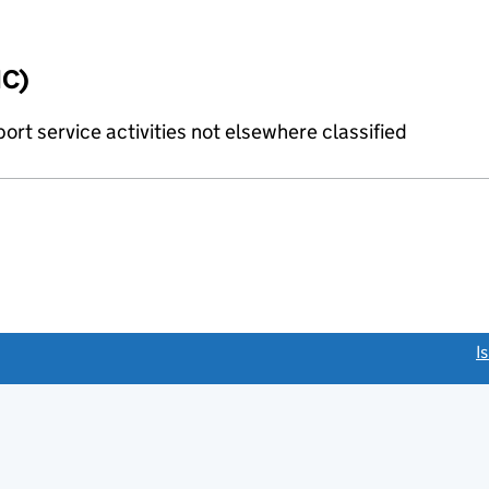
IC)
rt service activities not elsewhere classified
link opens a new window)
I