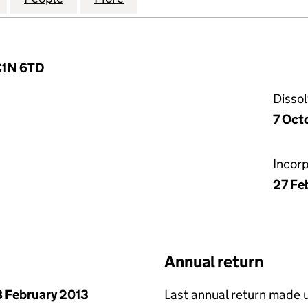
EC1N 6TD
Disso
7 Oct
Incor
27 Fe
Annual return
 February 2013
Last annual return made 