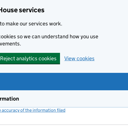
House services
to make our services work.
s cookies so we can understand how you use
ovements.
Reject analytics cookies
View cookies
ormation
accuracy of the information filed
(link opens a new window)