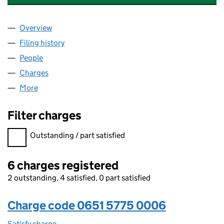
Overview
Company
for KEY TECHNOLOGIES LIMITED (06515775)
Filing history
for KEY TECHNOLOGIES LIMITED (06515775
People
for KEY TECHNOLOGIES LIMITED (06515775)
Charges
for KEY TECHNOLOGIES LIMITED (06515775)
More
for KEY TECHNOLOGIES LIMITED (06515775)
Filter charges
Filter charges
Outstanding / part satisfied
6 charges registered
2 outstanding, 4 satisfied, 0 part satisfied
Charge code 0651 5775 0006
Satisfy charge
0651 5775 0006 on the Companies House WebFi