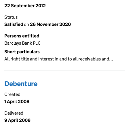
22 September 2012
Status
Satisfied
on
26 November 2020
Persons entitled
Barclays Bank PLC
Short particulars
All right title and interest in and to all receivables and…
Debenture
Created
1 April 2008
Delivered
9 April 2008