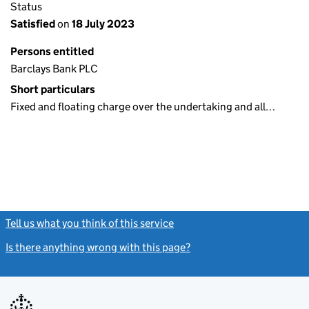
Status
Satisfied
on
18 July 2023
Persons entitled
Barclays Bank PLC
Short particulars
Fixed and floating charge over the undertaking and all…
Tell us what you think of this service
(link opens a new window)
Is there anything wrong with this page?
(link opens a new windo