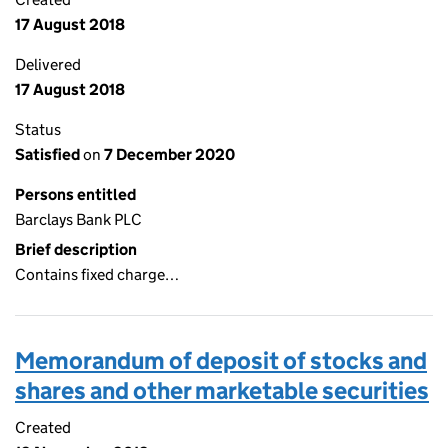
17 August 2018
Delivered
17 August 2018
Status
Satisfied
on
7 December 2020
Persons entitled
Barclays Bank PLC
Brief description
Contains fixed charge…
Memorandum of deposit of stocks and
shares and other marketable securities
Created