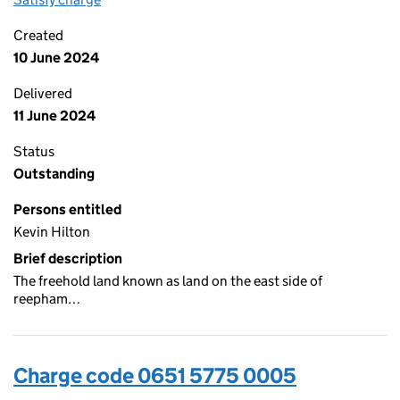
Created
10 June 2024
Delivered
11 June 2024
Status
Outstanding
Persons entitled
Kevin Hilton
Brief description
The freehold land known as land on the east side of
reepham…
Charge code 0651 5775 0005