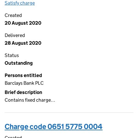
Satisfy charge
0651 5775 0005 on the Companies House WebFi
Created
20 August 2020
Delivered
28 August 2020
Status
Outstanding
Persons entitled
Barclays Bank PLC
Brief description
Contains fixed charge…
Charge code 0651 5775 0004
Created