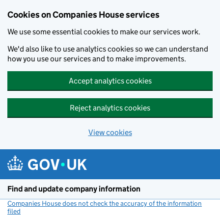
Cookies on Companies House services
We use some essential cookies to make our services work.
We'd also like to use analytics cookies so we can understand
how you use our services and to make improvements.
Accept analytics cookies
Reject analytics cookies
View cookies
Skip to main content
Find and update company information
Companies House does not check the accuracy of the information
filed
(link opens a new window)