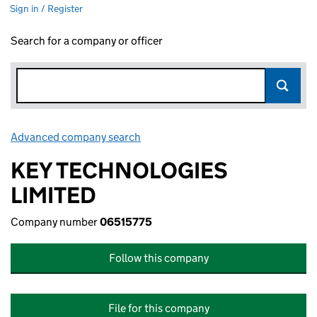
Sign in / Register
Search for a company or officer
Advanced company search
Link opens in new window
KEY TECHNOLOGIES
LIMITED
Company number
06515775
Follow this company
File for this company