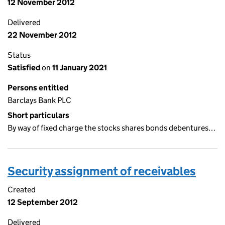
12 November 2012
Delivered
22 November 2012
Status
Satisfied
on
11 January 2021
Persons entitled
Barclays Bank PLC
Short particulars
By way of fixed charge the stocks shares bonds debentures…
Security assignment of receivables
Created
12 September 2012
Delivered