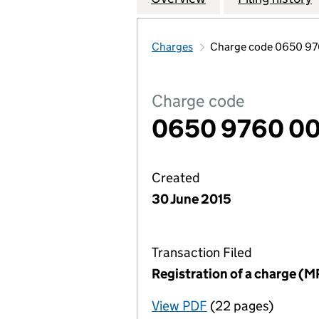
Charges
Charge code 0650 9
Charge code
0650 9760 0
Created
30 June 2015
Transaction Filed
Registration of a charge (M
View PDF
(22 pages)
for Registration o