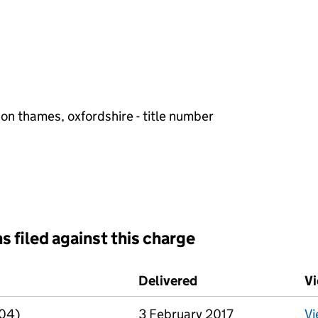
 on thames, oxfordshire - title number
s filed against this charge
d against this charge (PDF links open in a new window)
Delivered
(to Companies Hous
V
R04)
3 February 2017
V