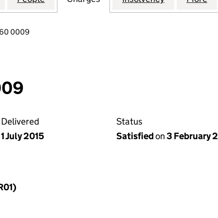
760 0009
009
Delivered
Status
1 July 2015
Satisfied
on
3 February 
R01)
f a charge (MR01)