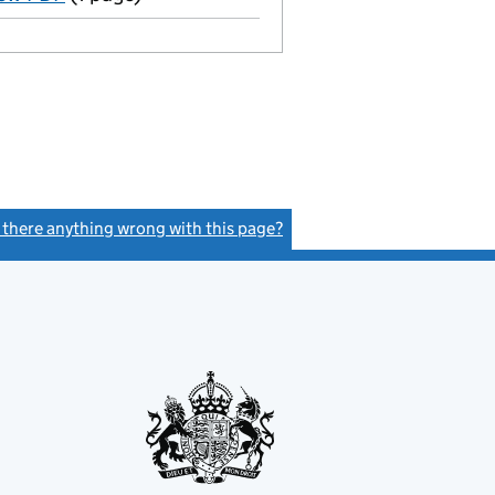
s there anything wrong with this page?
(link opens a new window)