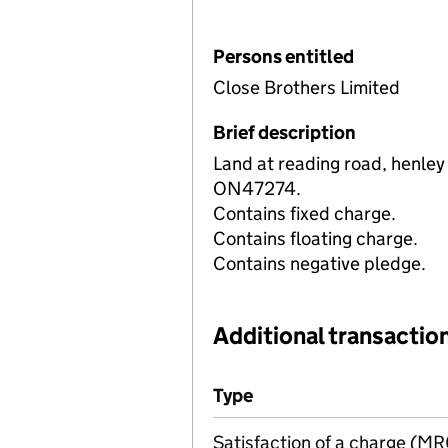
Persons entitled
Close Brothers Limited
Brief description
Land at reading road, henley
ON47274.
Contains fixed charge.
Contains floating charge.
Contains negative pledge.
Additional transaction
Additional transactions file
Type
(of transaction)
Satisfaction of a charge (M