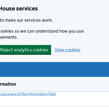
House services
to make our services work.
s cookies so we can understand how you use
ovements.
Reject analytics cookies
View cookies
ormation
accuracy of the information filed
(link opens a new window)