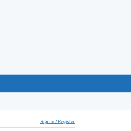
Sign in / Register