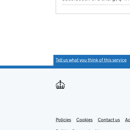
Tell us what you think of this service
(
Link
Link
Policies
Support links
Cookies
Contact us
Ac
opens
open