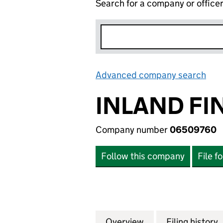
Search for a company or office
Advanced company search
Lin
INLAND FI
Company number
06509760
Follow this company
File f
Overview
Company
for INLAND FINA
Filing history