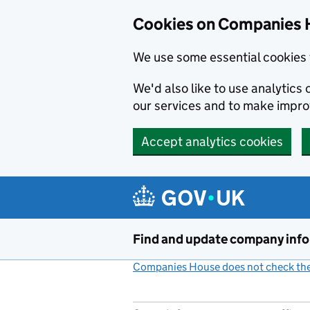
Cookies on Companies 
We use some essential cookies 
We'd also like to use analytic
our services and to make impr
Accept analytics cookies
Skip to main content
Find and update company inf
Companies House does not check the 