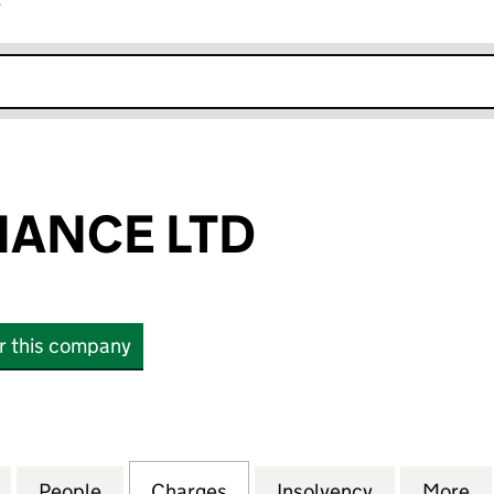
r
k opens in new window
NANCE LTD
or this company
NCE LTD (06509760)
for INLAND FINANCE LTD (06509760)
People
for INLAND FINANCE LTD (06509760)
Charges
for INLAND FINANCE LTD 
Insolvency
for INLAND
More
f