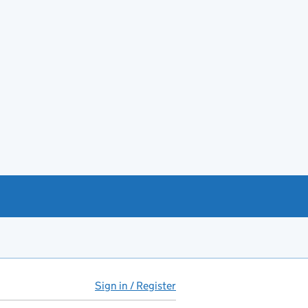
Sign in / Register