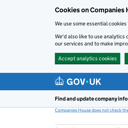
Cookies on Companies 
We use some essential cookies 
We'd also like to use analytic
our services and to make impr
Accept analytics cookies
Skip to main content
Find and update company inf
Companies House does not check the 