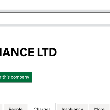
r
k opens in new window
NANCE LTD
or this company
NCE LTD (06509760)
for INLAND FINANCE LTD (06509760)
People
for INLAND FINANCE LTD (06509760)
Charges
for INLAND FINANCE LTD 
Insolvency
for INLAND
More
f