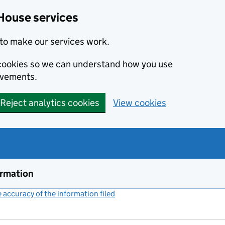
House services
to make our services work.
s cookies so we can understand how you use
ovements.
Reject analytics cookies
View cookies
ormation
accuracy of the information filed
(link opens a new window)