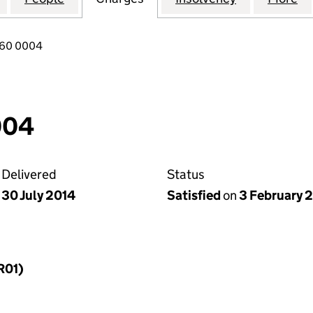
760 0004
004
Delivered
Status
30 July 2014
Satisfied
on
3 February 
R01)
f a charge (MR01)