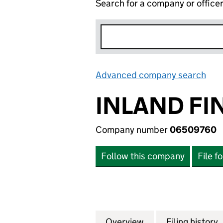
Search for a company or office
Advanced company search
Lin
INLAND FI
Company number
06509760
Follow this company
File f
Overview
Company
for INLAND FINA
Filing history