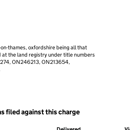
-on-thames, oxfordshire being all that
 at the land registry under title numbers
274, ON246213, ON213654,
.
s filed against this charge
d against this charge (PDF links open in a new window)
Delivered
(to Companies Hous
V