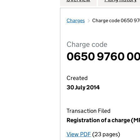
Charges
Charge code 0650 9
Charge code
0650 9760 0
Created
30 July 2014
Transaction Filed
Registration of a charge (M
View PDF
(23 pages)
for Registration o