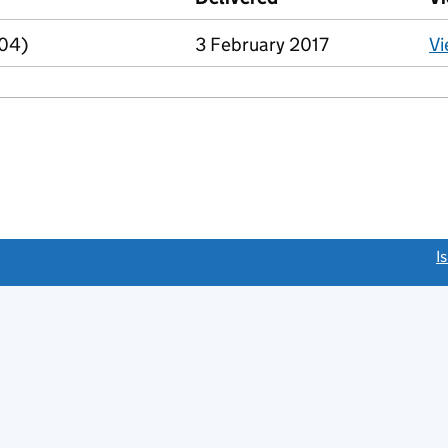
R04)
3 February 2017
V
link opens a new window)
I