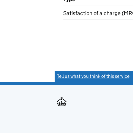
Satisfaction of a charge (M
Tell us what you think of this service
(