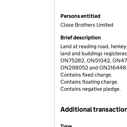
Persons entitled
Close Brothers Limited
Brief description
Land at reading road, henley
land and buildings registered
ON75282, ON51042, ON47
ON298052 and ON216448
Contains fixed charge.
Contains floating charge.
Contains negative pledge.
Additional transaction
Additional transactions file
Type
(of transaction)