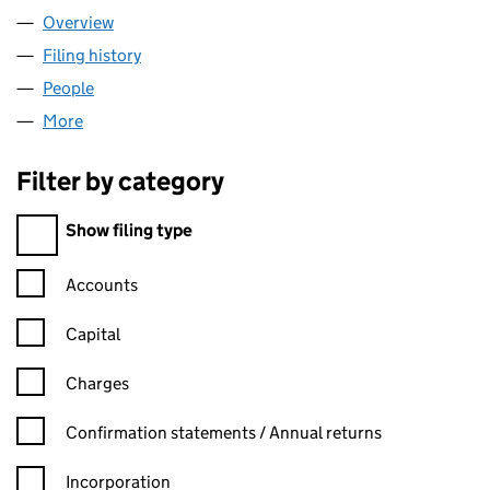
Overview
Company
for NAULUIGH LIMITED (06507394)
Filing history
for NAULUIGH LIMITED (06507394)
People
for NAULUIGH LIMITED (06507394)
More
for NAULUIGH LIMITED (06507394)
Filter by category
Filter by category
Show filing type
Confirmation statement filters, selecting an input will reload t
Accounts
Capital
Charges
Confirmation statement filters, selecting an input will reload t
Confirmation statements / Annual returns
Incorporation