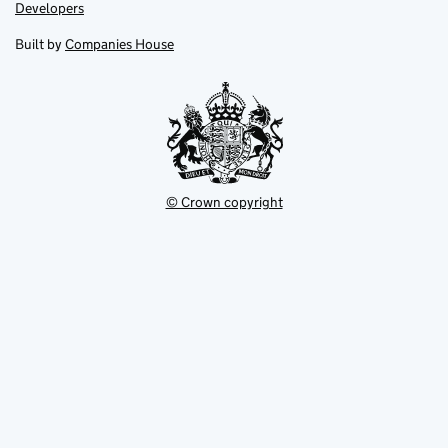
opens
opens
Link
Developers
in
in
opens
new
new
in
Built by
Companies House
tab
tab
new
tab
© Crown copyright