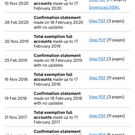
10 Nov 2020
accounts
made up to 17
Download iXBRL
February 2020
Confirmation statement
View PDF
(3 pages)
Confirmation
28 Feb 2020
made on 18 February 2020
with no updates
Total exemption full
View PDF
(11 pages)
Total exempti
20 Nov 2019
accounts
made up to 17
February 2019
Confirmation statement
View PDF
(3 pages)
Confirmation
25 Feb 2019
made on 18 February 2019
with no updates
Total exemption full
View PDF
(11 pages)
Total exempti
16 Nov 2018
accounts
made up to 17
February 2018
Confirmation statement
View PDF
(3 pages)
Confirmation
19 Feb 2018
made on 18 February 2018
with no updates
Total exemption full
View PDF
(11 pages)
Total exempti
21 Nov 2017
accounts
made up to 17
February 2017
Confirmation statement
View PDF
(6 pages)
Confirmation