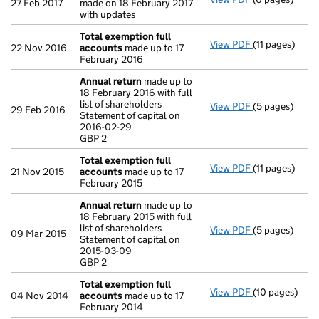
27 Feb 2017
made on 18 February 2017
with updates
Total exemption full
View PDF
(11 pages)
Total exempti
22 Nov 2016
accounts
made up to 17
February 2016
Annual return
made up to
18 February 2016 with full
list of shareholders
View PDF
(5 pages)
Annual return
29 Feb 2016
Statement of capital on
Statement of c
2016-02-29
GBP 2
GBP 2
- link opens in
Total exemption full
View PDF
(11 pages)
Total exempti
21 Nov 2015
accounts
made up to 17
February 2015
Annual return
made up to
18 February 2015 with full
list of shareholders
View PDF
(5 pages)
Annual return
09 Mar 2015
Statement of capital on
Statement of c
2015-03-09
GBP 2
GBP 2
- link opens in
Total exemption full
View PDF
(10 pages)
Total exempti
04 Nov 2014
accounts
made up to 17
February 2014