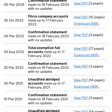
Confirmation statement
View PDF
(3 pages)
Confirmation
06 Mar 2024
made on 18 February 2024
with no updates
Micro company accounts
View PDF
(10 pages)
Micro compa
30 Oct 2023
made up to 17 February
Download iXBRL
2023
Confirmation statement
View PDF
(3 pages)
Confirmation
24 Mar 2023
made on 18 February 2023
with no updates
Total exemption full
View PDF
(17 pages)
Total exempti
05 Aug 2022
accounts
made up to 17
Download iXBRL
February 2022
Confirmation statement
View PDF
(3 pages)
Confirmation
25 Mar 2022
made on 18 February 2022
with no updates
Unaudited abridged
View PDF
(14 pages)
Unaudited ab
30 Mar 2021
accounts
made up to 17
Download iXBRL
February 2021
Confirmation statement
View PDF
(3 pages)
Confirmation
19 Mar 2021
made on 18 February 2021
with no updates
Unaudited abridged
View PDF
(14 pages)
Unaudited ab