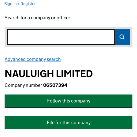
Sign in / Register
Search for a company or officer
Advanced company search
Link opens in new window
NAULUIGH LIMITED
Company number
06507394
Follow this company
File for this company