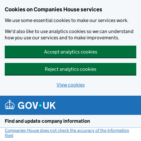
Cookies on Companies House services
We use some essential cookies to make our services work.
We'd also like to use analytics cookies so we can understand
how you use our services and to make improvements.
Accept analytics cookies
Reject analytics cookies
View cookies
Skip to main content
Find and update company information
Companies House does not check the accuracy of the information
filed
(link opens a new window)