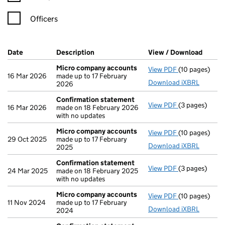
Officers
Company Results (links open in a new window)
Date
(document was filed at Companies House)
Description
(of the document filed at Companies Ho
View / Download
(PDF f
Micro company accounts
View PDF
(10 pages)
Micro compa
16 Mar 2026
made up to 17 February
Download iXBRL
2026
Confirmation statement
View PDF
(3 pages)
Confirmation
16 Mar 2026
made on 18 February 2026
with no updates
Micro company accounts
View PDF
(10 pages)
Micro compa
29 Oct 2025
made up to 17 February
Download iXBRL
2025
Confirmation statement
View PDF
(3 pages)
Confirmation
24 Mar 2025
made on 18 February 2025
with no updates
Micro company accounts
View PDF
(10 pages)
Micro compa
11 Nov 2024
made up to 17 February
Download iXBRL
2024