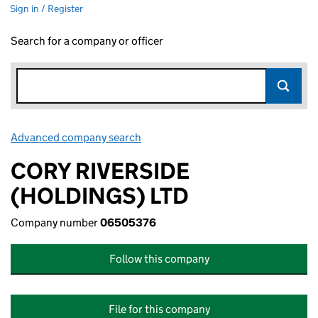
Sign in / Register
Search for a company or officer
Advanced company search
Link opens in new window
CORY RIVERSIDE
(HOLDINGS) LTD
Company number
06505376
Follow this company
File for this company