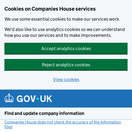
Cookies on Companies House services
We use some essential cookies to make our services work.
We'd also like to use analytics cookies so we can understand
how you use our services and to make improvements.
Accept analytics cookies
Reject analytics cookies
View cookies
Skip to main content
Find and update company information
Companies House does not check the accuracy of the information
filed
(link opens a new window)