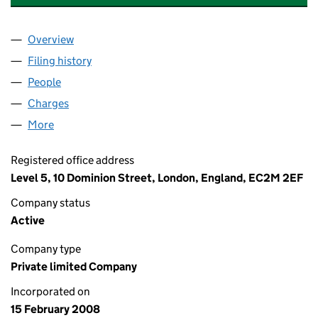
Overview
Company
for CORY RIVERSIDE (HOLDINGS) LTD (065053
Filing history
for CORY RIVERSIDE (HOLDINGS) LTD (065
People
for CORY RIVERSIDE (HOLDINGS) LTD (06505376
Charges
for CORY RIVERSIDE (HOLDINGS) LTD (0650537
More
for CORY RIVERSIDE (HOLDINGS) LTD (06505376)
Registered office address
Level 5, 10 Dominion Street, London, England, EC2M 2EF
Company status
Active
Company type
Private limited Company
Incorporated on
15 February 2008