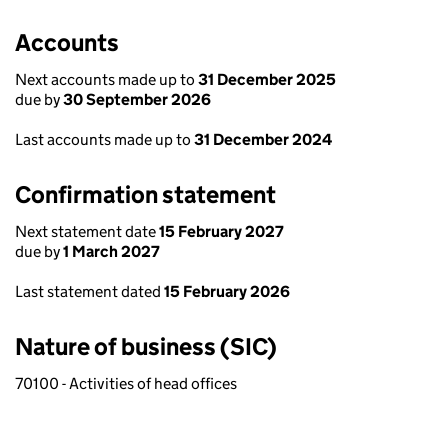
Accounts
Next accounts made up to
31 December 2025
due by
30 September 2026
Last accounts made up to
31 December 2024
Confirmation statement
Next statement date
15 February 2027
due by
1 March 2027
Last statement dated
15 February 2026
Nature of business (SIC)
70100 - Activities of head offices