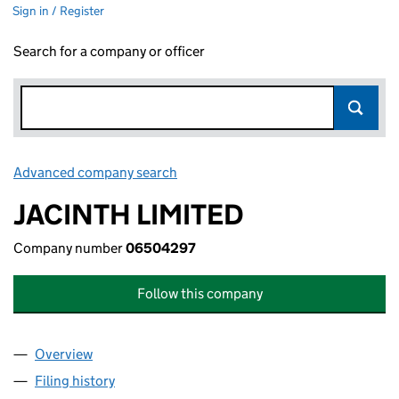
Sign in / Register
Search for a company or officer
Advanced company search
Link opens in new window
JACINTH LIMITED
Company number
06504297
Follow this company
Overview
Company
for JACINTH LIMITED (06504297)
Filing history
for JACINTH LIMITED (06504297)