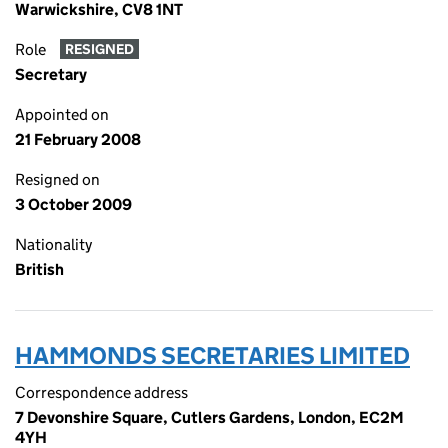
Warwickshire, CV8 1NT
Role
RESIGNED
Secretary
Appointed on
21 February 2008
Resigned on
3 October 2009
Nationality
British
HAMMONDS SECRETARIES LIMITED
Correspondence address
7 Devonshire Square, Cutlers Gardens, London, EC2M
4YH