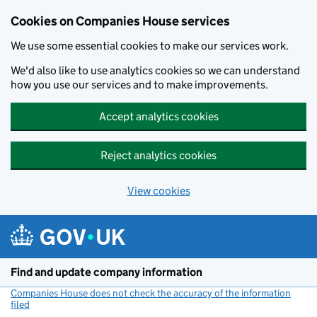
Cookies on Companies House services
We use some essential cookies to make our services work.
We'd also like to use analytics cookies so we can understand
how you use our services and to make improvements.
Accept analytics cookies
Reject analytics cookies
View cookies
Skip to main content
Find and update company information
Companies House does not check the accuracy of the information
filed
(link opens a new window)