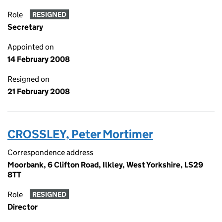
Role
RESIGNED
Secretary
Appointed on
14 February 2008
Resigned on
21 February 2008
CROSSLEY, Peter Mortimer
Correspondence address
Moorbank, 6 Clifton Road, Ilkley, West Yorkshire, LS29
8TT
Role
RESIGNED
Director