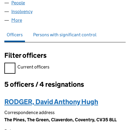
People
for JACINTH LIMITED (06504297)
Insolvency
for JACINTH LIMITED (06504297)
More
for JACINTH LIMITED (06504297)
Officers
Persons with significant control
Filter officers
Filter officers, selecting an input will reload the page.
Current officers
5 officers / 4 resignations
Officers:
RODGER, David Anthony Hugh
Correspondence address
The Pines, The Green, Claverdon, Coventry, CV35 8LL