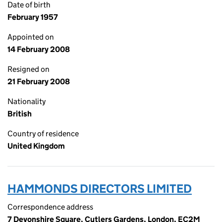
Date of birth
February 1957
Appointed on
14 February 2008
Resigned on
21 February 2008
Nationality
British
Country of residence
United Kingdom
HAMMONDS DIRECTORS LIMITED
Correspondence address
7 Devonshire Square, Cutlers Gardens, London, EC2M