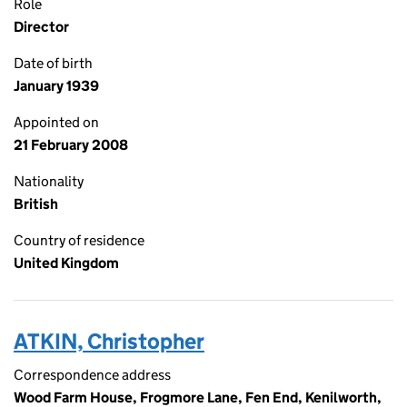
Role
Director
Date of birth
January 1939
Appointed on
21 February 2008
Nationality
British
Country of residence
United Kingdom
ATKIN, Christopher
Correspondence address
Wood Farm House, Frogmore Lane, Fen End, Kenilworth,