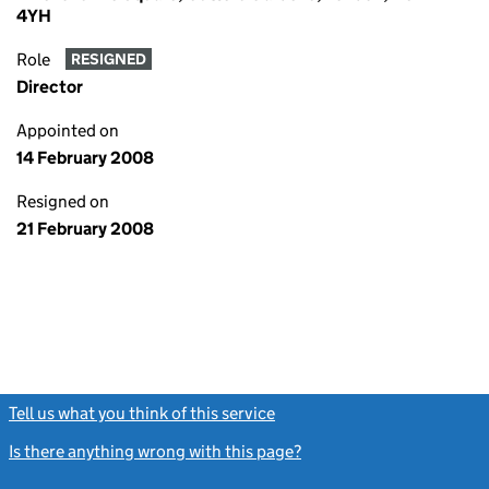
4YH
Role
RESIGNED
Director
Appointed on
14 February 2008
Resigned on
21 February 2008
Tell us what you think of this service
(link opens a new window)
Is there anything wrong with this page?
(link opens a new windo