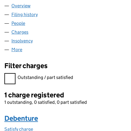
Overview
Company
for KEY PERSONNEL (BIRMINGHAM) HOLDINGS
Filing history
for KEY PERSONNEL (BIRMINGHAM) HOLDI
People
for KEY PERSONNEL (BIRMINGHAM) HOLDINGS L
Charges
for KEY PERSONNEL (BIRMINGHAM) HOLDINGS 
Insolvency
for KEY PERSONNEL (BIRMINGHAM) HOLDING
More
for KEY PERSONNEL (BIRMINGHAM) HOLDINGS LIM
Filter charges
Filter charges
Outstanding / part satisfied
1 charge registered
1 outstanding, 0 satisfied, 0 part satisfied
Debenture
Satisfy charge
Debenture on the Companies House WebFiling s