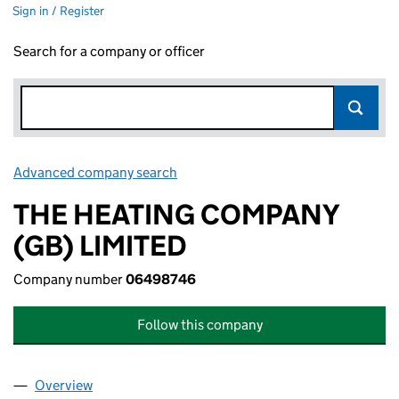
Sign in / Register
Search for a company or officer
Advanced company search
Link opens in new window
THE HEATING COMPANY
(GB) LIMITED
Company number
06498746
Follow this company
Overview
Company
for THE HEATING COMPANY (GB) LIMITED (064