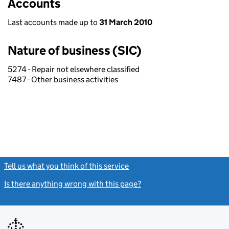
Accounts
Last accounts made up to
31 March 2010
Nature of business (SIC)
5274 - Repair not elsewhere classified
7487 - Other business activities
Tell us what you think of this service
(link opens a new window)
Is there anything wrong with this page?
(link opens a new windo