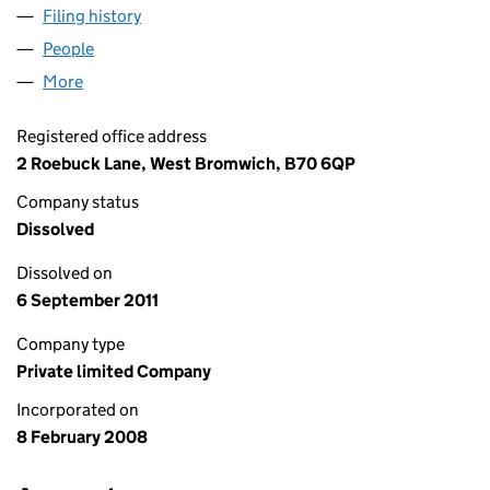
Filing history
for THE HEATING COMPANY (GB) LIMITED (
People
for THE HEATING COMPANY (GB) LIMITED (06498
More
for THE HEATING COMPANY (GB) LIMITED (064987
Registered office address
2 Roebuck Lane, West Bromwich, B70 6QP
Company status
Dissolved
Dissolved on
6 September 2011
Company type
Private limited Company
Incorporated on
8 February 2008