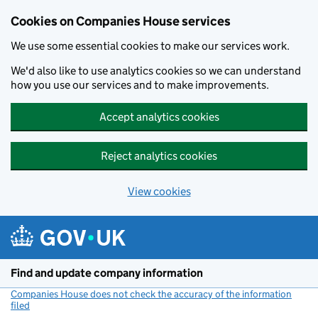
Cookies on Companies House services
We use some essential cookies to make our services work.
We'd also like to use analytics cookies so we can understand
how you use our services and to make improvements.
Accept analytics cookies
Reject analytics cookies
View cookies
Skip to main content
Find and update company information
Companies House does not check the accuracy of the information
filed
(link opens a new window)